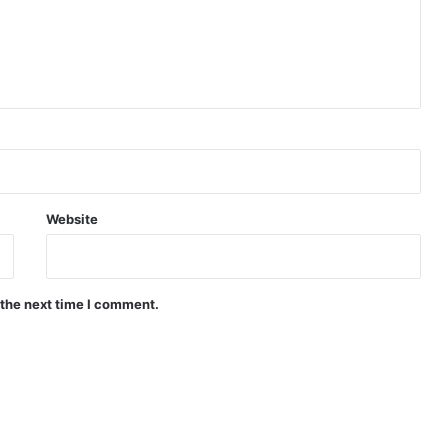
Website
 the next time I comment.