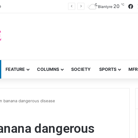
℃
F
20
e
Blantyre
FEATURE
COLUMNS
SOCIETY
SPORTS
MFR
n banana dangerous disease
anana dangerous