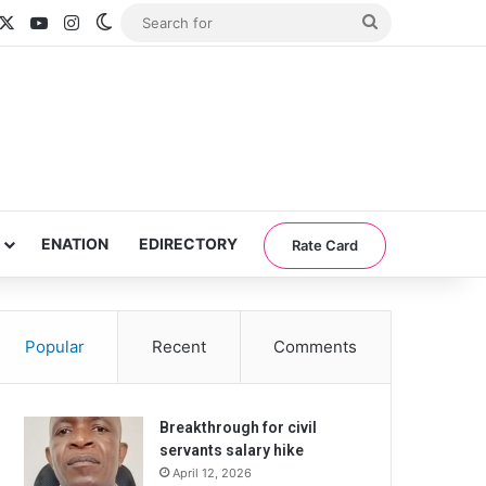
acebook
X
YouTube
Instagram
Switch skin
Search
for
ENATION
EDIRECTORY
Rate Card
Popular
Recent
Comments
Breakthrough for civil
servants salary hike
April 12, 2026