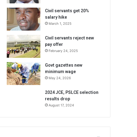
Civil servants get 20%
salary hike
March 1, 2025
Civil servants reject new
pay offer
February 24, 2025
Govt gazettes new
minimum wage
May 24, 2026
2024 JCE, PSLCE selection
results drop
August 17, 2024