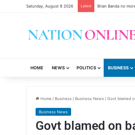
Saturday, August 8 2026
Latest
Brian Banda no mor
HOME
NEWS
POLITICS
BUSINESS
Home
/
Business
/
Business News
/
Govt blamed o
Business News
Govt blamed on b