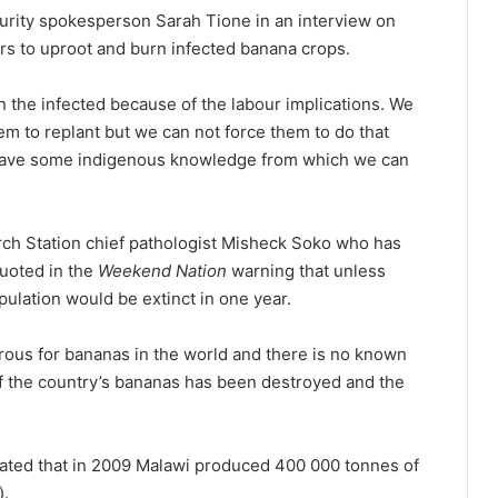
urity spokesperson Sarah Tione in an interview on
s to uproot and burn infected banana crops.
 the infected because of the labour implications. We
m to replant but we can not force them to do that
have some indigenous knowledge from which we can
rch Station chief pathologist Misheck Soko who has
uoted in the
Weekend Nation
warning that unless
ulation would be extinct in one year.
rous for bananas in the world and there is no known
of the country’s bananas has been destroyed and the
mated that in 2009 Malawi produced 400 000 tonnes of
).