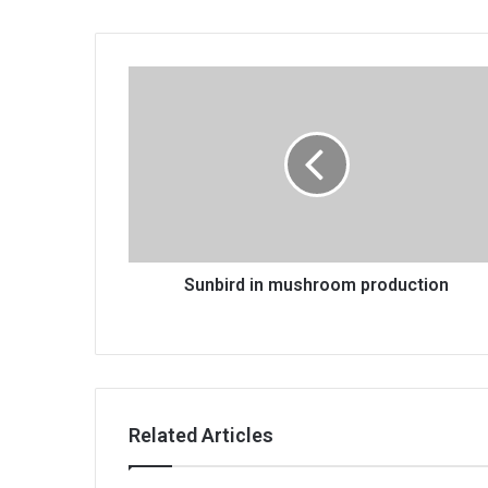
Sunbird
in
mushroom
production
Sunbird in mushroom production
Related Articles