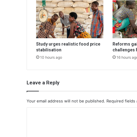
Study urges realistic food price
Reforms gai
stabilisation
challenges 
10 hours ago
16 hours ag
Leave a Reply
Your email address will not be published.
Required fields
C
o
m