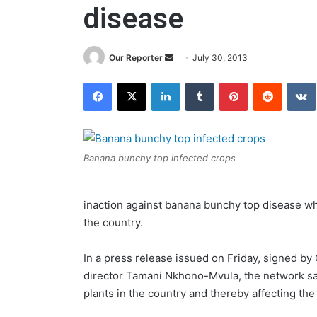
disease
Send
Our Reporter
July 30, 2013
an
Facebook
X
LinkedIn
Tumblr
Pinterest
Reddit
email
Banana bunchy top infected crops
inaction against banana bunchy top disease whi
the country.
In a press release issued on Friday, signed by
director Tamani Nkhono-Mvula, the network sai
plants in the country and thereby affecting th