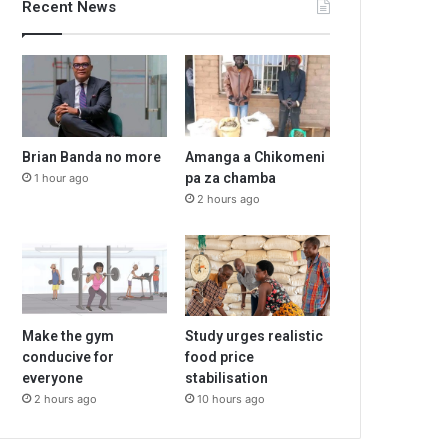
Recent News
Brian Banda no more
Amanga a Chikomeni
pa za chamba
1 hour ago
2 hours ago
Make the gym
Study urges realistic
conducive for
food price
everyone
stabilisation
2 hours ago
10 hours ago