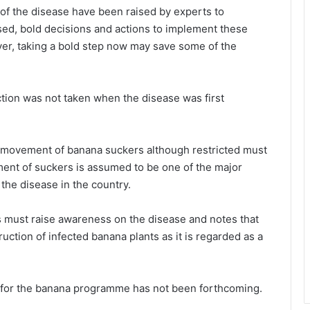
of the disease have been raised by experts to
d, bold decisions and actions to implement these
r, taking a bold step now may save some of the
tion was not taken when the disease was first
 movement of banana suckers although restricted must
ent of suckers is assumed to be one of the major
the disease in the country.
 must raise awareness on the disease and notes that
ction of infected banana plants as it is regarded as a
 for the banana programme has not been forthcoming.