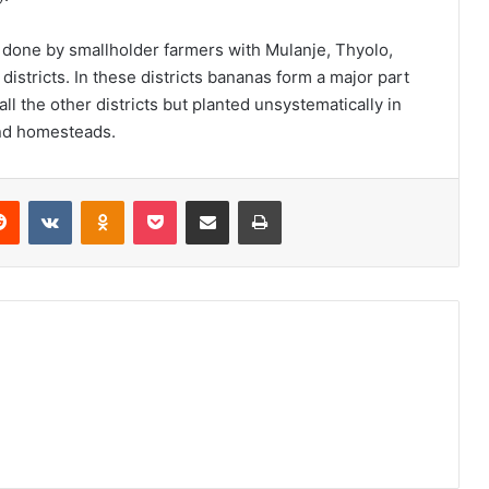
y done by smallholder farmers with Mulanje, Thyolo,
istricts. In these districts bananas form a major part
all the other districts but planted unsystematically in
und homesteads.
erest
Reddit
VKontakte
Odnoklassniki
Pocket
Share via Email
Print