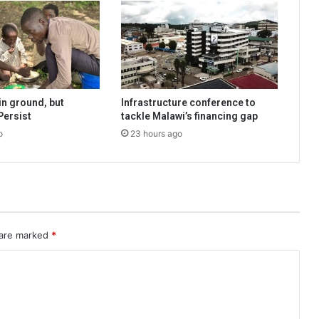
n ground, but
Infrastructure conference to
Persist
tackle Malawi’s financing gap
o
23 hours ago
 are marked
*