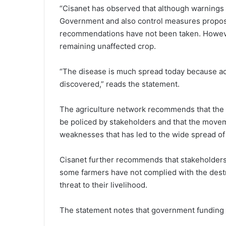
“Cisanet has observed that although warnings 
Government and also control measures propose
recommendations have not been taken. Howeve
remaining unaffected crop.
“The disease is much spread today because ac
discovered,” reads the statement.
The agriculture network recommends that the
be policed by stakeholders and that the movem
weaknesses that has led to the wide spread of 
Cisanet further recommends that stakeholders
some farmers have not complied with the destru
threat to their livelihood.
The statement notes that government funding