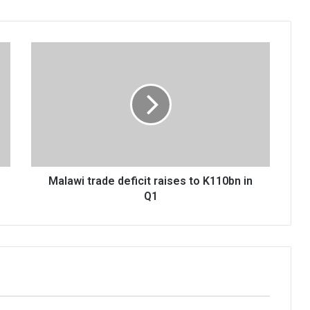
Malawi
trade
deficit
raises
to
K110bn
in
Q1
Malawi trade deficit raises to K110bn in
Q1