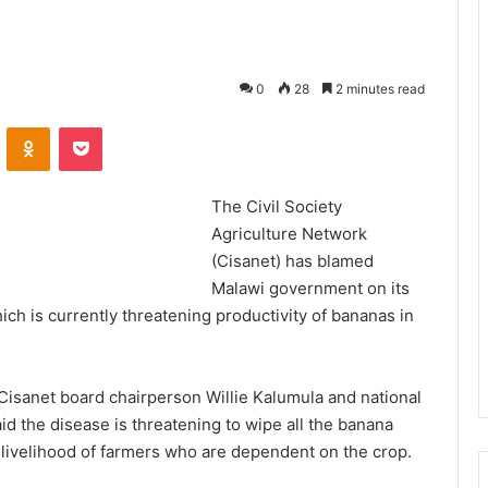
0
28
2 minutes read
VKontakte
Odnoklassniki
Pocket
The Civil Society
Agriculture Network
(Cisanet) has blamed
Malawi government on its
ch is currently threatening productivity of bananas in
 Cisanet board chairperson Willie Kalumula and national
d the disease is threatening to wipe all the banana
e livelihood of farmers who are dependent on the crop.