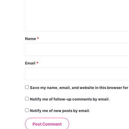
m
e
n
t
*
Name
*
Email
*
Save my name, email, and website in this browser for
Notify me of follow-up comments by email.
Notify me of new posts by email.