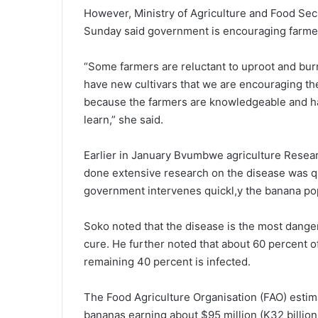
However, Ministry of Agriculture and Food Sec
Sunday said government is encouraging farmer
“Some farmers are reluctant to uproot and burn
have new cultivars that we are encouraging the
because the farmers are knowledgeable and 
learn,” she said.
Earlier in January Bvumbwe agriculture Resea
done extensive research on the disease was q
government intervenes quickl,y the banana pop
Soko noted that the disease is the most dange
cure. He further noted that about 60 percent 
remaining 40 percent is infected.
The Food Agriculture Organisation (FAO) esti
bananas earning about $95 million (K32 billion