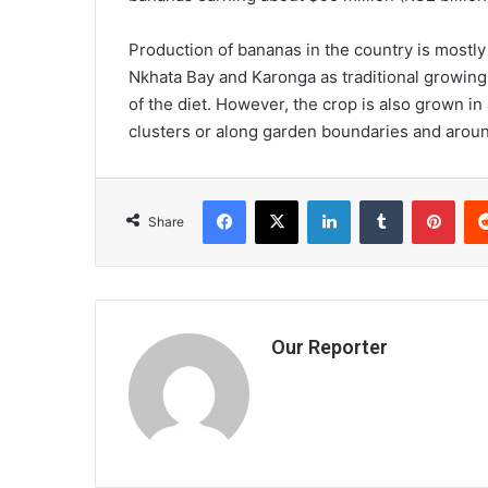
Production of bananas in the country is mostl
Nkhata Bay and Karonga as traditional growing d
of the diet. However, the crop is also grown in 
clusters or along garden boundaries and aro
Facebook
X
LinkedIn
Tumblr
Pint
Share
Our Reporter