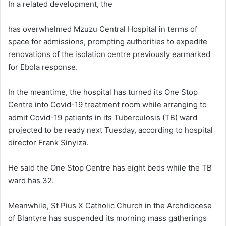
In a related development, the
has overwhelmed Mzuzu Central Hospital in terms of
space for admissions, prompting authorities to expedite
renovations of the isolation centre previously earmarked
for Ebola response.
In the meantime, the hospital has turned its One Stop
Centre into Covid-19 treatment room while arranging to
admit Covid-19 patients in its Tuberculosis (TB) ward
projected to be ready next Tuesday, according to hospital
director Frank Sinyiza.
He said the One Stop Centre has eight beds while the TB
ward has 32.
Meanwhile, St Pius X Catholic Church in the Archdiocese
of Blantyre has suspended its morning mass gatherings