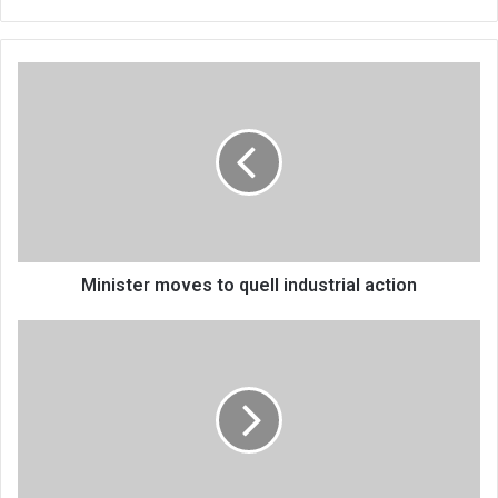
Minister
moves
to
quell
industrial
action
Minister moves to quell industrial action
Govt
launches
financial
crime,
prosecution
strategy