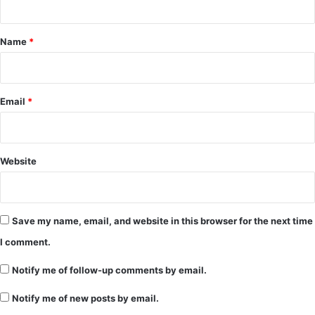
t
*
Name
*
Email
*
Website
Save my name, email, and website in this browser for the next time
I comment.
Notify me of follow-up comments by email.
Notify me of new posts by email.