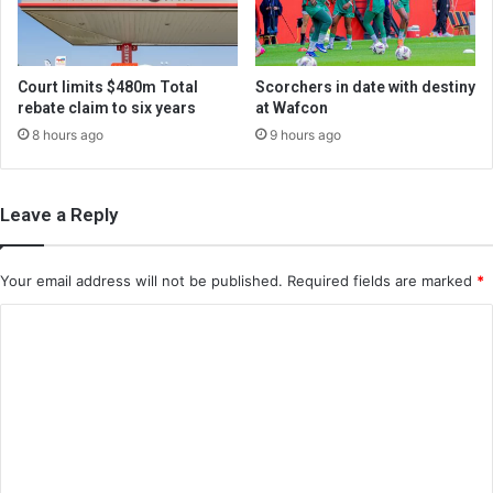
Court limits $480m Total
Scorchers in date with destiny
rebate claim to six years
at Wafcon
8 hours ago
9 hours ago
Leave a Reply
Your email address will not be published.
Required fields are marked
*
C
o
m
m
e
n