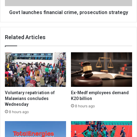
Govt launches financial crime, prosecution strategy
Related Articles
Voluntary repatriation of
Ex-Medf employees demand
Malawians concludes
K20 billion
Wednesday
8 hours ago
8 hours ago