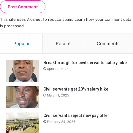
This site uses Akismet to reduce spam.
Learn how your comment data
is processed.
Popular
Recent
Comments
Breakthrough for civil servants salary hike
April 12, 2026
Civil servants get 20% salary hike
March 1, 2025
Civil servants reject new pay offer
February 24, 2025