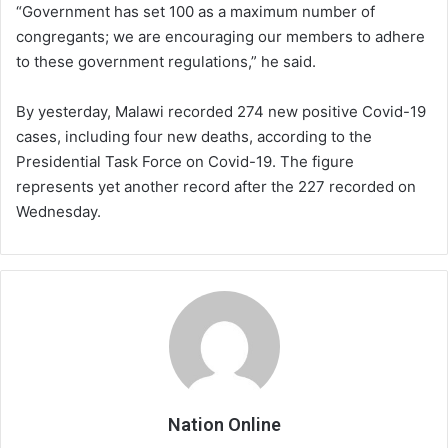
“Government has set 100 as a maximum number of
congregants; we are encouraging our members to adhere
to these government regulations,” he said.
By yesterday, Malawi recorded 274 new positive Covid-19
cases, including four new deaths, according to the
Presidential Task Force on Covid-19. The figure
represents yet another record after the 227 recorded on
Wednesday.
Nation Online