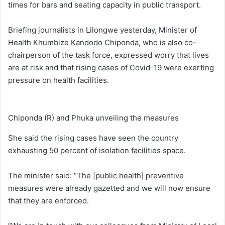
times for bars and seating capacity in public transport.
Briefing journalists in Lilongwe yesterday, Minister of
Health Khumbize Kandodo Chiponda, who is also co-
chairperson of the task force, expressed worry that lives
are at risk and that rising cases of Covid-19 were exerting
pressure on health facilities.
Chiponda (R) and Phuka unveiling the measures
She said the rising cases have seen the country
exhausting 50 percent of isolation facilities space.
The minister said: “The [public health] preventive
measures were already gazetted and we will now ensure
that they are enforced.