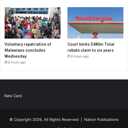
Voluntary repatriation of
Court limits $480m Total
Malawians concludes
rebate claim to six years
Wednesday
8 hours ago
8 hours ago
Rate Card
© Copyright 2026, All Rights Reserved |
Nation Publications