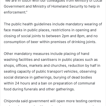
“We are in touch with our colleagues from Ministry of Local
Government and Ministry of Homeland Security to help in
enforcement.”
The public health guidelines include mandatory wearing of
face masks in public places, restrictions in opening and
closing of social joints to between 2pm and 8pm, and no
consumption of beer within premises of drinking joints.
Other mandatory measures include placing of hand
washing facilities and sanitisers in public places such as
shops, offices, markets and churches, reduction by half in
seating capacity of public transport vehicles, observing
social distance in gatherings, burying of dead bodies
within 24 hours and a ban on preparation of communal
food during funerals and other gatherings.
Chiponda said government will open more testing centres