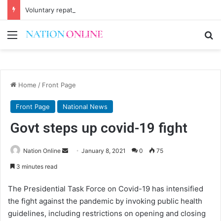
Voluntary repatriation of Malawians concludes Wednesday
Menu
Se
Home
/
Front Page
Front Page
National News
Govt steps up covid-19 fight
Send
Nation Online
January 8, 2021
0
75
an
3 minutes read
email
The Presidential Task Force on Covid-19 has intensified
the fight against the pandemic by invoking public health
guidelines, including restrictions on opening and closing