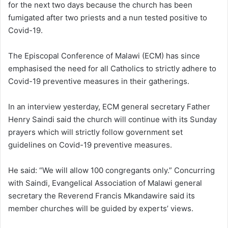
for the next two days because the church has been
fumigated after two priests and a nun tested positive to
Covid-19.
The Episcopal Conference of Malawi (ECM) has since
emphasised the need for all Catholics to strictly adhere to
Covid-19 preventive measures in their gatherings.
In an interview yesterday, ECM general secretary Father
Henry Saindi said the church will continue with its Sunday
prayers which will strictly follow government set
guidelines on Covid-19 preventive measures.
He said: “We will allow 100 congregants only.” Concurring
with Saindi, Evangelical Association of Malawi general
secretary the Reverend Francis Mkandawire said its
member churches will be guided by experts’ views.