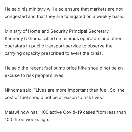
He said his ministry will also ensure that markets are not
congested and that they are fumigated on a weekly basis.
Ministry of Homeland Security Principal Secretary
Kennedy Nkhoma called on minibus operators and other
operators in public transport service to observe the
carrying capacity prescribed to avert the crisis.
He said the recent fuel pump price hike should not be an
excuse to risk people’s lives.
Nkhoma said: “Lives are more important than fuel. So, the
cost of fuel should not be a reason to risk lives.”
Malawi now has 1100 active Covid-19 cases from less than
100 three weeks ago.