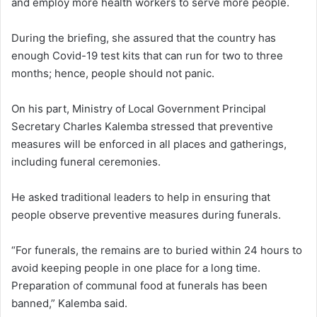
and employ more health workers to serve more people.
During the briefing, she assured that the country has
enough Covid-19 test kits that can run for two to three
months; hence, people should not panic.
On his part, Ministry of Local Government Principal
Secretary Charles Kalemba stressed that preventive
measures will be enforced in all places and gatherings,
including funeral ceremonies.
He asked traditional leaders to help in ensuring that
people observe preventive measures during funerals.
“For funerals, the remains are to buried within 24 hours to
avoid keeping people in one place for a long time.
Preparation of communal food at funerals has been
banned,” Kalemba said.