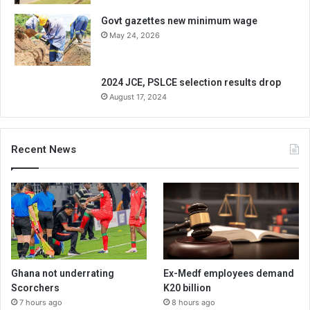
Govt gazettes new minimum wage
May 24, 2026
2024 JCE, PSLCE selection results drop
August 17, 2024
Recent News
Ghana not underrating
Ex-Medf employees demand
Scorchers
K20 billion
7 hours ago
8 hours ago