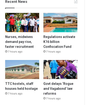
Recent News
Nurses, midwives
Regulations activate
demand pay rise,
K16 billion
faster recruitment
Confiscation Fund
7 hours ago
7 hours ago
TTC hostels, staff
Govt delays ‘Rogue
houses held hostage
and Vagabond’ law
reforms
7 hours ago
7 hours ago