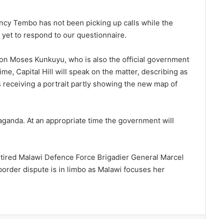
ancy Tembo has not been picking up calls while the
yet to respond to our questionnaire.
ion Moses Kunkuyu, who is also the official government
me, Capital Hill will speak on the matter, describing as
s receiving a portrait partly showing the new map of
aganda. At an appropriate time the government will
t retired Malawi Defence Force Brigadier General Marcel
order dispute is in limbo as Malawi focuses her