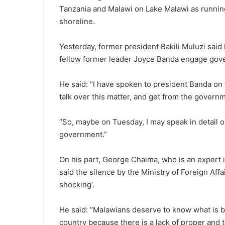
Tanzania and Malawi on Lake Malawi as running 
shoreline.
Yesterday, former president Bakili Muluzi said 
fellow former leader Joyce Banda engage gove
He said: “I have spoken to president Banda on 
talk over this matter, and get from the govern
“So, maybe on Tuesday, I may speak in detail o
government.”
On his part, George Chaima, who is an expert i
said the silence by the Ministry of Foreign Aff
shocking’.
He said: “Malawians deserve to know what is b
country because there is a lack of proper and 