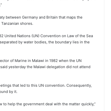
.”
eaty between Germany and Britain that maps the
 Tanzanian shores.
982 United Nations (UN) Convention on Law of the Sea
 separated by water bodies, the boundary lies in the
ctor of Marine in Malawi in 1982 when the UN
aid yesterday the Malawi delegation did not attend
meetings that led to this UN convention. Consequently,
ound by it.
w to help the government deal with the matter quickly,”