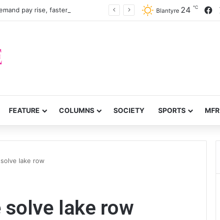
℃
F
24
Nurses, midwives demand pay rise, faster recruitment
Blantyre
FEATURE
COLUMNS
SOCIETY
SPORTS
MFR
 solve lake row
 solve lake row