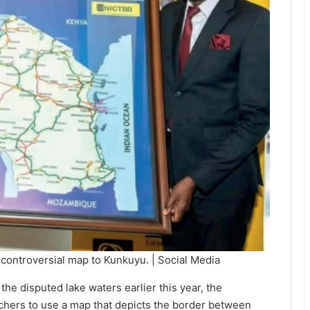
controversial map to Kunkuyu. | Social Media
e disputed lake waters earlier this year, the
hers to use a map that depicts the border between