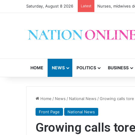
Saturday, August 8 2026
Latest
HOME
NEWS
POLITICS
BUSINESS
Home
/
News
/
National News
/
Growing calls tore
Front Page
National News
Growing calls tore