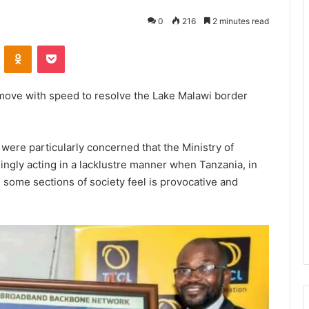
0
216
2 minutes read
VKontakte
Odnoklassniki
Pocket
move with speed to resolve the Lake Malawi border
were particularly concerned that the Ministry of
ingly acting in a lacklustre manner when Tanzania, in
 some sections of society feel is provocative and