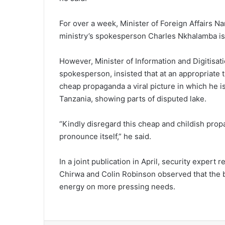
For over a week, Minister of Foreign Affairs N
ministry’s spokesperson Charles Nkhalamba is 
However, Minister of Information and Digitisat
spokesperson, insisted that at an appropriate ti
cheap propaganda a viral picture in which he i
Tanzania, showing parts of disputed lake.
“Kindly disregard this cheap and childish prop
pronounce itself,” he said.
In a joint publication in April, security exper
Chirwa and Colin Robinson observed that the b
energy on more pressing needs.