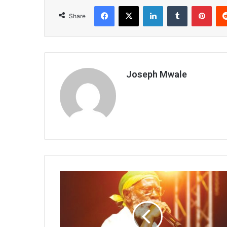
Facebook
X
LinkedIn
Tumblr
Pint
Share
Joseph Mwale
International
artists
visited
again