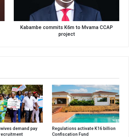
CCAP
project
Kabambe commits K6m to Mvama CCAP
project
dwives demand pay
Regulations activate K16 billion
 recruitment
Confiscation Fund