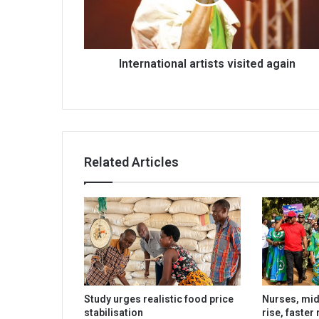
International artists visited again
Related Articles
Study urges realistic food price
Nurses, mi
stabilisation
rise, faster