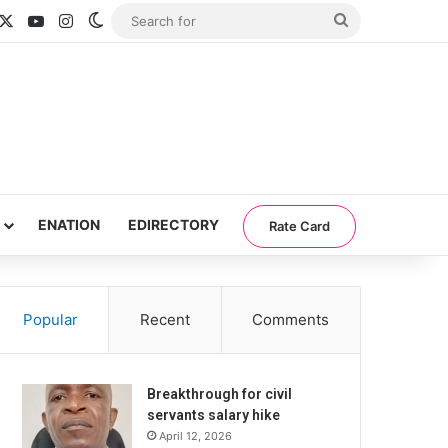
acebook
X
YouTube
Instagram
Switch skin
Search
for
ENATION
EDIRECTORY
Rate Card
Popular
Recent
Comments
Breakthrough for civil
servants salary hike
April 12, 2026