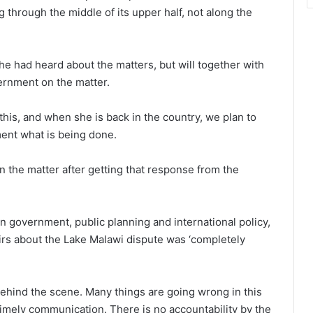
through the middle of its upper half, not along the
he had heard about the matters, but will together with
rnment on the matter.
this, and when she is back in the country, we plan to
ment what is being done.
n the matter after getting that response from the
n government, public planning and international policy,
airs about the Lake Malawi dispute was ‘completely
ehind the scene. Many things are going wrong in this
timely communication. There is no accountability by the