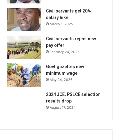
Civil servants get 20%
salary hike
March 1, 2025
Civil servants reject new
pay offer
February 24, 2025
Govt gazettes new
minimum wage
May 24, 2026
2024 JCE, PSLCE selection
results drop
August 17, 2024