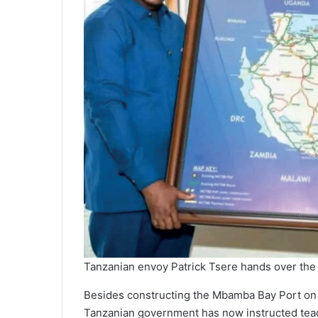
Tanzanian envoy Patrick Tsere hands over the 
Besides constructing the Mbamba Bay Port on th
Tanzanian government has now instructed teac