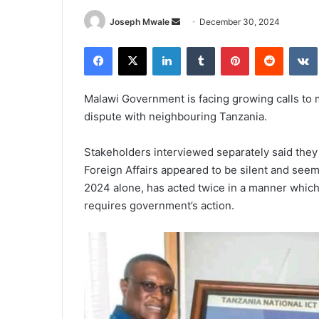
Send
Joseph Mwale
December 30, 2024
an
Facebook
X
LinkedIn
Tumblr
Pinterest
Reddit
email
Malawi Government is facing growing calls to 
dispute with neighbouring Tanzania.
Stakeholders interviewed separately said they 
Foreign Affairs appeared to be silent and seem
2024 alone, has acted twice in a manner which
requires government’s action.