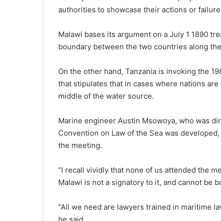
authorities to showcase their actions or failure
Malawi bases its argument on a July 1 1890 tr
boundary between the two countries along the
On the other hand, Tanzania is invoking the 1
that stipulates that in cases where nations are
middle of the water source.
Marine engineer Austin Msowoya, who was dire
Convention on Law of the Sea was developed, s
the meeting.
“I recall vividly that none of us attended the 
Malawi is not a signatory to it, and cannot be b
“All we need are lawyers trained in maritime la
he said.