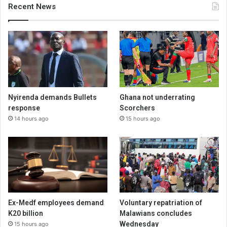
Recent News
Nyirenda demands Bullets
Ghana not underrating
response
Scorchers
14 hours ago
15 hours ago
Ex-Medf employees demand
Voluntary repatriation of
K20 billion
Malawians concludes
Wednesday
15 hours ago