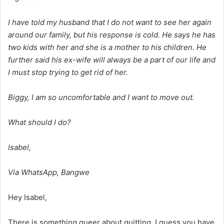
I have told my husband that I do not want to see her again
around our family, but his response is cold. He says he has
two kids with her and she is a mother to his children. He
further said his ex-wife will always be a part of our life and
I must stop trying to get rid of her.
Biggy, I am so uncomfortable and I want to move out.
What should I do?
Isabel,
Via WhatsApp, Bangwe
Hey Isabel,
There is something queer about quitting. I guess you have