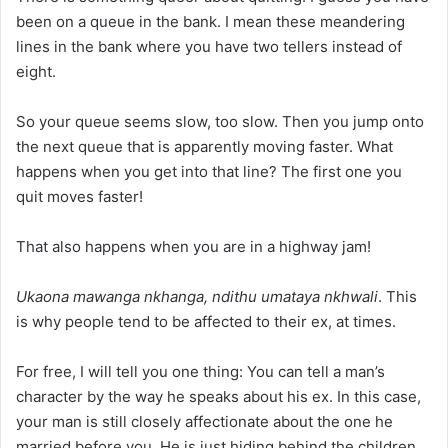
been on a queue in the bank. I mean these meandering
lines in the bank where you have two tellers instead of
eight.
So your queue seems slow, too slow. Then you jump onto
the next queue that is apparently moving faster. What
happens when you get into that line? The first one you
quit moves faster!
That also happens when you are in a highway jam!
Ukaona mawanga nkhanga, ndithu umataya nkhwali
. This
is why people tend to be affected to their ex, at times.
For free, I will tell you one thing: You can tell a man’s
character by the way he speaks about his ex. In this case,
your man is still closely affectionate about the one he
married before you. He is just hiding behind the children