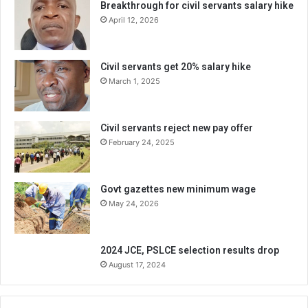
Breakthrough for civil servants salary hike
April 12, 2026
Civil servants get 20% salary hike
March 1, 2025
Civil servants reject new pay offer
February 24, 2025
Govt gazettes new minimum wage
May 24, 2026
2024 JCE, PSLCE selection results drop
August 17, 2024