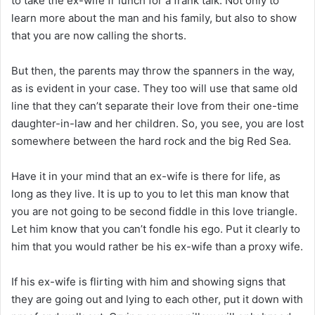
to take the ex-wife fr lunch for a frank talk. Not only to
learn more about the man and his family, but also to show
that you are now calling the shorts.
But then, the parents may throw the spanners in the way,
as is evident in your case. They too will use that same old
line that they can’t separate their love from their one-time
daughter-in-law and her children. So, you see, you are lost
somewhere between the hard rock and the big Red Sea.
Have it in your mind that an ex-wife is there for life, as
long as they live. It is up to you to let this man know that
you are not going to be second fiddle in this love triangle.
Let him know that you can’t fondle his ego. Put it clearly to
him that you would rather be his ex-wife than a proxy wife.
If his ex-wife is flirting with him and showing signs that
they are going out and lying to each other, put it down with