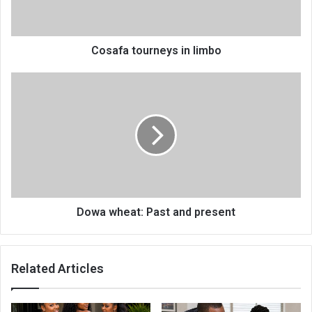
Cosafa tourneys in limbo
Dowa
wheat:
Past
and
present
Dowa wheat: Past and present
Related Articles