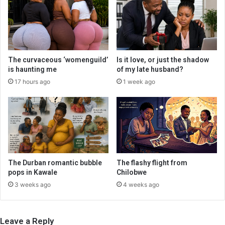
The curvaceous ‘womenguild’
Is it love, or just the shadow
is haunting me
of my late husband?
17 hours ago
1 week ago
The Durban romantic bubble
The flashy flight from
pops in Kawale
Chilobwe
3 weeks ago
4 weeks ago
Leave a Reply