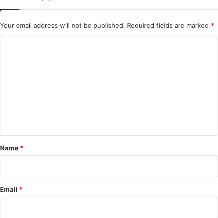
Your email address will not be published.
Required fields are marked
*
C
o
m
m
e
n
t
*
Name
*
Email
*