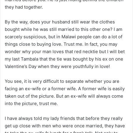
they had together.
By the way, does your husband still wear the clothes
bought while he was still married to this other one? I am
scarcely suspicious, but in Malawi people can do a lot of
things close to buying love. Trust me. In fact, you may
wonder why your man loves that red necktie but I will bet
my last Tambala that the tie was bought by his ex on one
Valentine’s Day when they were youthfully in love!
You see, it is very difficult to separate whether you are
facing an ex-wife or a former wife. A former wife is easily
taken out of the picture. But an ex-wife will always come
into the picture, trust me.
I have always told my lady friends that before they really
get up close with men who were once married, they have