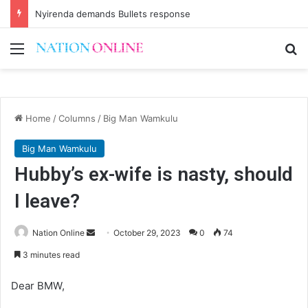
Nyirenda demands Bullets response
Menu
Se
Home
/
Columns
/
Big Man Wamkulu
Big Man Wamkulu
Hubby’s ex-wife is nasty, should
I leave?
Send
Nation Online
October 29, 2023
0
74
an
3 minutes read
email
Dear BMW,