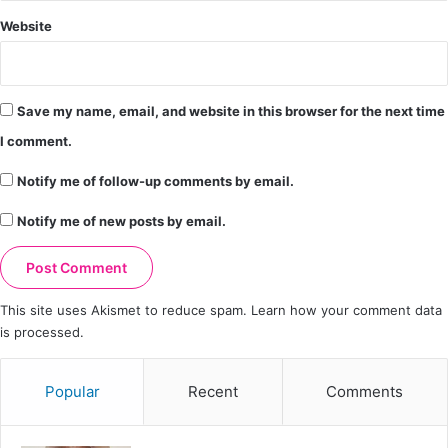
Website
Save my name, email, and website in this browser for the next time
I comment.
Notify me of follow-up comments by email.
Notify me of new posts by email.
This site uses Akismet to reduce spam.
Learn how your comment data
is processed.
Popular
Recent
Comments