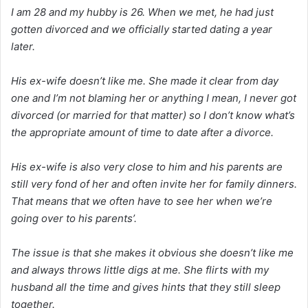
I am 28 and my hubby is 26. When we met, he had just
gotten divorced and we officially started dating a year
later.
His ex-wife doesn’t like me. She made it clear from day
one and I’m not blaming her or anything I mean, I never got
divorced (or married for that matter) so I don’t know what’s
the appropriate amount of time to date after a divorce.
His ex-wife is also very close to him and his parents are
still very fond of her and often invite her for family dinners.
That means that we often have to see her when we’re
going over to his parents’.
The issue is that she makes it obvious she doesn’t like me
and always throws little digs at me. She flirts with my
husband all the time and gives hints that they still sleep
together.