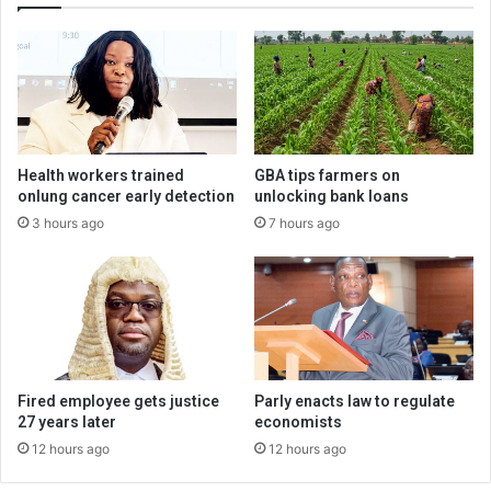
Health workers trained
GBA tips farmers on
onlung cancer early detection
unlocking bank loans
3 hours ago
7 hours ago
Fired employee gets justice
Parly enacts law to regulate
27 years later
economists
12 hours ago
12 hours ago