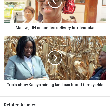
bottlenecks
Malawi, UN conceded delivery bottlenecks
Trials
show
Kasiya
mining
land
can
boost
farm
yields
Trials show Kasiya mining land can boost farm yields
Related Articles