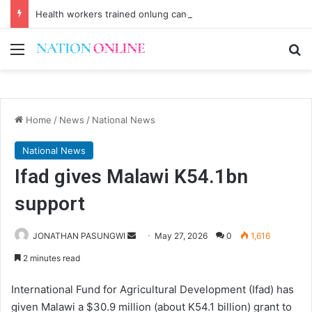
Health workers trained onlung cancer early detection
Menu
Se
Home
/
News
/
National News
National News
Ifad gives Malawi K54.1bn
support
Send
JONATHAN PASUNGWI
May 27, 2026
0
1,616
an
2 minutes read
email
International Fund for Agricultural Development (Ifad) has
given Malawi a $30.9 million (about K54.1 billion) grant to