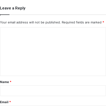
Leave a Reply
Your email address will not be published.
Required fields are marked
*
C
o
m
m
e
n
t
*
Name
*
Email
*