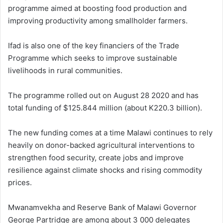
programme aimed at boosting food production and
improving productivity among smallholder farmers.
Ifad is also one of the key financiers of the Trade
Programme which seeks to improve sustainable
livelihoods in rural communities.
The programme rolled out on August 28 2020 and has
total funding of $125.844 million (about K220.3 billion).
The new funding comes at a time Malawi continues to rely
heavily on donor-backed agricultural interventions to
strengthen food security, create jobs and improve
resilience against climate shocks and rising commodity
prices.
Mwanamvekha and Reserve Bank of Malawi Governor
George Partridge are among about 3 000 delegates