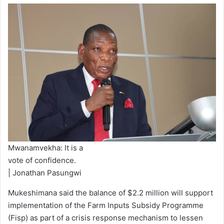
Mwanamvekha: It is a
vote of confidence.
| Jonathan Pasungwi
Mukeshimana said the balance of $2.2 million will support
implementation of the Farm Inputs Subsidy Programme
(Fisp) as part of a crisis response mechanism to lessen