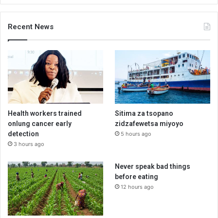
Recent News
Health workers trained
Sitima za tsopano
onlung cancer early
zidzafewetsa miyoyo
detection
5 hours ago
3 hours ago
Never speak bad things
before eating
12 hours ago