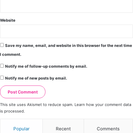
Website
Save my name, email, and website in this browser for the next time
I comment.
Notify me of follow-up comments by email.
Notify me of new posts by email.
This site uses Akismet to reduce spam.
Learn how your comment data
is processed.
Popular
Recent
Comments