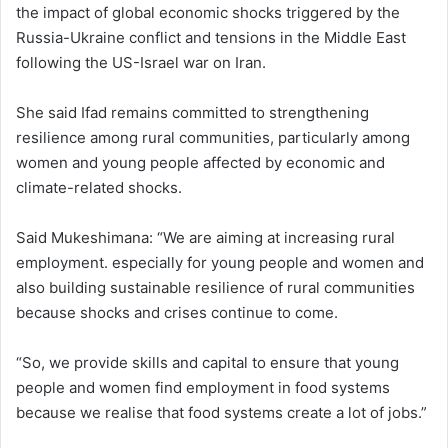
the impact of global economic shocks triggered by the
Russia-Ukraine conflict and tensions in the Middle East
following the US-Israel war on Iran.
She said Ifad remains committed to strengthening
resilience among rural communities, particularly among
women and young people affected by economic and
climate-related shocks.
Said Mukeshimana: “We are aiming at increasing rural
employment. especially for young people and women and
also building sustainable resilience of rural communities
because shocks and crises continue to come.
“So, we provide skills and capital to ensure that young
people and women find employment in food systems
because we realise that food systems create a lot of jobs.”