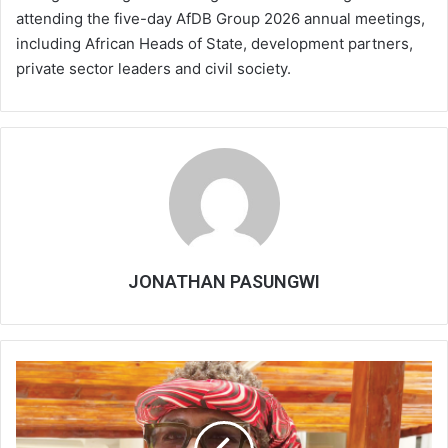
attending the five-day AfDB Group 2026 annual meetings,
including African Heads of State, development partners,
private sector leaders and civil society.
JONATHAN PASUNGWI
Malawi,
UN
conceded
delivery