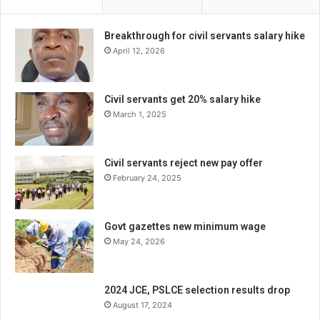
Breakthrough for civil servants salary hike
April 12, 2026
Civil servants get 20% salary hike
March 1, 2025
Civil servants reject new pay offer
February 24, 2025
Govt gazettes new minimum wage
May 24, 2026
2024 JCE, PSLCE selection results drop
August 17, 2024