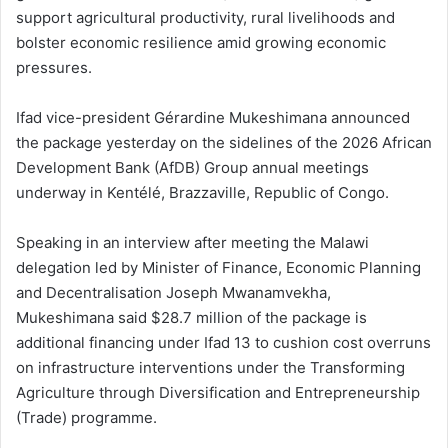
support agricultural productivity, rural livelihoods and
bolster economic resilience amid growing economic
pressures.
Ifad vice-president Gérardine Mukeshimana announced
the package yesterday on the sidelines of the 2026 African
Development Bank (AfDB) Group annual meetings
underway in Kentélé, Brazzaville, Republic of Congo.
Speaking in an interview after meeting the Malawi
delegation led by Minister of Finance, Economic Planning
and Decentralisation Joseph Mwanamvekha,
Mukeshimana said $28.7 million of the package is
additional financing under Ifad 13 to cushion cost overruns
on infrastructure interventions under the Transforming
Agriculture through Diversification and Entrepreneurship
(Trade) programme.