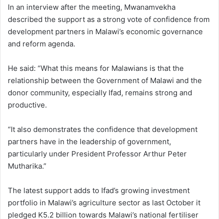
In an interview after the meeting, Mwanamvekha
described the support as a strong vote of confidence from
development partners in Malawi’s economic governance
and reform agenda.
He said: “What this means for Malawians is that the
relationship between the Government of Malawi and the
donor community, especially Ifad, remains strong and
productive.
“It also demonstrates the confidence that development
partners have in the leadership of government,
particularly under President Professor Arthur Peter
Mutharika.”
The latest support adds to Ifad’s growing investment
portfolio in Malawi’s agriculture sector as last October it
pledged K5.2 billion towards Malawi’s national fertiliser