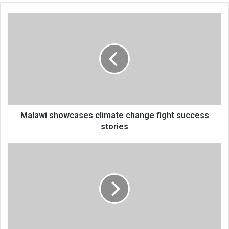
Malawi
showcases
climate
change
fight
success
stories
Malawi showcases climate change fight success
stories
Long
road
to
easing
transport
problems