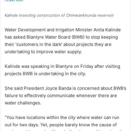
Kalinde insecting construction of Chimwankhunda reservoir
Water Development and Irrigation Minister Anita Kalinde
has asked Blantyre Water Board (BWB) to stop keeping
their ‘customers in the dark’ about projects they are
undertaking to improve water supply.
Kalinde was speaking in Blantyre on Friday after visiting
projects BWB is undertaking in the city.
She said President Joyce Banda is concerned about BWB’s
failure to effectively communicate whenever there are
water challenges.
“You have locations within the city where water can run
out for two days. Yet, people barely know the cause of