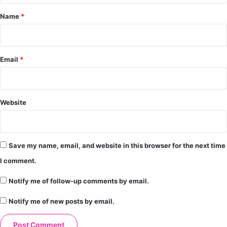
*
Name
*
Email
*
Website
Save my name, email, and website in this browser for the next time
I comment.
Notify me of follow-up comments by email.
Notify me of new posts by email.