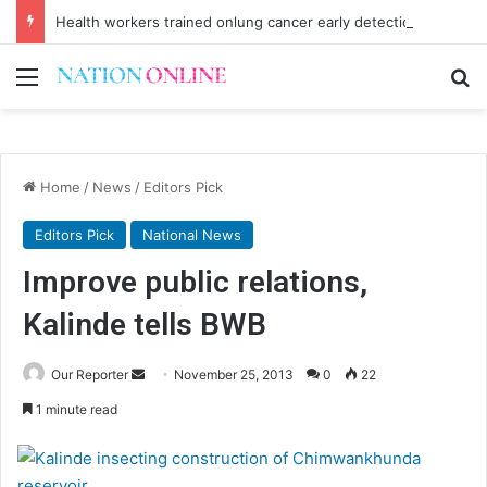
Health workers trained onlung cancer early detection
Menu
Se
Home
/
News
/
Editors Pick
Editors Pick
National News
Improve public relations,
Kalinde tells BWB
Send
Our Reporter
November 25, 2013
0
22
an
1 minute read
email