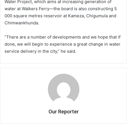
Water Project, which aims at increasing generation of
water at Walkers Ferry—the board is also constructing 5
000 square metres reservoir at Kameza, Chigumula and
Chimwankhunda.
“There are a number of developments and we hope that if
done, we will begin to experience a great change in water
service delivery in the city,” he said.
Our Reporter