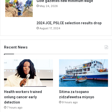
Govt gazettes new minimum wage
May 24, 2026
2024 JCE, PSLCE selection results drop
August 17, 2024
Recent News
Health workers trained
Sitima za tsopano
onlung cancer early
zidzafewetsa miyoyo
detection
9 hours ago
7 hours ago