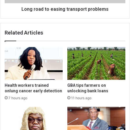
Long road to easing transport problems
Related Articles
Health workers trained
GBA tips farmers on
onlung cancer early detection
unlocking bank loans
7 hours ago
11 hours ago