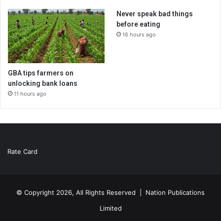
Never speak bad things
before eating
16 hours ago
GBA tips farmers on
unlocking bank loans
11 hours ago
Rate Card
© Copyright 2026, All Rights Reserved |
Nation Publications
Limited