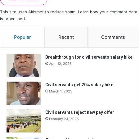
This site uses Akismet to reduce spam.
Learn how your comment data
is processed.
Popular
Recent
Comments
Breakthrough for civil servants salary hike
April 12, 2026
Civil servants get 20% salary hike
March 1, 2025
Civil servants reject new pay offer
February 24, 2025