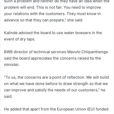
such a problem and neither do they have an idea when the
problem will end. This is not fair. You need to improve
your relations with the customers. They must know in
advance so that they can prepare,” she said.
Kalinde advised the board to use water bowsers in the
event of dry taps.
BWB director of technical services Mavuto Chiipanthenga
said the board appreciates the concerns raised by the
minister.
“To us, the concerns are a point of reflection. We will build
on what we have done before to draw strength so that we
can improve and satisfy the needs of our customers,” he
said.
He added that apart from the European Union (EU) funded