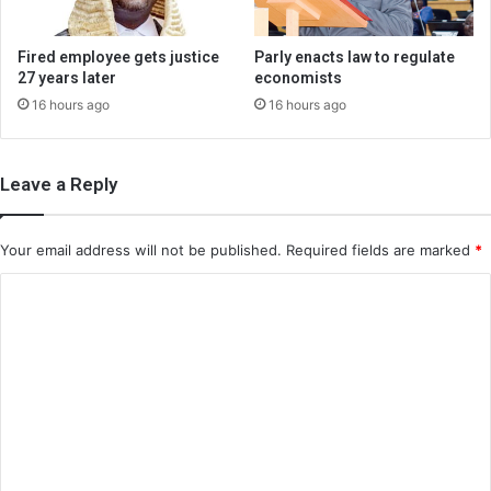
Fired employee gets justice
Parly enacts law to regulate
27 years later
economists
16 hours ago
16 hours ago
Leave a Reply
Your email address will not be published.
Required fields are marked
*
C
o
m
m
e
n
t