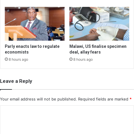
Parly enacts law to regulate
Malawi, US finalise specimen
economists
deal, allay fears
8 hours ago
8 hours ago
Leave a Reply
Your email address will not be published.
Required fields are marked
*
C
o
m