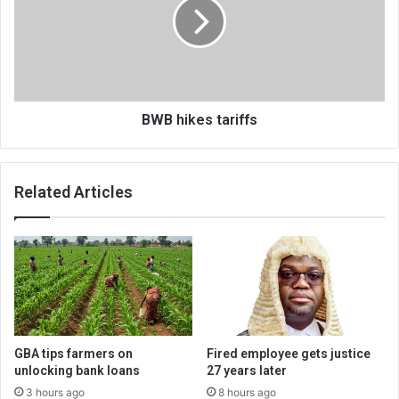
BWB hikes tariffs
Related Articles
GBA tips farmers on
Fired employee gets justice
unlocking bank loans
27 years later
3 hours ago
8 hours ago