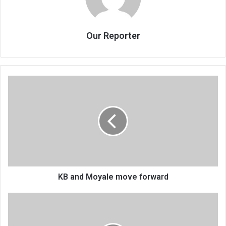
Our Reporter
KB
and
Moyale
move
forward
KB and Moyale move forward
BWB
hikes
tariffs