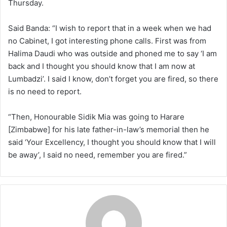
Thursday.
Said Banda: “I wish to report that in a week when we had
no Cabinet, I got interesting phone calls. First was from
Halima Daudi who was outside and phoned me to say ‘I am
back and I thought you should know that I am now at
Lumbadzi’. I said I know, don’t forget you are fired, so there
is no need to report.
“Then, Honourable Sidik Mia was going to Harare
[Zimbabwe] for his late father-in-law’s memorial then he
said ‘Your Excellency, I thought you should know that I will
be away’, I said no need, remember you are fired.”