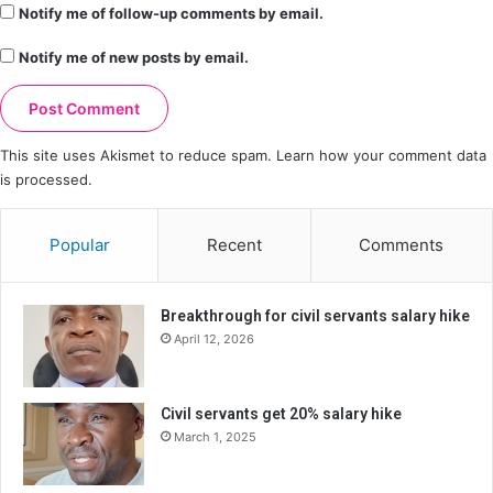
Notify me of follow-up comments by email.
Notify me of new posts by email.
This site uses Akismet to reduce spam.
Learn how your comment data
is processed.
Popular
Recent
Comments
Breakthrough for civil servants salary hike
April 12, 2026
Civil servants get 20% salary hike
March 1, 2025