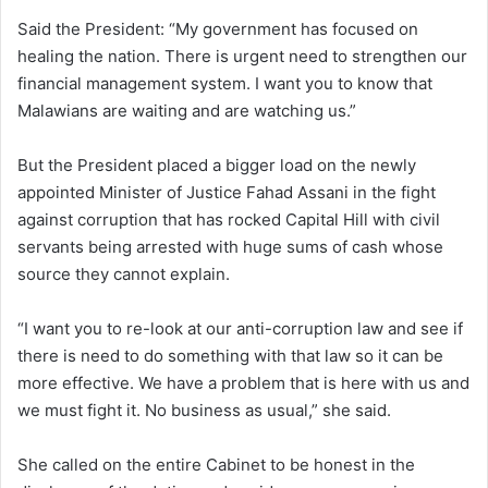
Said the President: “My government has focused on
healing the nation. There is urgent need to strengthen our
financial management system. I want you to know that
Malawians are waiting and are watching us.”
But the President placed a bigger load on the newly
appointed Minister of Justice Fahad Assani in the fight
against corruption that has rocked Capital Hill with civil
servants being arrested with huge sums of cash whose
source they cannot explain.
“I want you to re-look at our anti-corruption law and see if
there is need to do something with that law so it can be
more effective. We have a problem that is here with us and
we must fight it. No business as usual,” she said.
She called on the entire Cabinet to be honest in the