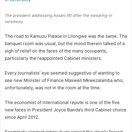
The president addressing Assani (R) after the swearing-in
ceremony
The road to Kamuzu Palace in Lilongwe was the same. The
banquet room was usual, but the mood therein talked of a
sigh of relief on the faces of the many occupants,
particularly the reappointed Cabinet ministers.
Every journalists’ eye seemed suggestive of wanting to
see new Minister of Finance Maxwell Mkwezalamba who,
unfortunately, was not in the room at the time.
The economist of international repute is one of the five
new faces in President Joyce Banda’s third Cabinet choice
since April 2012.
Seemingly congratulatory hugs spiced the clearly forced