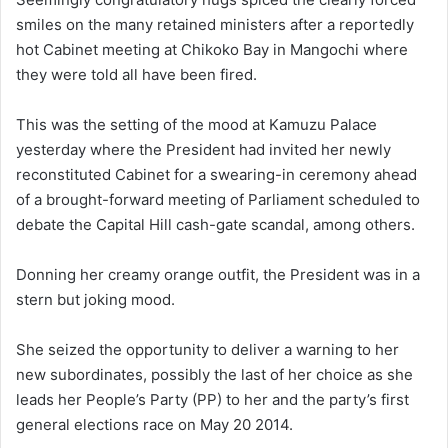
smiles on the many retained ministers after a reportedly
hot Cabinet meeting at Chikoko Bay in Mangochi where
they were told all have been fired.
This was the setting of the mood at Kamuzu Palace
yesterday where the President had invited her newly
reconstituted Cabinet for a swearing-in ceremony ahead
of a brought-forward meeting of Parliament scheduled to
debate the Capital Hill cash-gate scandal, among others.
Donning her creamy orange outfit, the President was in a
stern but joking mood.
She seized the opportunity to deliver a warning to her
new subordinates, possibly the last of her choice as she
leads her People’s Party (PP) to her and the party’s first
general elections race on May 20 2014.