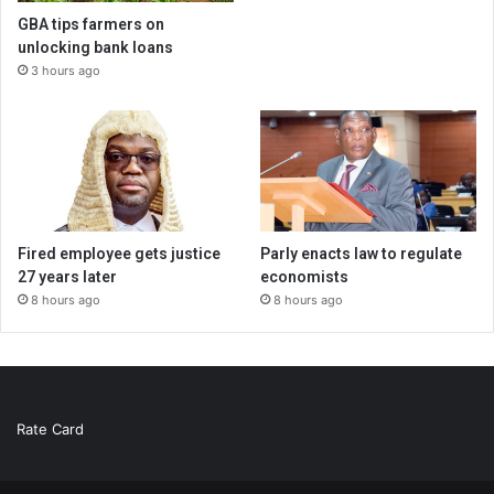
GBA tips farmers on
unlocking bank loans
3 hours ago
Fired employee gets justice
Parly enacts law to regulate
27 years later
economists
8 hours ago
8 hours ago
Rate Card