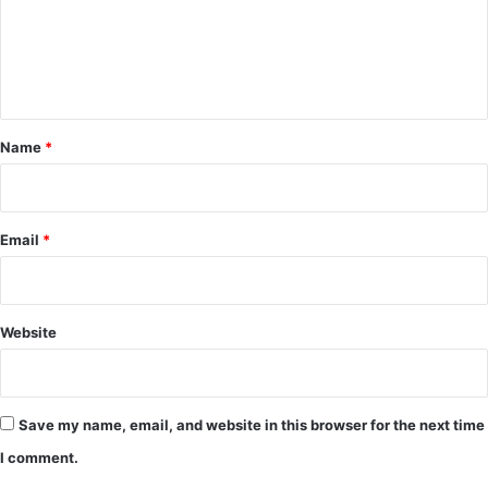
m
e
n
t
*
Name
*
Email
*
Website
Save my name, email, and website in this browser for the next time
I comment.