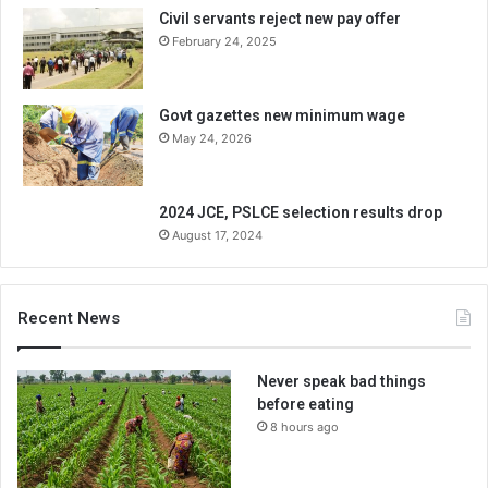
Civil servants reject new pay offer
February 24, 2025
Govt gazettes new minimum wage
May 24, 2026
2024 JCE, PSLCE selection results drop
August 17, 2024
Recent News
Never speak bad things
before eating
8 hours ago