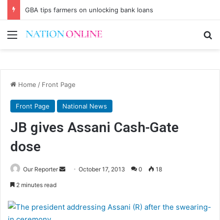
GBA tips farmers on unlocking bank loans
Menu
Se
Home
/
Front Page
Front Page
National News
JB gives Assani Cash-Gate
dose
Send
Our Reporter
October 17, 2013
0
18
an
2 minutes read
email