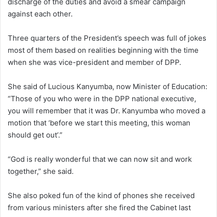
discharge of the duties and avoid a smear campaign
against each other.
Three quarters of the President’s speech was full of jokes
most of them based on realities beginning with the time
when she was vice-president and member of DPP.
She said of Lucious Kanyumba, now Minister of Education:
“Those of you who were in the DPP national executive,
you will remember that it was Dr. Kanyumba who moved a
motion that ‘before we start this meeting, this woman
should get out’.”
“God is really wonderful that we can now sit and work
together,” she said.
She also poked fun of the kind of phones she received
from various ministers after she fired the Cabinet last