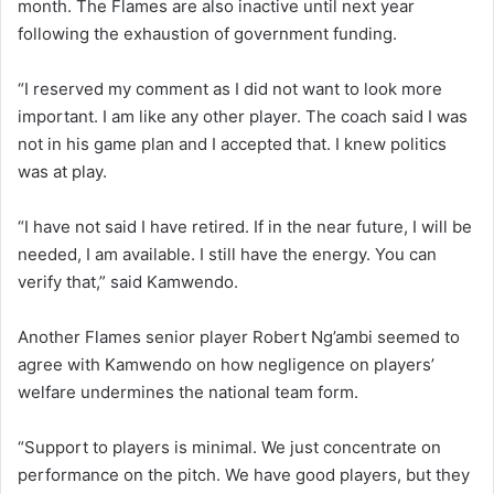
month. The Flames are also inactive until next year
following the exhaustion of government funding.
“I reserved my comment as I did not want to look more
important. I am like any other player. The coach said I was
not in his game plan and I accepted that. I knew politics
was at play.
“I have not said I have retired. If in the near future, I will be
needed, I am available. I still have the energy. You can
verify that,” said Kamwendo.
Another Flames senior player Robert Ng’ambi seemed to
agree with Kamwendo on how negligence on players’
welfare undermines the national team form.
“Support to players is minimal. We just concentrate on
performance on the pitch. We have good players, but they