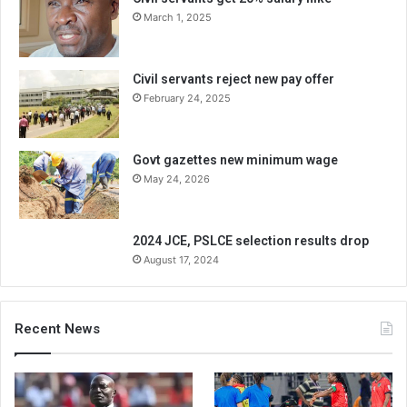
March 1, 2025
Civil servants reject new pay offer
February 24, 2025
Govt gazettes new minimum wage
May 24, 2026
2024 JCE, PSLCE selection results drop
August 17, 2024
Recent News