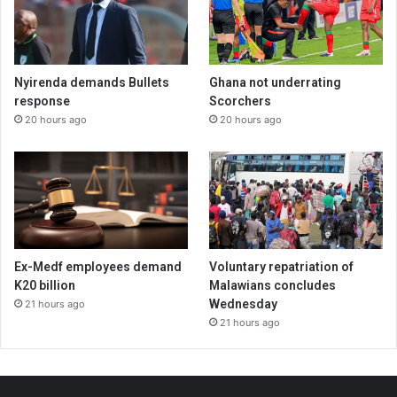
Nyirenda demands Bullets
Ghana not underrating
response
Scorchers
20 hours ago
20 hours ago
Ex-Medf employees demand
Voluntary repatriation of
K20 billion
Malawians concludes
Wednesday
21 hours ago
21 hours ago