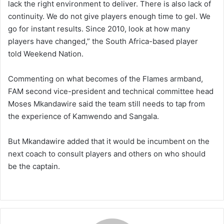
lack the right environment to deliver. There is also lack of
continuity. We do not give players enough time to gel. We
go for instant results. Since 2010, look at how many
players have changed,” the South Africa-based player
told Weekend Nation.
Commenting on what becomes of the Flames armband,
FAM second vice-president and technical committee head
Moses Mkandawire said the team still needs to tap from
the experience of Kamwendo and Sangala.
But Mkandawire added that it would be incumbent on the
next coach to consult players and others on who should
be the captain.