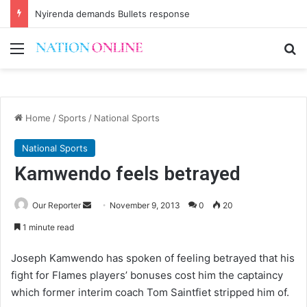
Nyirenda demands Bullets response
Menu
Se
Home
/
Sports
/
National Sports
National Sports
Kamwendo feels betrayed
Send
Our Reporter
November 9, 2013
0
20
an
1 minute read
email
Joseph Kamwendo has spoken of feeling betrayed that his
fight for Flames players’ bonuses cost him the captaincy
which former interim coach Tom Saintfiet stripped him of.