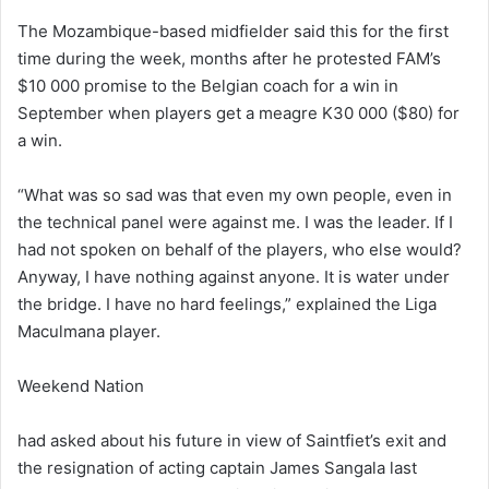
The Mozambique-based midfielder said this for the first
time during the week, months after he protested FAM’s
$10 000 promise to the Belgian coach for a win in
September when players get a meagre K30 000 ($80) for
a win.
“What was so sad was that even my own people, even in
the technical panel were against me. I was the leader. If I
had not spoken on behalf of the players, who else would?
Anyway, I have nothing against anyone. It is water under
the bridge. I have no hard feelings,” explained the Liga
Maculmana player.
Weekend Nation
had asked about his future in view of Saintfiet’s exit and
the resignation of acting captain James Sangala last