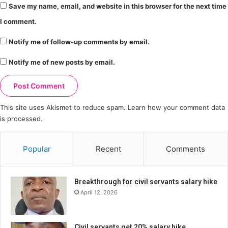
Save my name, email, and website in this browser for the next time
I comment.
Notify me of follow-up comments by email.
Notify me of new posts by email.
This site uses Akismet to reduce spam.
Learn how your comment data
is processed.
Popular
Recent
Comments
Breakthrough for civil servants salary hike
April 12, 2026
Civil servants get 20% salary hike