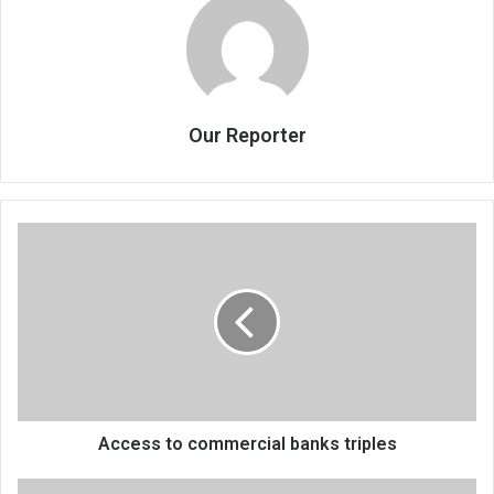
Our Reporter
Access
to
commercial
banks
triples
Access to commercial banks triples
Womukaikira