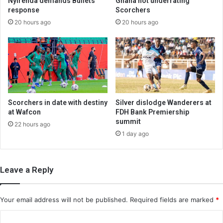
Nyirenda demands Bullets
Ghana not underrating
response
Scorchers
20 hours ago
20 hours ago
Scorchers in date with destiny
Silver dislodge Wanderers at
at Wafcon
FDH Bank Premiership
summit
22 hours ago
1 day ago
Leave a Reply
Your email address will not be published.
Required fields are marked
*
C