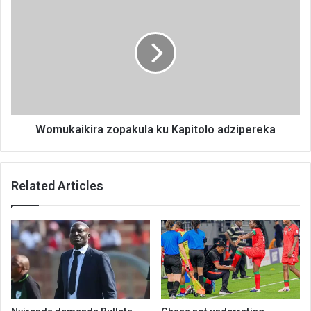
zopakula
ku
Kapitolo
adzipereka
Womukaikira zopakula ku Kapitolo adzipereka
Related Articles