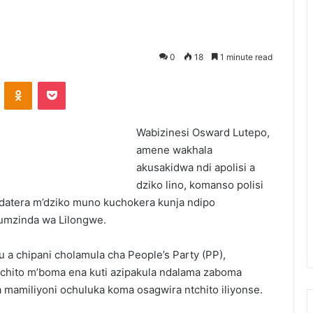
0
18
1 minute read
VKontakte
Odnoklassniki
Pocket
Wabizinesi Osward Lutepo,
amene wakhala
akusakidwa ndi apolisi a
dziko lino, komanso polisi
 adatera m’dziko muno kuchokera kunja ndipo
mumzinda wa Lilongwe.
a chipani cholamula cha People’s Party (PP),
tchito m’boma ena kuti azipakula ndalama zaboma
mamiliyoni ochuluka koma osagwira ntchito iliyonse.