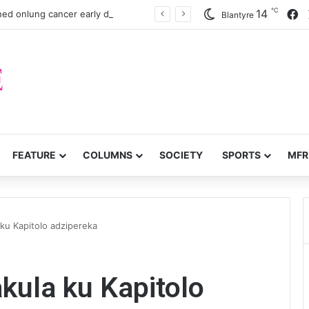
℃
F
14
ned onlung cancer early detection
Blantyre
FEATURE
COLUMNS
SOCIETY
SPORTS
MFR
ku Kapitolo adzipereka
kula ku Kapitolo