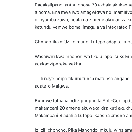
Padakalipano, anthu oposa 20 akhala akukaon
a boma. Ena mwa iwo amagwidwa ndi mamiliyo
m’nyumba zawo, ndalama zimene akuganiza kuti 
katundu yemwe boma limagula ya Integrated F
Chongofika m’dziko muno, Lutepo adapita kup
Wachiwiri kwa mneneri wa likulu lapolisi Kelv
adakadzipereka yekha.
“Tili naye ndipo tikumufunsa mafunso angapo.
adatero Maigwa.
Bungwe lothana ndi ziphuphu la Anti-Corrupti
makampani 20 amene akuwakaikira kuti akukhud
Makampani 8 adali a Lutepo, kapena amene am
Izi zili choncho, Pika Manondo, mkulu wina am