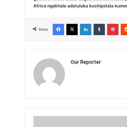
Africa ngakhale adatuluka kuchipatala kume
Facebook
X
LinkedIn
Tumblr
Pint
Share
Our Reporter
Kamwendo
feels