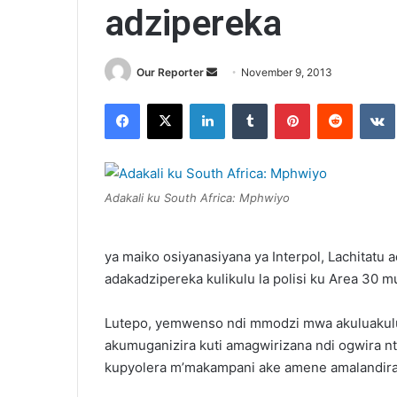
adzipereka
Send
Our Reporter
November 9, 2013
an
Facebook
X
LinkedIn
Tumblr
Pinterest
Reddit
email
Adakali ku South Africa: Mphwiyo
ya maiko osiyanasiyana ya Interpol, Lachitatu
adakadzipereka kulikulu la polisi ku Area 30 
Lutepo, yemwenso ndi mmodzi mwa akuluakulu 
akumuganizira kuti amagwirizana ndi ogwira n
kupyolera m’makampani ake amene amalandira 