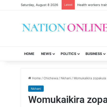
Saturday, August 8 2026
Latest
Health workers trai
HOME
NEWS
POLITICS
BUSINESS
Home
/
Chichewa
/
Nkhani
/
Womukaikira zopakula 
Nkhani
Womukaikira zopa