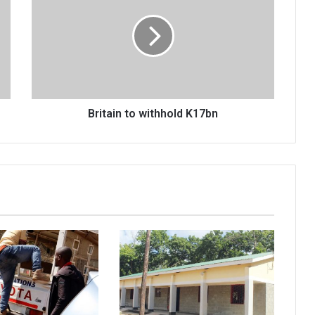
withhold
K17bn
Britain to withhold K17bn