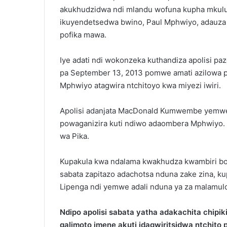
akukhudzidwa ndi mlandu wofuna kupha mkul
ikuyendetsedwa bwino, Paul Mphwiyo, adauza 
pofika mawa.
Iye adati ndi wokonzeka kuthandiza apolisi
pa September 13, 2013 pomwe amati azilowa p
Mphwiyo atagwira ntchitoyo kwa miyezi iwiri.
Apolisi adanjata MacDonald Kumwembe yemwe 
powaganizira kuti ndiwo adaombera Mphwiyo.
wa Pika.
Kupakula kwa ndalama kwakhudza kwambiri bom
sabata zapitazo adachotsa nduna zake zina, k
Lipenga ndi yemwe adali nduna ya za malamul
Ndipo apolisi sabata yatha adakachita chip
galimoto imene akuti idagwiritsidwa ntchit