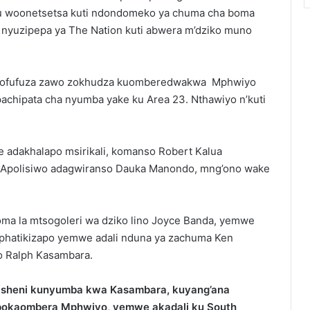
u woonetsetsa kuti ndondomeko ya chuma cha boma
nyuzipepa ya The Nation kuti abwera m’dziko muno
 pazofufuza zawo zokhudza kuomberedwakwa Mphwiyo
achipata cha nyumba yake ku Area 23. Nthawiyo n’kuti
adakhalapo msirikali, komanso Robert Kalua
 Apolisiwo adagwiranso Dauka Manondo, mng’ono wake
a la mtsogoleri wa dziko lino Joyce Banda, yemwe
uphatikizapo yemwe adali nduna ya zachuma Ken
o Ralph Kasambara.
ikisheni kunyumba kwa Kasambara, kuyang’ana
o pokaombera Mphwiyo, yemwe akadali ku South