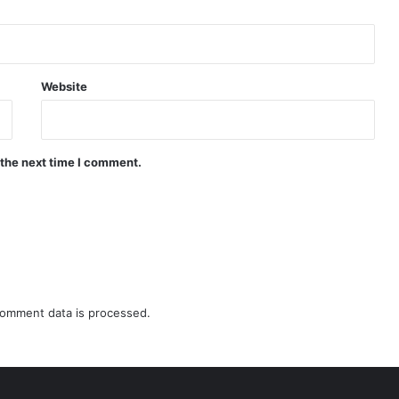
Website
 the next time I comment.
omment data is processed.