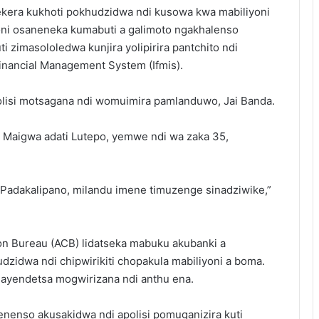
ekera kukhoti pokhudzidwa ndi kusowa kwa mabiliyoni
ni osaneneka kumabuti a galimoto ngakhalenso
zimasololedwa kunjira yolipirira pantchito ndi
inancial Management System (Ifmis).
olisi motsagana ndi womuimira pamlanduwo, Jai Banda.
in Maigwa adati Lutepo, yemwe ndi wa zaka 35,
 Padakalipano, milandu imene timuzenge sinadziwike,”
on Bureau (ACB) lidatseka mabuku akubanki a
zidwa ndi chipwirikiti chopakula mabiliyoni a boma.
ayendetsa mogwirizana ndi anthu ena.
enenso akusakidwa ndi apolisi pomuganizira kuti