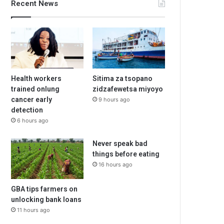
Recent News
Health workers
Sitima za tsopano
trained onlung
zidzafewetsa miyoyo
cancer early
9 hours ago
detection
6 hours ago
Never speak bad
things before eating
16 hours ago
GBA tips farmers on
unlocking bank loans
11 hours ago