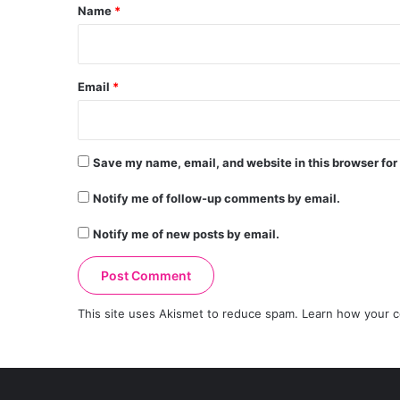
*
Name
*
Email
*
Save my name, email, and website in this browser for
Notify me of follow-up comments by email.
Notify me of new posts by email.
This site uses Akismet to reduce spam.
Learn how your c