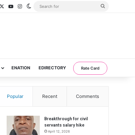
acebook
X
YouTube
Instagram
Switch skin
Search
for
ENATION
EDIRECTORY
Rate Card
Popular
Recent
Comments
Breakthrough for civil
servants salary hike
April 12, 2026