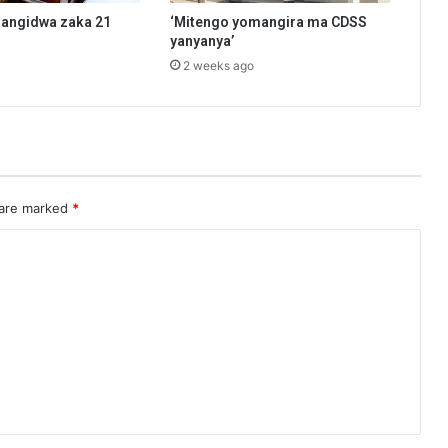
angidwa zaka 21
‘Mitengo yomangira ma CDSS
yanyanya’
2 weeks ago
 are marked
*