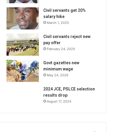
Civil servants get 20%
salary hike
March 1, 2025
Civil servants reject new
pay offer
February 24, 2025
Govt gazettes new
minimum wage
May 24, 2026
2024 JCE, PSLCE selection
results drop
August 17, 2024