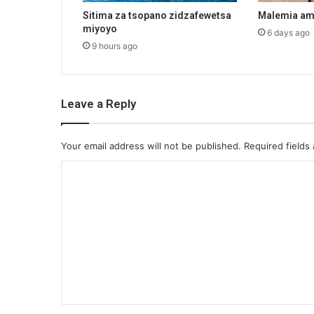
Sitima za tsopano zidzafewetsa
Malemia am
miyoyo
6 days ago
9 hours ago
Leave a Reply
Your email address will not be published.
Required fields
C
o
m
m
e
n
t