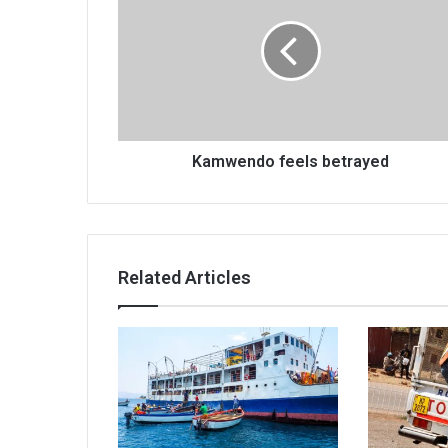
betrayed
Kamwendo feels betrayed
Related Articles