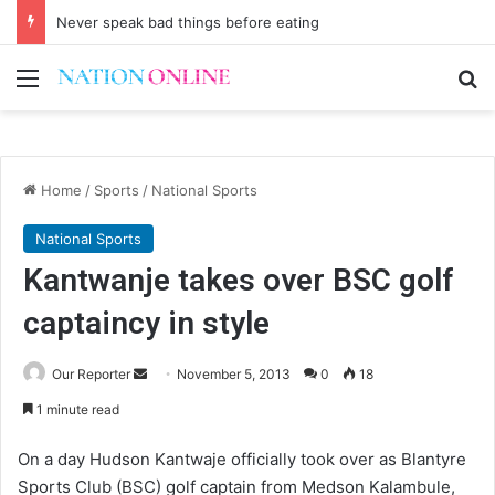
Never speak bad things before eating
Menu
Se
Home
/
Sports
/
National Sports
National Sports
Kantwanje takes over BSC golf
captaincy in style
Send
Our Reporter
November 5, 2013
0
18
an
1 minute read
email
On a day Hudson Kantwaje officially took over as Blantyre
Sports Club (BSC) golf captain from Medson Kalambule,