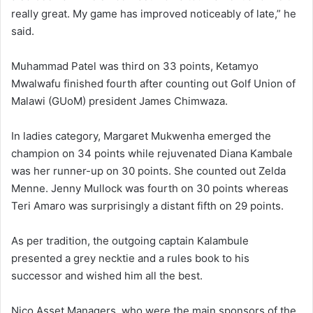
really great. My game has improved noticeably of late,” he
said.
Muhammad Patel was third on 33 points, Ketamyo
Mwalwafu finished fourth after counting out Golf Union of
Malawi (GUoM) president James Chimwaza.
In ladies category, Margaret Mukwenha emerged the
champion on 34 points while rejuvenated Diana Kambale
was her runner-up on 30 points. She counted out Zelda
Menne. Jenny Mullock was fourth on 30 points whereas
Teri Amaro was surprisingly a distant fifth on 29 points.
As per tradition, the outgoing captain Kalambule
presented a grey necktie and a rules book to his
successor and wished him all the best.
Nico Asset Managers, who were the main sponsors of the