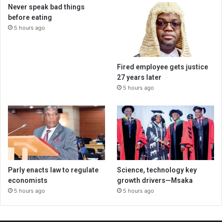
Never speak bad things
before eating
5 hours ago
Fired employee gets justice
27 years later
5 hours ago
Parly enacts law to regulate
Science, technology key
economists
growth drivers—Msaka
5 hours ago
5 hours ago