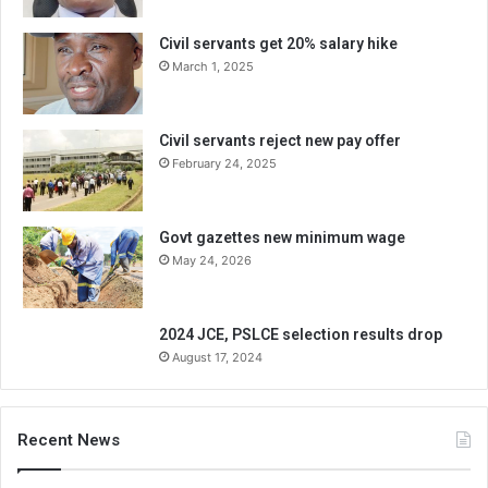
Civil servants get 20% salary hike
March 1, 2025
Civil servants reject new pay offer
February 24, 2025
Govt gazettes new minimum wage
May 24, 2026
2024 JCE, PSLCE selection results drop
August 17, 2024
Recent News