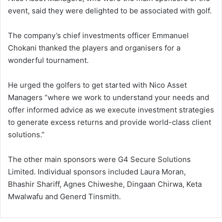
event, said they were delighted to be associated with golf.
The company’s chief investments officer Emmanuel
Chokani thanked the players and organisers for a
wonderful tournament.
He urged the golfers to get started with Nico Asset
Managers “where we work to understand your needs and
offer informed advice as we execute investment strategies
to generate excess returns and provide world-class client
solutions.”
The other main sponsors were G4 Secure Solutions
Limited. Individual sponsors included Laura Moran,
Bhashir Shariff, Agnes Chiweshe, Dingaan Chirwa, Keta
Mwalwafu and Generd Tinsmith.