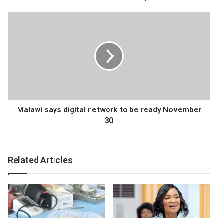
Malawi
says
digital
network
to
be
ready
November
30
Malawi says digital network to be ready November
30
Related Articles