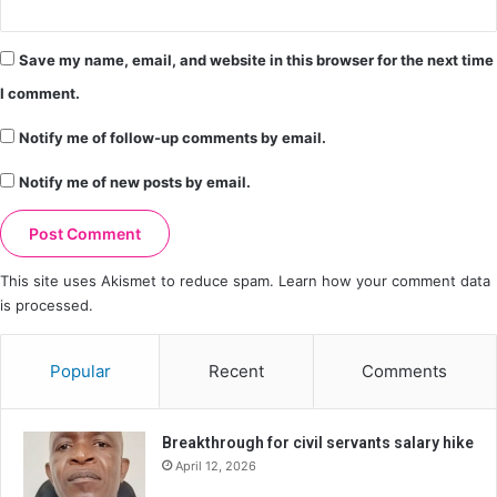
Save my name, email, and website in this browser for the next time
I comment.
Notify me of follow-up comments by email.
Notify me of new posts by email.
This site uses Akismet to reduce spam.
Learn how your comment data
is processed.
Popular
Recent
Comments
Breakthrough for civil servants salary hike
April 12, 2026