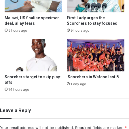
Malawi, US finalise specimen
First Lady urges the
deal, allay fears
Scorchers to stay focused
5 hours ago
9 hours ago
Scorchers target to skip play-
Scorchers in Wafcon last 8
offs
1 day ago
14 hours ago
Leave a Reply
Your email address will not be published.
Required fields are marked
*