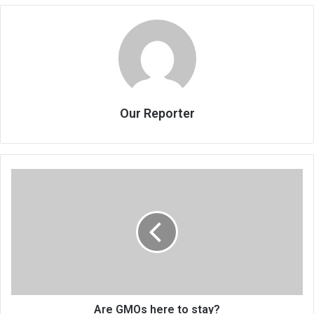
Our Reporter
Are
GMOs
here
to
stay?
Are GMOs here to stay?