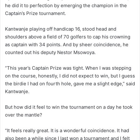
he did it to perfection by emerging the champion in the
Captain’s Prize tournament.
Kantwanje playing off handicap 16, stood head and
shoulders above a field of 70 golfers to cap his crowning
as captain with 34 points. And by sheer coincidence, he
counted out his deputy Nestor Msowoya.
“This year’s Captain Prize was tight. When I was stepping
on the course, honestly, I did not expect to win, but I guess
the birdie I had on fourth hole, gave me a slight edge,” said
Kantwanje.
But how did it feel to win the tournament on a day he took
over the mantle?
“It feels really great. It is a wonderful coincidence. It had
also been a while since I last won a tournament and I felt