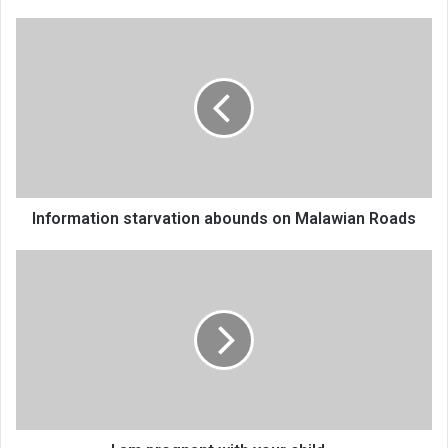
Information
starvation
abounds
on
Malawian
Roads
Information starvation abounds on Malawian Roads
I
am
pregnant
with
your
child…