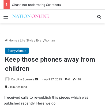
Ghana not underrating Scorchers
Menu
Se
Home
/
Life Style
/
EveryWoman
EveryWoman
Keep those phones away from
children
Send
Caroline Somanje
April 27, 2025
0
118
an
2 minutes read
email
I received calls to re-publish this pieces which was
published recently. Here we go.