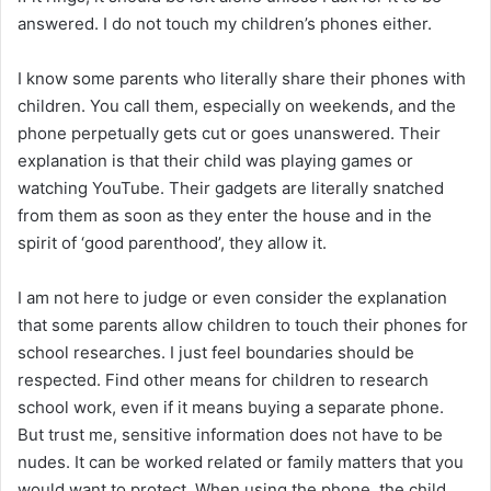
answered. I do not touch my children’s phones either.
I know some parents who literally share their phones with
children. You call them, especially on weekends, and the
phone perpetually gets cut or goes unanswered. Their
explanation is that their child was playing games or
watching YouTube. Their gadgets are literally snatched
from them as soon as they enter the house and in the
spirit of ‘good parenthood’, they allow it.
I am not here to judge or even consider the explanation
that some parents allow children to touch their phones for
school researches. I just feel boundaries should be
respected. Find other means for children to research
school work, even if it means buying a separate phone.
But trust me, sensitive information does not have to be
nudes. It can be worked related or family matters that you
would want to protect. When using the phone, the child