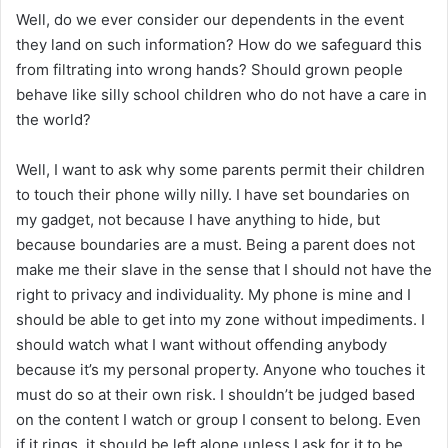
Well, do we ever consider our dependents in the event
they land on such information? How do we safeguard this
from filtrating into wrong hands? Should grown people
behave like silly school children who do not have a care in
the world?
Well, I want to ask why some parents permit their children
to touch their phone willy nilly. I have set boundaries on
my gadget, not because I have anything to hide, but
because boundaries are a must. Being a parent does not
make me their slave in the sense that I should not have the
right to privacy and individuality. My phone is mine and I
should be able to get into my zone without impediments. I
should watch what I want without offending anybody
because it’s my personal property. Anyone who touches it
must do so at their own risk. I shouldn’t be judged based
on the content I watch or group I consent to belong. Even
if it rings, it should be left alone unless I ask for it to be