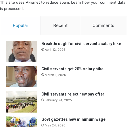
This site uses Akismet to reduce spam.
Learn how your comment data
is processed.
Popular
Recent
Comments
Breakthrough for civil servants salary hike
April 12, 2026
Civil servants get 20% salary hike
March 1, 2025
Civil servants reject new pay offer
February 24, 2025
Govt gazettes new minimum wage
May 24, 2026