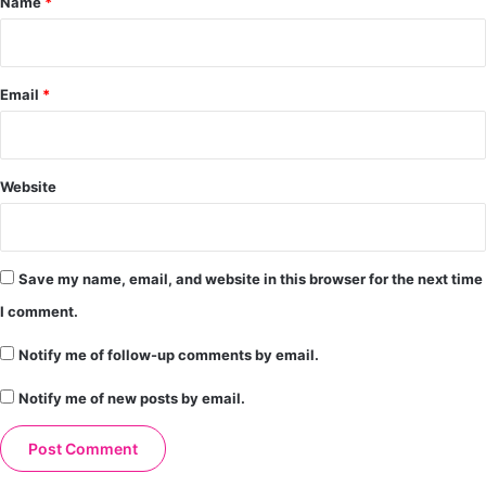
Name
*
Email
*
Website
Save my name, email, and website in this browser for the next time
I comment.
Notify me of follow-up comments by email.
Notify me of new posts by email.