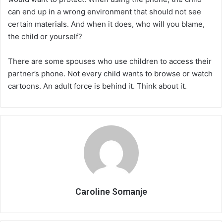
can end up in a wrong environment that should not see
certain materials. And when it does, who will you blame,
the child or yourself?
There are some spouses who use children to access their
partner’s phone. Not every child wants to browse or watch
cartoons. An adult force is behind it. Think about it.
Caroline Somanje