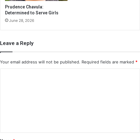
Prudence Chavula:
Determined to Serve Girls
June 28, 2026
Leave a Reply
Your email address will not be published.
Required fields are marked
*
C
o
m
m
e
n
t
*