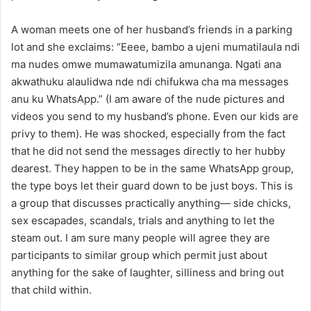
A woman meets one of her husband’s friends in a parking
lot and she exclaims: “Eeee, bambo a ujeni mumatilaula ndi
ma nudes omwe mumawatumizila amunanga. Ngati ana
akwathuku alaulidwa nde ndi chifukwa cha ma messages
anu ku WhatsApp.” (I am aware of the nude pictures and
videos you send to my husband’s phone. Even our kids are
privy to them). He was shocked, especially from the fact
that he did not send the messages directly to her hubby
dearest. They happen to be in the same WhatsApp group,
the type boys let their guard down to be just boys. This is
a group that discusses practically anything— side chicks,
sex escapades, scandals, trials and anything to let the
steam out. I am sure many people will agree they are
participants to similar group which permit just about
anything for the sake of laughter, silliness and bring out
that child within.