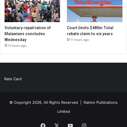
Voluntary repatriation of
Court limits $480m Total
Malawians concludes
rebate claim to six years
Wednesday
11 hours ago
11 hours ago
Rate Card
© Copyright 2026, All Rights Reserved |
Nation Publications
Limited
Facebook
X
YouTube
Instagram