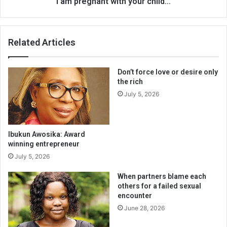
I am pregnant with your child…
Related Articles
Don’t force love or desire only
the rich
July 5, 2026
Ibukun Awosika: Award
winning entrepreneur
July 5, 2026
When partners blame each
others for a failed sexual
encounter
June 28, 2026