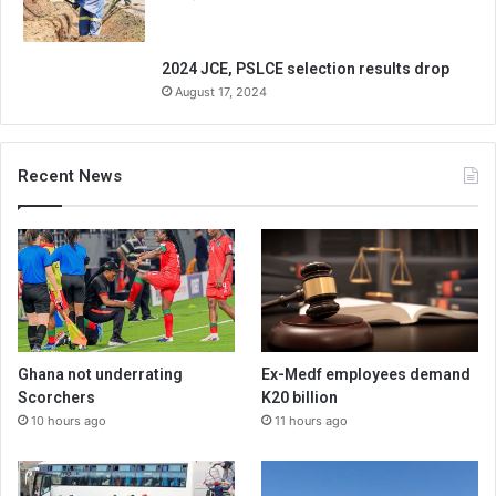
2024 JCE, PSLCE selection results drop
August 17, 2024
Recent News
Ghana not underrating
Ex-Medf employees demand
Scorchers
K20 billion
10 hours ago
11 hours ago