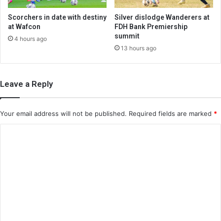
Scorchers in date with destiny
Silver dislodge Wanderers at
at Wafcon
FDH Bank Premiership
summit
4 hours ago
13 hours ago
Leave a Reply
Your email address will not be published.
Required fields are marked
*
C
o
m
m
e
n
t