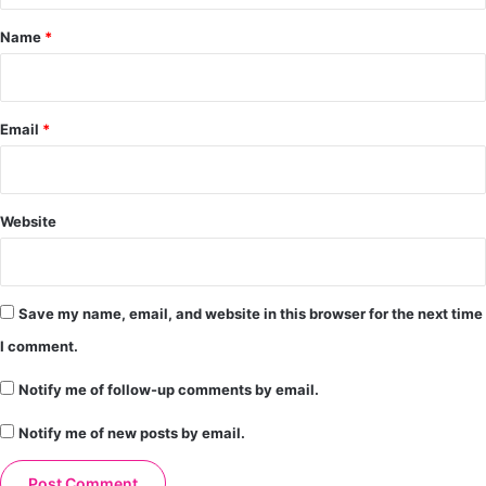
*
Name
*
Email
*
Website
Save my name, email, and website in this browser for the next time
I comment.
Notify me of follow-up comments by email.
Notify me of new posts by email.