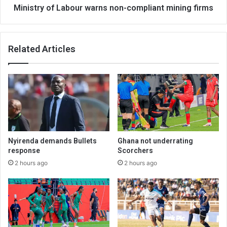
Ministry of Labour warns non-compliant mining firms
Related Articles
Nyirenda demands Bullets
Ghana not underrating
response
Scorchers
2 hours ago
2 hours ago