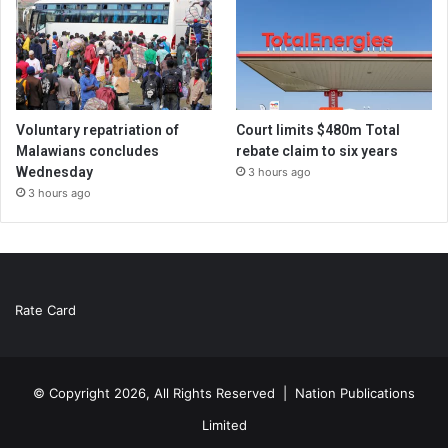
Voluntary repatriation of
Court limits $480m Total
Malawians concludes
rebate claim to six years
Wednesday
3 hours ago
3 hours ago
Rate Card
© Copyright 2026, All Rights Reserved |
Nation Publications
Limited