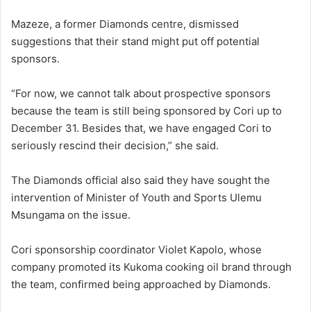
Mazeze, a former Diamonds centre, dismissed
suggestions that their stand might put off potential
sponsors.
“For now, we cannot talk about prospective sponsors
because the team is still being sponsored by Cori up to
December 31. Besides that, we have engaged Cori to
seriously rescind their decision,” she said.
The Diamonds official also said they have sought the
intervention of Minister of Youth and Sports Ulemu
Msungama on the issue.
Cori sponsorship coordinator Violet Kapolo, whose
company promoted its Kukoma cooking oil brand through
the team, confirmed being approached by Diamonds.