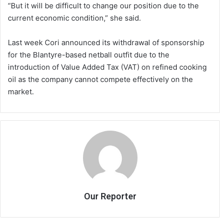
“But it will be difficult to change our position due to the
current economic condition,” she said.
Last week Cori announced its withdrawal of sponsorship
for the Blantyre-based netball outfit due to the
introduction of Value Added Tax (VAT) on refined cooking
oil as the company cannot compete effectively on the
market.
Our Reporter