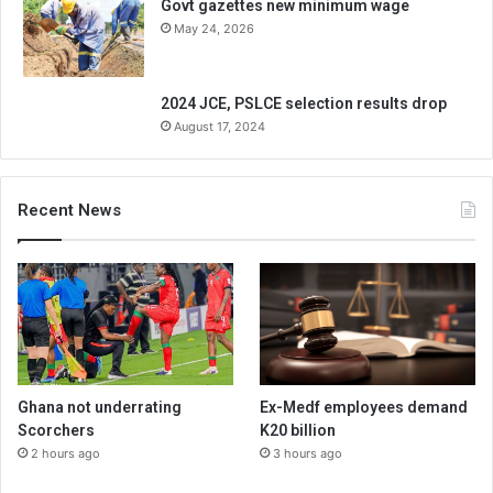
Govt gazettes new minimum wage
May 24, 2026
2024 JCE, PSLCE selection results drop
August 17, 2024
Recent News
Ghana not underrating
Ex-Medf employees demand
Scorchers
K20 billion
2 hours ago
3 hours ago