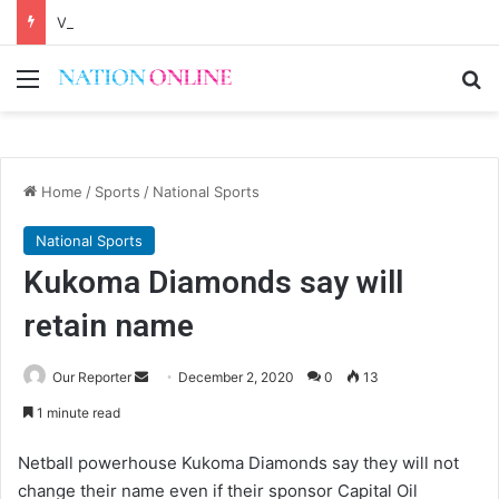
Voluntary repatriation of Malawians concludes Wednesday
Menu
Se
Home
/
Sports
/
National Sports
National Sports
Kukoma Diamonds say will
retain name
Send
Our Reporter
December 2, 2020
0
13
an
1 minute read
email
Netball powerhouse Kukoma Diamonds say they will not
change their name even if their sponsor Capital Oil