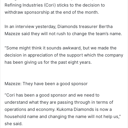
Refining Industries (Cori) sticks to the decision to
withdraw sponsorship at the end of the month.
In an interview yesterday, Diamonds treasurer Bertha
Mazeze said they will not rush to change the team’s name.
“Some might think it sounds awkward, but we made the
decision in appreciation of the support which the company
has been giving us for the past eight years.
Mazeze: They have been a good sponsor
“Cori has been a good sponsor and we need to
understand what they are passing through in terms of
operations and economy. Kukoma Diamonds is now a
household name and changing the name will not help us,”
she said.