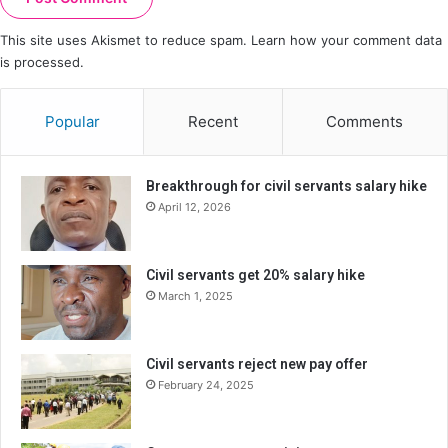
This site uses Akismet to reduce spam.
Learn how your comment data
is processed.
Popular
Recent
Comments
Breakthrough for civil servants salary hike
April 12, 2026
Civil servants get 20% salary hike
March 1, 2025
Civil servants reject new pay offer
February 24, 2025