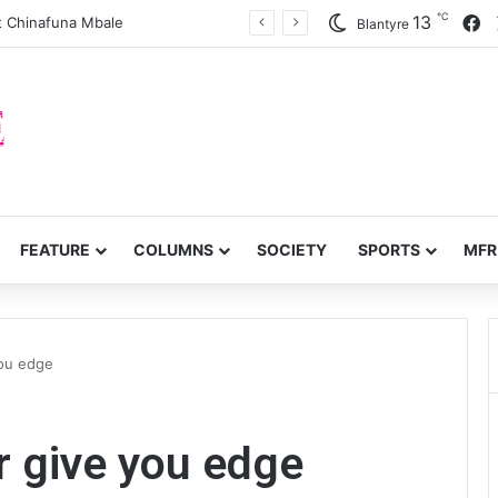
℃
F
13
 Chinafuna Mbale
Blantyre
FEATURE
COLUMNS
SOCIETY
SPORTS
MFR
you edge
r give you edge