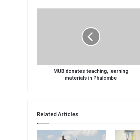
MUB
donates
teaching,
learning
materials
in
Phalombe
MUB donates teaching, learning
materials in Phalombe
Related Articles