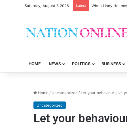
Saturday, August 8 2026
Latest
When Linny Ho! met
HOME
NEWS
POLITICS
BUSINESS
Home
/
Uncategorized
/
Let your behaviour give 
Uncategorized
Let your behaviou