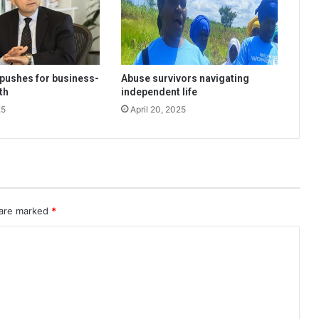
pushes for business-
Abuse survivors navigating
th
independent life
25
April 20, 2025
 are marked
*