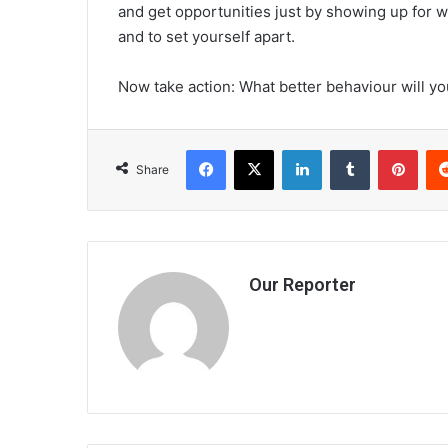
and get opportunities just by showing up for w
and to set yourself apart.
Now take action: What better behaviour will yo
Facebook
X
LinkedIn
Tumblr
Pint
Share
Our Reporter