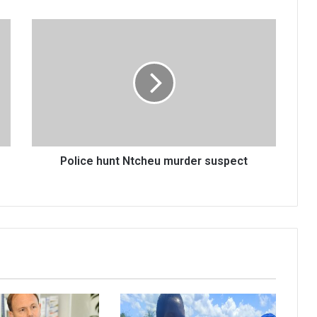
Police
hunt
Ntcheu
murder
suspect
Police hunt Ntcheu murder suspect