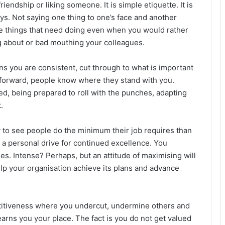
riendship or liking someone. It is simple etiquette. It is
ays. Not saying one thing to one’s face and another
he things that need doing even when you would rather
g about or bad mouthing your colleagues.
s you are consistent, cut through to what is important
tforward, people know where they stand with you.
ed, being prepared to roll with the punches, adapting
.
y to see people do the minimum their job requires than
 a personal drive for continued excellence. You
es. Intense? Perhaps, but an attitude of maximising will
lp your organisation achieve its plans and advance
titiveness where you undercut, undermine others and
arns you your place. The fact is you do not get valued