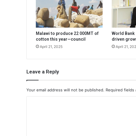
Malawi to produce 22 000MT of
World Bank 
cotton this year—council
driven grow
April 21, 2025
April 21, 20
Leave a Reply
Your email address will not be published.
Required fields
C
o
m
m