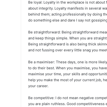
Be loyal: Loyalty in the workplace is not about f
about integrity. Loyalty manifests in several w
behind them; acting professionally by doing t
do something else and dare I say not gossipin
Be straightforward: Being straightforward mean
and keep things simple. When you are straigh
Being straightforward is also being thick skinn
and not fussing over every little snag you meet
Be a maximiser: These days, one is more likel
to do their best. When you maximise, you have
maximise your time, your skills and opportuniti
help you make the most of your current job, he
your career.
Be competitive: I do not mean negative compe
you are plain ruthless. Good competitiveness e