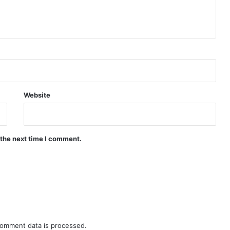
Website
 the next time I comment.
omment data is processed.