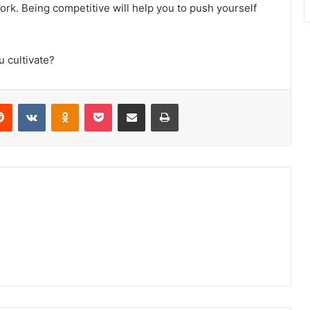
ork. Being competitive will help you to push yourself
u cultivate?
erest
Reddit
VKontakte
Odnoklassniki
Pocket
Share via Email
Print