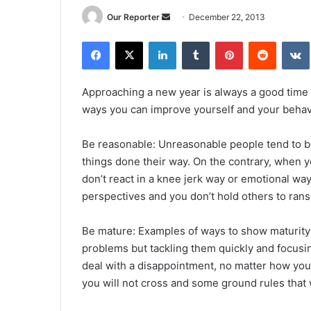
Send
Our Reporter
December 22, 2013
an
Facebook
X
LinkedIn
Tumblr
Pinterest
Reddit
email
Approaching a new year is always a good time
ways you can improve yourself and your behav
Be reasonable: Unreasonable people tend to be 
things done their way. On the contrary, when 
don’t react in a knee jerk way or emotional wa
perspectives and you don’t hold others to ra
Be mature: Examples of ways to show maturity 
problems but tackling them quickly and focusin
deal with a disappointment, no matter how you f
you will not cross and some ground rules that 