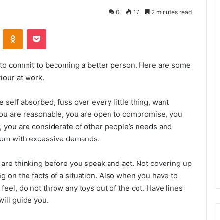
0
17
2 minutes read
VKontakte
Odnoklassniki
Pocket
 to commit to becoming a better person. Here are some
iour at work.
self absorbed, fuss over every little thing, want
you are reasonable, you are open to compromise, you
y, you are considerate of other people’s needs and
nsom with excessive demands.
are thinking before you speak and act. Not covering up
g on the facts of a situation. Also when you have to
eel, do not throw any toys out of the cot. Have lines
will guide you.