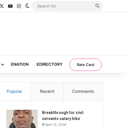
acebook
X
YouTube
Instagram
Switch skin
Search
for
ENATION
EDIRECTORY
Rate Card
Popular
Recent
Comments
Breakthrough for civil
servants salary hike
April 12, 2026