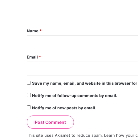
e
n
t
*
Name
*
Email
*
Save my name, email, and website in this browser for
Notify me of follow-up comments by email.
Notify me of new posts by email.
This site uses Akismet to reduce spam.
Learn how your c