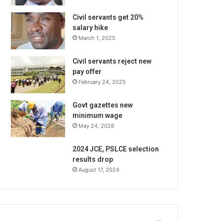
Civil servants get 20%
salary hike
March 1, 2025
Civil servants reject new
pay offer
February 24, 2025
Govt gazettes new
minimum wage
May 24, 2026
2024 JCE, PSLCE selection
results drop
August 17, 2024