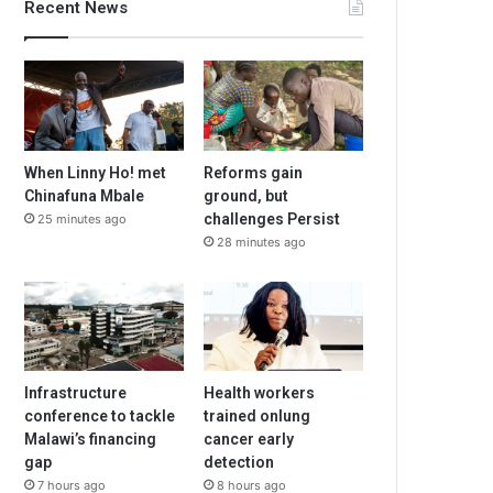
Recent News
When Linny Ho! met
Reforms gain
Chinafuna Mbale
ground, but
challenges Persist
25 minutes ago
28 minutes ago
Infrastructure
Health workers
conference to tackle
trained onlung
Malawi’s financing
cancer early
gap
detection
7 hours ago
8 hours ago