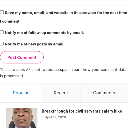
Save my name, email, and website in this browser for the next time
I comment.
Notify me of follow-up comments by email.
Notify me of new posts by email.
This site uses Akismet to reduce spam.
Learn how your comment data
is processed.
Popular
Recent
Comments
Breakthrough for civil servants salary hike
April 12, 2026