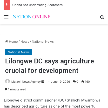
Ghana not underrating Scorchers
Menu
Se
Home
/
News
/
National News
National News
Lilongwe DC says agriculture
crucial for development
Send
Malawi News Agency
June 19, 2026
0
160
an
1 minute read
email
Lilongwe district commissioner (DC) Stallichi Mwambiwa
has described agriculture as one of the most powerful