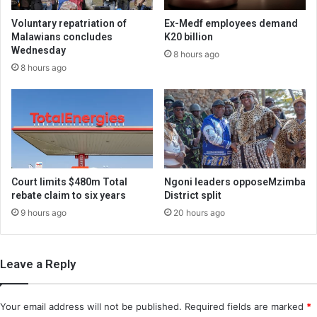
Voluntary repatriation of
Ex-Medf employees demand
Malawians concludes
K20 billion
Wednesday
8 hours ago
8 hours ago
Court limits $480m Total
Ngoni leaders opposeMzimba
rebate claim to six years
District split
9 hours ago
20 hours ago
Leave a Reply
Your email address will not be published.
Required fields are marked
*