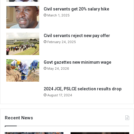
Civil servants get 20% salary hike
March 1, 2025
Civil servants reject new pay offer
February 24, 2025
Govt gazettes new minimum wage
May 24, 2026
2024 JCE, PSLCE selection results drop
August 17, 2024
Recent News