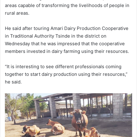
areas capable of transforming the livelihoods of people in
rural areas.
He said after touring Amari Dairy Production Cooperative
in Traditional Authority Tsinde in the district on
Wednesday that he was impressed that the cooperative
members invested in dairy farming using their resources.
“It is interesting to see different professionals coming
together to start dairy production using their resources,”
he said.