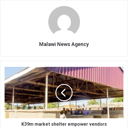
Malawi News Agency
K39m
market
shelter
empower
vendors
K39m market shelter empower vendors