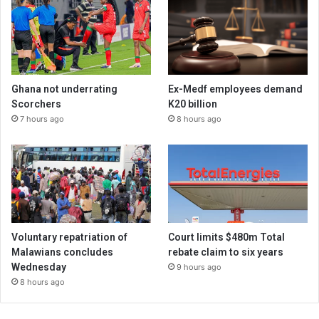
Ghana not underrating
Ex-Medf employees demand
Scorchers
K20 billion
7 hours ago
8 hours ago
Voluntary repatriation of
Court limits $480m Total
Malawians concludes
rebate claim to six years
Wednesday
9 hours ago
8 hours ago