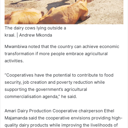
The dairy cows lying outside a
kraal. | Andrew Mkonda
Mwambiwa noted that the country can achieve economic
transformation if more people embrace agricultural
activities.
“Cooperatives have the potential to contribute to food
security, job creation and poverty reduction while
supporting the government’s agricultural
commercialisation agenda,” he said.
Amari Dairy Production Cooperative chairperson Ethel
Majamanda said the cooperative envisions providing high-
quality dairy products while improving the livelihoods of