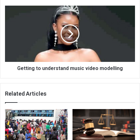
Getting
to
understand
music
video
modelling
Getting to understand music video modelling
Related Articles