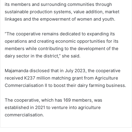
its members and surrounding communities through
sustainable production systems, value addition, market
linkages and the empowerment of women and youth.
“The cooperative remains dedicated to expanding its
operations and creating economic opportunities for its
members while contributing to the development of the
dairy sector in the district,” she said.
Majamanda disclosed that in July 2023, the cooperative
received K237 million matching grant from Agriculture
Commercialisation II to boost their dairy farming business.
The cooperative, which has 169 members, was
established in 2021 to venture into agriculture
commercialisation.