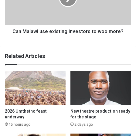
to
woo
more?
Can Malawi use existing investors to woo more?
Related Articles
2026 Umthetho feast
New theatre production ready
underway
for the stage
15 hours ago
2 days ago