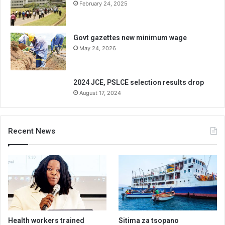
February 24, 2025
Govt gazettes new minimum wage
May 24, 2026
2024 JCE, PSLCE selection results drop
August 17, 2024
Recent News
Health workers trained
Sitima za tsopano