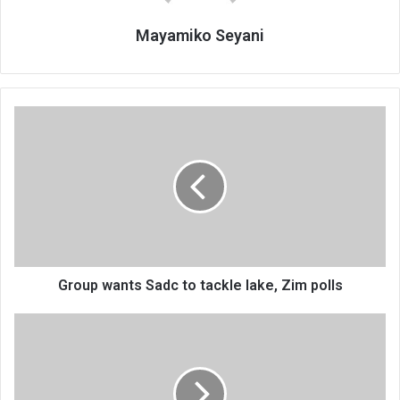
Mayamiko Seyani
Group
wants
Sadc
to
tackle
lake,
Zim
polls
Group wants Sadc to tackle lake, Zim polls
Can
Malawi
use
existing
investors