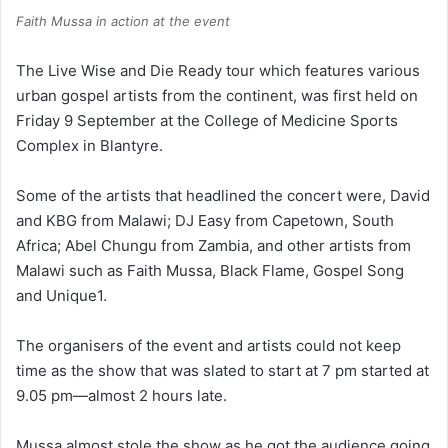
Faith Mussa in action at the event
The Live Wise and Die Ready tour which features various
urban gospel artists from the continent, was first held on
Friday 9 September at the College of Medicine Sports
Complex in Blantyre.
Some of the artists that headlined the concert were, David
and KBG from Malawi; DJ Easy from Capetown, South
Africa; Abel Chungu from Zambia, and other artists from
Malawi such as Faith Mussa, Black Flame, Gospel Song
and Unique1.
The organisers of the event and artists could not keep
time as the show that was slated to start at 7 pm started at
9.05 pm—almost 2 hours late.
Mussa almost stole the show as he got the audience going