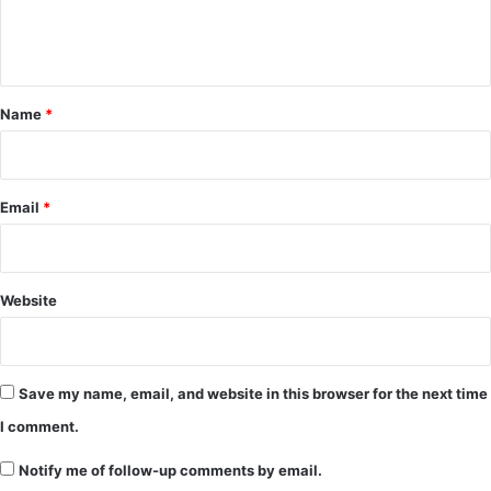
e
n
t
*
Name
*
Email
*
Website
Save my name, email, and website in this browser for the next time
I comment.
Notify me of follow-up comments by email.