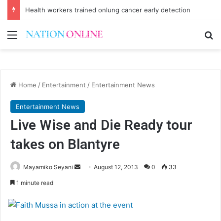
Health workers trained onlung cancer early detection
Menu
Se
Home
/
Entertainment
/
Entertainment News
Entertainment News
Live Wise and Die Ready tour
takes on Blantyre
Send
Mayamiko Seyani
August 12, 2013
0
33
an
1 minute read
email