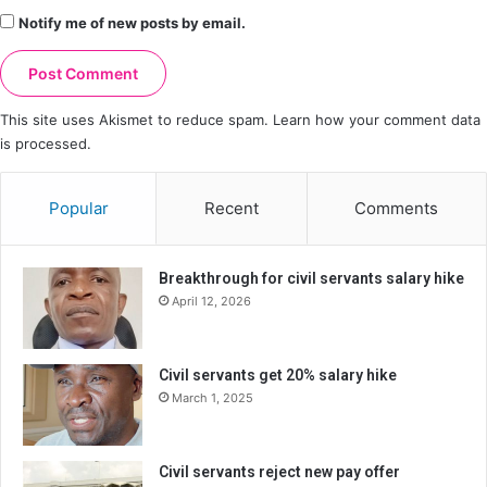
Notify me of new posts by email.
This site uses Akismet to reduce spam.
Learn how your comment data
is processed.
Popular
Recent
Comments
Breakthrough for civil servants salary hike
April 12, 2026
Civil servants get 20% salary hike
March 1, 2025
Civil servants reject new pay offer