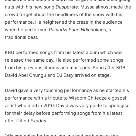
nuts with his new song
Desperate
. Mussa almost made the
crowd forget about the headliners of the show with his
performance. He heightened the craze in the audience
when he performed
Pamudzi Pano Ndichokapo,
a
traditional beat.
KBG performed songs from his latest album which was
released the same day. He also performed some songs
from his previous albums and mix tapes. Soon after KGB,
David Abel Chungu and DJ Easy arrived on stage.
David gave a very touching performance as he started his
performance with a tribute to Wisdom Chitedze a gospel
artist who died in 2010. David was very polite to apologise
for their delay before performing songs from his latest
effort titled
Exodus
.
“We apologise for being late, we had problems at the