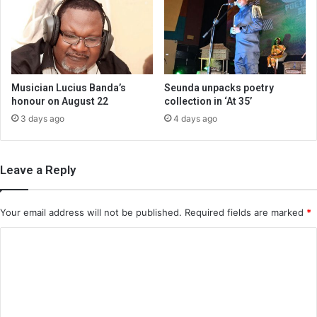
Musician Lucius Banda’s
Seunda unpacks poetry
honour on August 22
collection in ‘At 35’
3 days ago
4 days ago
Leave a Reply
Your email address will not be published.
Required fields are marked
*
C
o
m
m