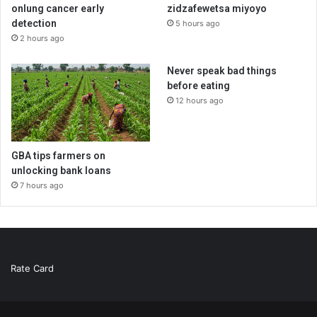
onlung cancer early
zidzafewetsa miyoyo
detection
5 hours ago
2 hours ago
Never speak bad things
before eating
12 hours ago
GBA tips farmers on
unlocking bank loans
7 hours ago
Rate Card