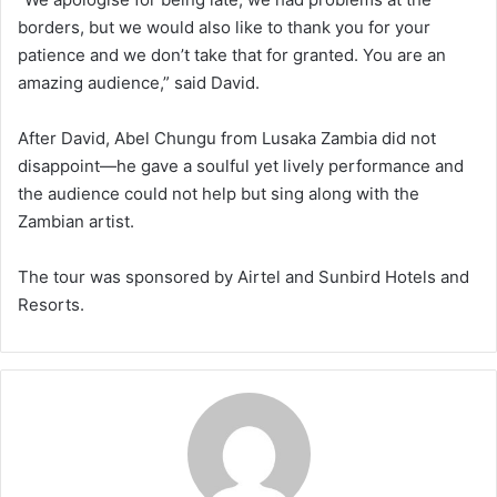
borders, but we would also like to thank you for your
patience and we don’t take that for granted. You are an
amazing audience,” said David.
After David, Abel Chungu from Lusaka Zambia did not
disappoint—he gave a soulful yet lively performance and
the audience could not help but sing along with the
Zambian artist.
The tour was sponsored by Airtel and Sunbird Hotels and
Resorts.