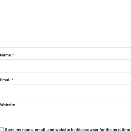
o
m
m
e
n
t
*
Name
*
Email
*
Website
Save my name, email, and website in this browser for the next time