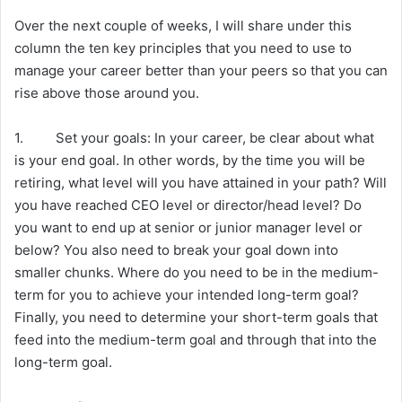
Over the next couple of weeks, I will share under this
column the ten key principles that you need to use to
manage your career better than your peers so that you can
rise above those around you.
1. Set your goals: In your career, be clear about what
is your end goal. In other words, by the time you will be
retiring, what level will you have attained in your path? Will
you have reached CEO level or director/head level? Do
you want to end up at senior or junior manager level or
below? You also need to break your goal down into
smaller chunks. Where do you need to be in the medium-
term for you to achieve your intended long-term goal?
Finally, you need to determine your short-term goals that
feed into the medium-term goal and through that into the
long-term goal.