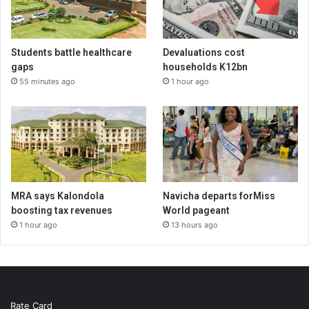
Students battle healthcare
Devaluations cost
gaps
households K12bn
55 minutes ago
1 hour ago
MRA says Kalondola
Navicha departs forMiss
boosting tax revenues
World pageant
1 hour ago
13 hours ago
Rate Card