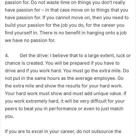
passion for. Do not waste time on things you don’t really
have passion for – in that case move on to things that you
have passion for. If you cannot move on, then you need to
build your passion for the job you do, for the career you
find yourself in. There is no benefit in hanging onto a job
we have no passion for.
4. Get the drive: I believe that to a large extent, luck or
chance is created. You will be prepared if you have to
drive and if you work hard. You must go the extra mile. Do
not put in the same hours as the average employee. Go
the extra mile and show the results for your hard work.
Your hard work must show and must add unique value. If
you work extremely hard, it will be very difficult for your
peers to beat you in performance or even to just match
you.
If you are to excel in your career, do not outsource the