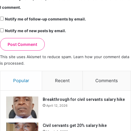
I comment.
Notify me of follow-up comments by email.
Notify me of new posts by email.
This site uses Akismet to reduce spam.
Learn how your comment data
is processed.
Popular
Recent
Comments
Breakthrough for civil servants salary hike
April 12, 2026
Civil servants get 20% salary hike