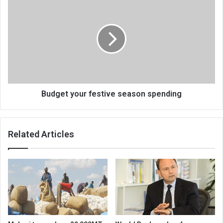
your
festive
season
spending
Budget your festive season spending
Related Articles