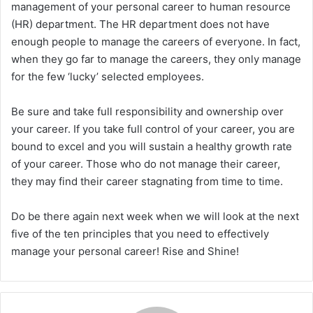
management of your personal career to human resource
(HR) department. The HR department does not have
enough people to manage the careers of everyone. In fact,
when they go far to manage the careers, they only manage
for the few ‘lucky’ selected employees.
Be sure and take full responsibility and ownership over
your career. If you take full control of your career, you are
bound to excel and you will sustain a healthy growth rate
of your career. Those who do not manage their career,
they may find their career stagnating from time to time.
Do be there again next week when we will look at the next
five of the ten principles that you need to effectively
manage your personal career! Rise and Shine!