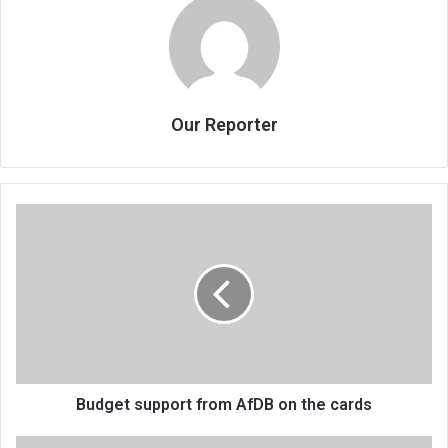
Our Reporter
Budget
support
from
AfDB
on
the
cards
Budget support from AfDB on the cards
Budget