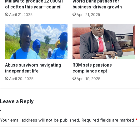
Malawi to produce 22 000MT
World Bank pushes for
of cotton this year—council
business-driven growth
April 21, 2025
April 21, 2025
Abuse survivors navigating
RBM sets pensions
independent life
compliance dept
April 20, 2025
April 19, 2025
Leave a Reply
Your email address will not be published.
Required fields are marked
*
C