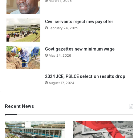
March 1, 2025
Civil servants reject new pay offer
February 24, 2025
Govt gazettes new minimum wage
May 24, 2026
2024 JCE, PSLCE selection results drop
August 17, 2024
Recent News