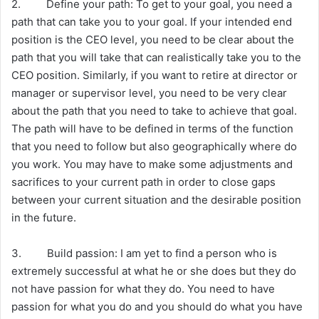
2. Define your path: To get to your goal, you need a
path that can take you to your goal. If your intended end
position is the CEO level, you need to be clear about the
path that you will take that can realistically take you to the
CEO position. Similarly, if you want to retire at director or
manager or supervisor level, you need to be very clear
about the path that you need to take to achieve that goal.
The path will have to be defined in terms of the function
that you need to follow but also geographically where do
you work. You may have to make some adjustments and
sacrifices to your current path in order to close gaps
between your current situation and the desirable position
in the future.
3. Build passion: I am yet to find a person who is
extremely successful at what he or she does but they do
not have passion for what they do. You need to have
passion for what you do and you should do what you have