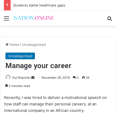
Students battle healthcare gaps
Menu
Se
Home
/
Uncategorized
Uncategorized
Manage your career
Send
Our Reporter
November 28, 2019
0
26
an
3 minutes read
email
Recently, I was hired to deliver a motivational speech on
how staff can manage their personal careers, at an
international company in an African country.