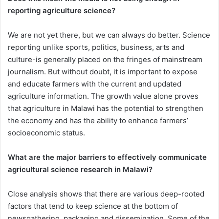
reporting agriculture science?
We are not yet there, but we can always do better. Science
reporting unlike sports, politics, business, arts and
culture-is generally placed on the fringes of mainstream
journalism. But without doubt, it is important to expose
and educate farmers with the current and updated
agriculture information. The growth value alone proves
that agriculture in Malawi has the potential to strengthen
the economy and has the ability to enhance farmers’
socioeconomic status.
What are the major barriers to effectively communicate
agricultural science research in Malawi?
Close analysis shows that there are various deep-rooted
factors that tend to keep science at the bottom of
newsgathering, packaging and dissemination. Some of the