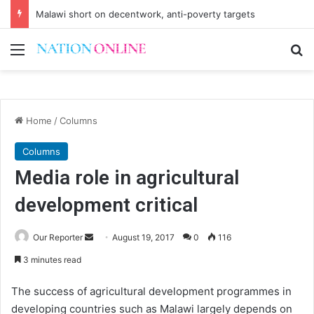
Malawi short on decentwork, anti-poverty targets
Menu
Se
Home
/
Columns
Columns
Media role in agricultural
development critical
Send
Our Reporter
August 19, 2017
0
116
an
3 minutes read
email
The success of agricultural development programmes in
developing countries such as Malawi largely depends on