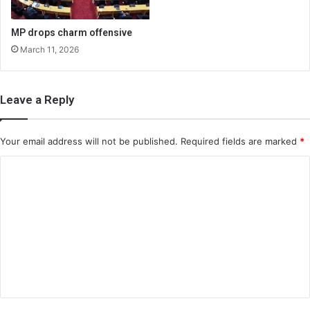
MP drops charm offensive
March 11, 2026
Leave a Reply
Your email address will not be published.
Required fields are marked
*
C
o
m
m
e
n
t