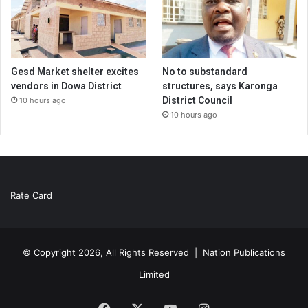
Gesd Market shelter excites
No to substandard
vendors in Dowa District
structures, says Karonga
District Council
10 hours ago
10 hours ago
Rate Card
© Copyright 2026, All Rights Reserved |
Nation Publications
Limited
Facebook
X
YouTube
Instagram