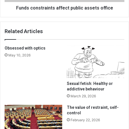
Funds constraints affect public assets office
Related Articles
Obsessed with optics
May 10, 2026
Sexual fetish: Healthy or
addictive behaviour
March 29, 2026
The value of restraint, self-
control
February 22, 2026