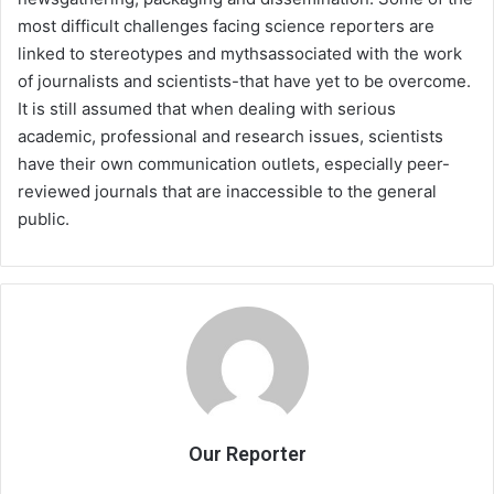
most difficult challenges facing science reporters are
linked to stereotypes and mythsassociated with the work
of journalists and scientists-that have yet to be overcome.
It is still assumed that when dealing with serious
academic, professional and research issues, scientists
have their own communication outlets, especially peer-
reviewed journals that are inaccessible to the general
public.
Our Reporter