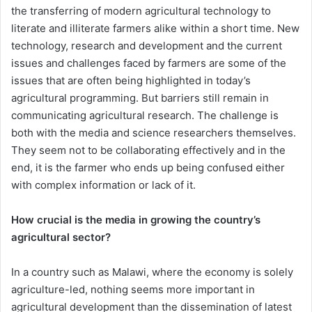
the transferring of modern agricultural technology to
literate and illiterate farmers alike within a short time. New
technology, research and development and the current
issues and challenges faced by farmers are some of the
issues that are often being highlighted in today’s
agricultural programming. But barriers still remain in
communicating agricultural research. The challenge is
both with the media and science researchers themselves.
They seem not to be collaborating effectively and in the
end, it is the farmer who ends up being confused either
with complex information or lack of it.
How crucial is the media in growing the country’s
agricultural sector?
In a country such as Malawi, where the economy is solely
agriculture-led, nothing seems more important in
agricultural development than the dissemination of latest