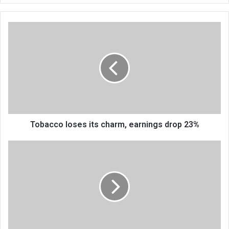
Tobacco
loses
its
charm,
earnings
drop
23%
Tobacco loses its charm, earnings drop 23%
Funds
constraints
affect
public
assets
office