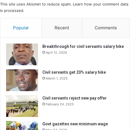
This site uses Akismet to reduce spam.
Learn how your comment data
is processed.
Popular
Recent
Comments
Breakthrough for civil servants salary hike
April 12, 2026
Civil servants get 20% salary hike
March 1, 2025
Civil servants reject new pay offer
February 24, 2025
Govt gazettes new minimum wage