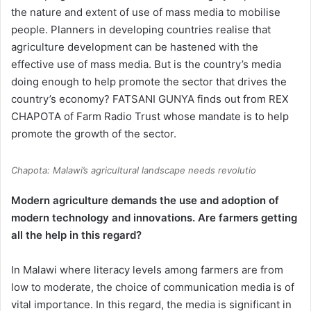
the nature and extent of use of mass media to mobilise
people. Planners in developing countries realise that
agriculture development can be hastened with the
effective use of mass media. But is the country’s media
doing enough to help promote the sector that drives the
country’s economy? FATSANI GUNYA finds out from REX
CHAPOTA of Farm Radio Trust whose mandate is to help
promote the growth of the sector.
Chapota: Malawi’s agricultural landscape needs revolutio
Modern agriculture demands the use and adoption of
modern technology and innovations. Are farmers getting
all the help in this regard?
In Malawi where literacy levels among farmers are from
low to moderate, the choice of communication media is of
vital importance. In this regard, the media is significant in