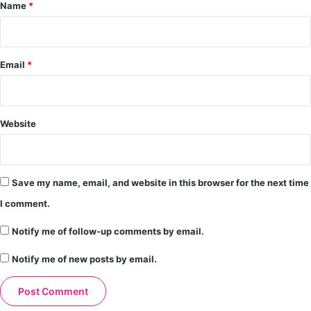
*
Name
*
Email
*
Website
Save my name, email, and website in this browser for the next time
I comment.
Notify me of follow-up comments by email.
Notify me of new posts by email.