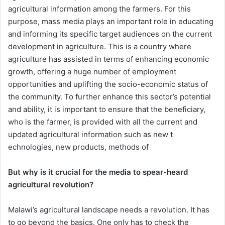
agricultural information among the farmers. For this
purpose, mass media plays an important role in educating
and informing its specific target audiences on the current
development in agriculture. This is a country where
agriculture has assisted in terms of enhancing economic
growth, offering a huge number of employment
opportunities and uplifting the socio-economic status of
the community. To further enhance this sector’s potential
and ability, it is important to ensure that the beneficiary,
who is the farmer, is provided with all the current and
updated agricultural information such as new t
echnologies, new products, methods of
But why is it crucial for the media to spear-heard
agricultural revolution?
Malawi’s agricultural landscape needs a revolution. It has
to go beyond the basics. One only has to check the