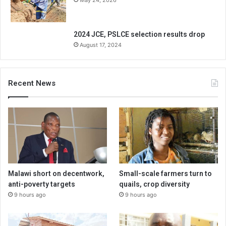
May 24, 2026
2024 JCE, PSLCE selection results drop
August 17, 2024
Recent News
Malawi short on decentwork,
Small-scale farmers turn to
anti-poverty targets
quails, crop diversity
9 hours ago
9 hours ago