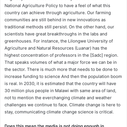
National Agriculture Policy to have a feel of what this
country can achieve through agriculture. Our farming
communities are still behind in new innovations as
traditional methods still persist. On the other hand, our
scientists have great breakthroughs in the labs and
greenhouses. For instance, the Lilongwe University of
Agriculture and Natural Resources (Luanar) has the
highest concentration of professors in the [Sadc] region.
That speaks volumes of what a major force we can be in
the sector. There is much more that needs to be done to
increase funding to science And then the population boom
is real. In 2030, it is estimated that the country will have
30 million plus people in Malawi with same area of land,
not to mention the everchanging climate and weather
challenges we continue to face. Climate change is here to
stay, communicating climate change science is critical.
Does this mean the media is not doing enough in