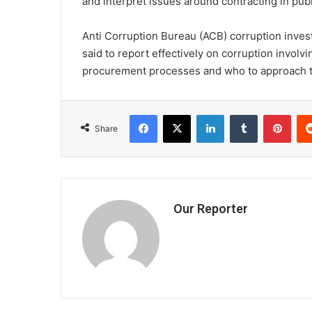
and interpret issues around contracting in publi
Anti Corruption Bureau (ACB) corruption inves
said to report effectively on corruption invol
procurement processes and who to approach to
Facebook
X
LinkedIn
Tumblr
Pint
Share
Our Reporter