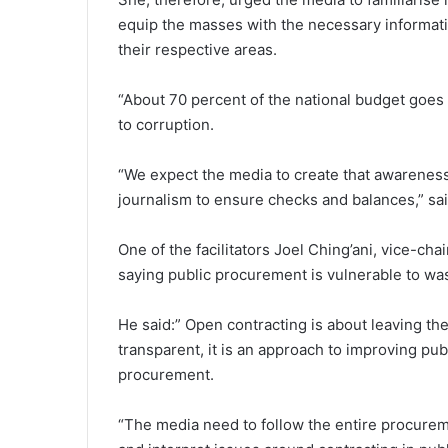
equip the masses with the necessary informat
their respective areas.
“About 70 percent of the national budget goes
to corruption.
“We expect the media to create that awarenes
journalism to ensure checks and balances,” s
One of the facilitators Joel Ching’ani, vice-
saying public procurement is vulnerable to w
He said:” Open contracting is about leaving t
transparent, it is an approach to improving pub
procurement.
“The media need to follow the entire procureme