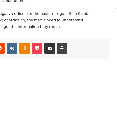
c institutions.”
tigative officer for the eastern region Sam Kambani
ving contracting, the media need to understand
 get the information they require.
erest
Reddit
VKontakte
Odnoklassniki
Pocket
Share via Email
Print