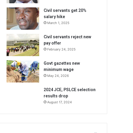
Civil servants get 20%
salary hike
March 1, 2025
Civil servants reject new
pay offer
February 24, 2025
Govt gazettes new
minimum wage
May 24, 2026
2024 JCE, PSLCE selection
results drop
August 17, 2024