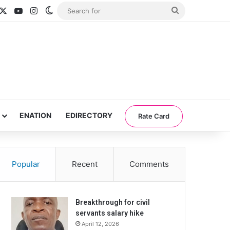
acebook
X
YouTube
Instagram
Switch skin
Search
for
ENATION
EDIRECTORY
Rate Card
Popular
Recent
Comments
Breakthrough for civil
servants salary hike
April 12, 2026