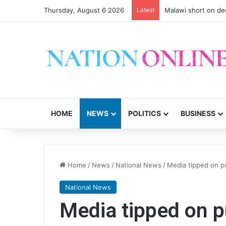
Thursday, August 6 2026
Latest
Malawi short on de
HOME
NEWS
POLITICS
BUSINESS
Home
/
News
/
National News
/
Media tipped on p
National News
Media tipped on p