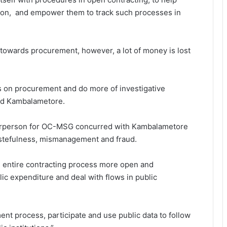
ion, and empower them to track such processes in
 towards procurement, however, a lot of money is lost
s on procurement and do more of investigative
aid Kambalametore.
chairperson for OC-MSG concurred with Kambalametore
astefulness, mismanagement and fraud.
he entire contracting process more open and
lic expenditure and deal with flows in public
nt process, participate and use public data to follow