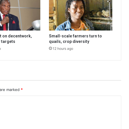
t on decentwork,
Small-scale farmers turn to
 targets
quails, crop diversity
o
12 hours ago
 are marked
*