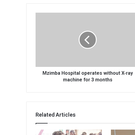
Mzimba
Hospital
operates
without
X-
ray
machine
for
3
months
Mzimba Hospital operates without X-ray
machine for 3 months
Related Articles