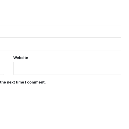
Website
 the next time I comment.