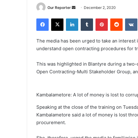
Send
Our Reporter
December 2, 2020
an
Facebook
X
LinkedIn
Tumblr
Pinterest
Reddit
email
The media has been urged to take an interest 
understand open contracting procedures for tr
This was highlighted in Blantyre during a two
Open Contracting-Multi Stakeholder Group, a
Kambalametore: A lot of money is lost to corru
Speaking at the close of the training on Tue
Kambalametore said a lot of money is lost thro
procurement.
She, therefore, urged the media to familiarise 