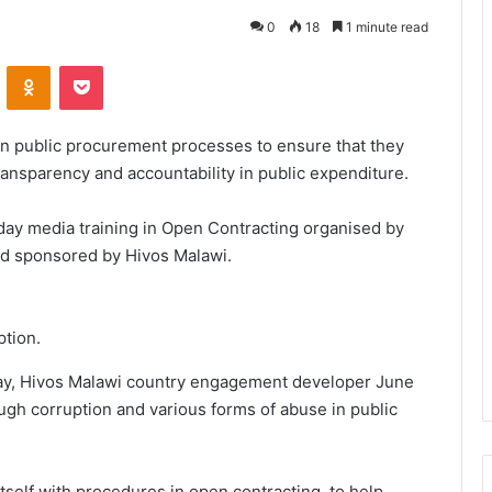
0
18
1 minute read
VKontakte
Odnoklassniki
Pocket
in public procurement processes to ensure that they
ansparency and accountability in public expenditure.
-day media training in Open Contracting organised by
nd sponsored by Hivos Malawi.
ption.
sday, Hivos Malawi country engagement developer June
ugh corruption and various forms of abuse in public
itself with procedures in open contracting, to help