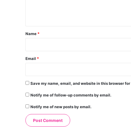
e
n
t
*
Name
*
Email
*
Save my name, email, and website in this browser for
Notify me of follow-up comments by email.
Notify me of new posts by email.