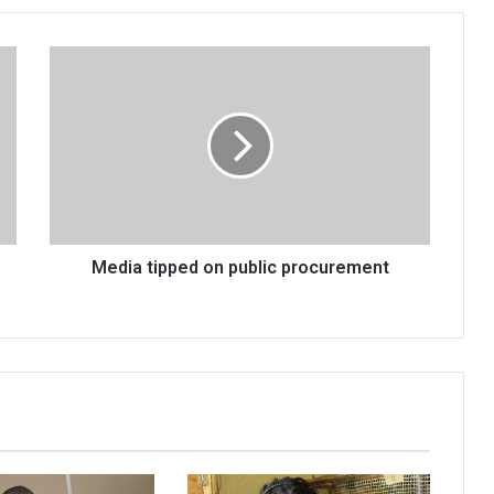
Media
tipped
on
public
procurement
Media tipped on public procurement