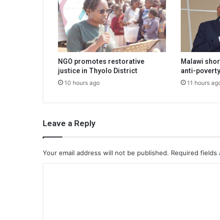
NGO promotes restorative
Malawi shor
justice in Thyolo District
anti-poverty
10 hours ago
11 hours ag
Leave a Reply
Your email address will not be published.
Required fields
C
o
m
m