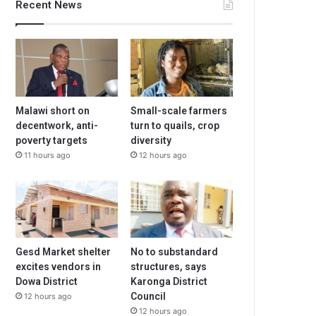
Recent News
Malawi short on
Small-scale farmers
decentwork, anti-
turn to quails, crop
poverty targets
diversity
11 hours ago
12 hours ago
Gesd Market shelter
No to substandard
excites vendors in
structures, says
Dowa District
Karonga District
Council
12 hours ago
12 hours ago