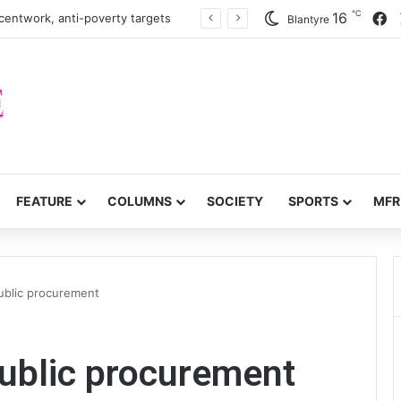
℃
F
16
centwork, anti-poverty targets
Blantyre
FEATURE
COLUMNS
SOCIETY
SPORTS
MFR
ublic procurement
ublic procurement