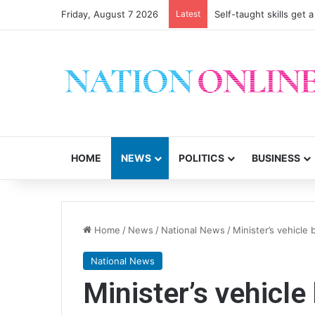
Friday, August 7 2026
Latest
Self-taught skills get 
HOME
NEWS
POLITICS
BUSINESS
Home
/
News
/
National News
/
Minister’s vehicle 
National News
Minister’s vehicle