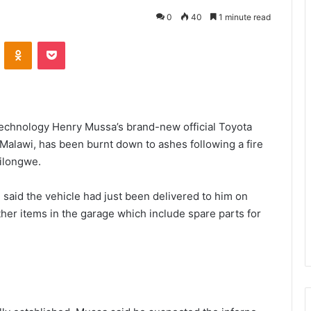
0
40
1 minute read
VKontakte
Odnoklassniki
Pocket
echnology Henry Mussa’s brand-new official Toyota
Malawi, has been burnt down to ashes following a fire
Lilongwe.
 said the vehicle had just been delivered to him on
er items in the garage which include spare parts for