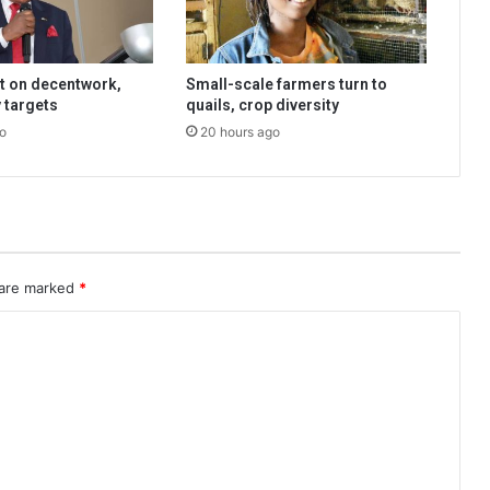
t on decentwork,
Small-scale farmers turn to
 targets
quails, crop diversity
o
20 hours ago
 are marked
*