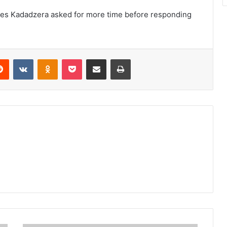
mes Kadadzera asked for more time before responding
erest
Reddit
VKontakte
Odnoklassniki
Pocket
Share via Email
Print