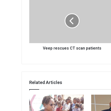
Veep
rescues
CT
scan
patients
Veep rescues CT scan patients
Related Articles