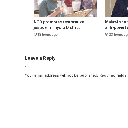
NGO promotes restorative
Malawi shor
justice in Thyolo District
anti-poverty
18 hours ago
20 hours ag
Leave a Reply
Your email address will not be published.
Required fields
C
o
m
m
e