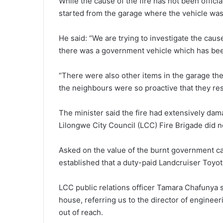
While the cause of the fire has not been offici
started from the garage where the vehicle was
He said: “We are trying to investigate the caus
there was a government vehicle which has bee
“There were also other items in the garage then
the neighbours were so proactive that they re
The minister said the fire had extensively dam
Lilongwe City Council (LCC) Fire Brigade did n
Asked on the value of the burnt government c
established that a duty-paid Landcruiser Toyota
LCC public relations officer Tamara Chafunya sa
house, referring us to the director of engine
out of reach.