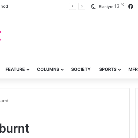
℃
F
13
a nod
Blantyre
FEATURE
COLUMNS
SOCIETY
SPORTS
MFR
burnt
 burnt