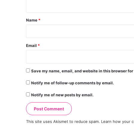
n
t
*
Name
*
Email
*
Save my name, email, and website in this browser for
Notify me of follow-up comments by email.
Notify me of new posts by email.
This site uses Akismet to reduce spam.
Learn how your c