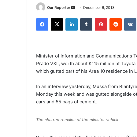
Send
Our Reporter
December 6, 2018
an
Facebook
X
LinkedIn
Tumblr
Pinterest
Reddit
email
Minister of Information and Communications T
Prado VXL, worth about K115 million at Toyota 
which gutted part of his Area 10 residence in 
In an interview yesterday, Mussa from Blantyre
Monday this week and was gutted alongside oth
cars and 55 bags of cement.
The charred remains of the minister vehicle