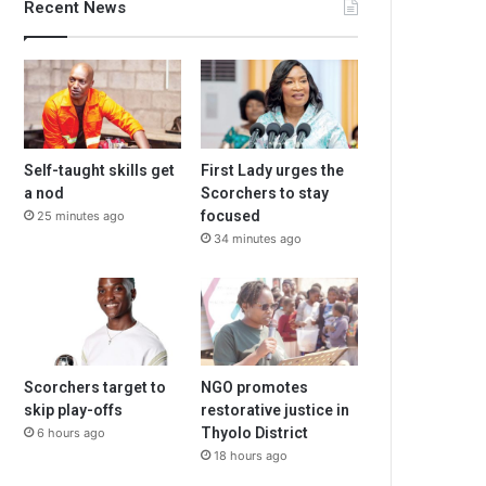
Recent News
Self-taught skills get
First Lady urges the
a nod
Scorchers to stay
focused
25 minutes ago
34 minutes ago
Scorchers target to
NGO promotes
skip play-offs
restorative justice in
Thyolo District
6 hours ago
18 hours ago