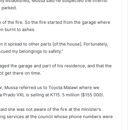
ally established, Mussa said he suspected the inferno
 parked.
e of the fire. So the fire started from the garage where
n burnt to ashes.
 it spread to other parts [of the house]. Fortunately,
scued my belongings to safety.”
aged the garage and part of his residence, and that the
ot get there on time.
ar, Mussa referred us to Toyota Malawi where we
 Prado VXL is selling at K115. 5 million ($155 000).
id she was not aware of the fire at the minister’s
ering services at the council whose phone numbers were