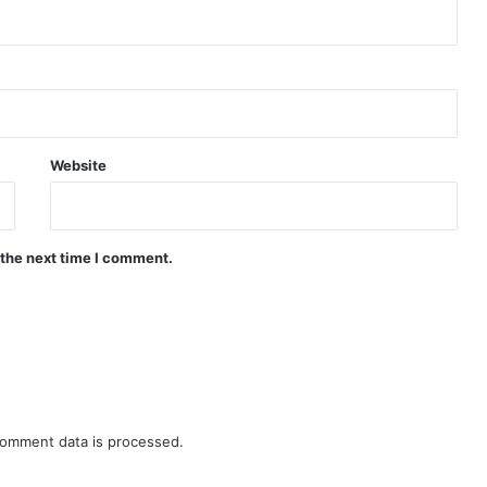
Website
 the next time I comment.
omment data is processed.