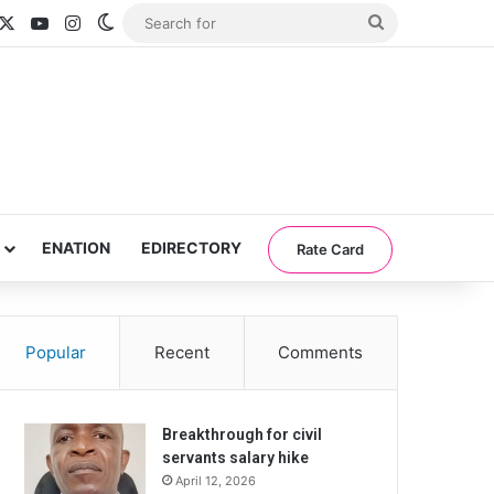
acebook
X
YouTube
Instagram
Switch skin
Search
for
ENATION
EDIRECTORY
Rate Card
Popular
Recent
Comments
Breakthrough for civil
servants salary hike
April 12, 2026