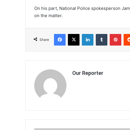
On his part, National Police spokesperson Ja
on the matter.
Facebook
X
LinkedIn
Tumblr
Pint
Share
Our Reporter