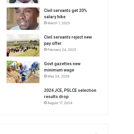
Civil servants get 20%
salary hike
March 1, 2025
Civil servants reject new
pay offer
February 24, 2025
Govt gazettes new
minimum wage
May 24, 2026
2024 JCE, PSLCE selection
results drop
August 17, 2024