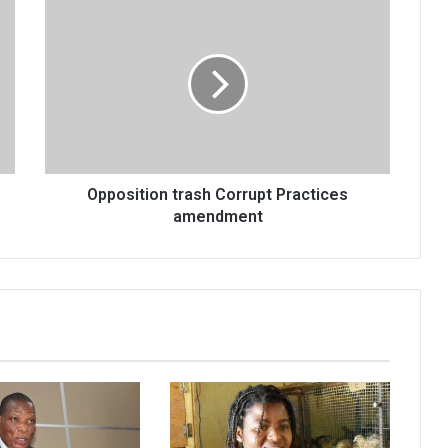
Opposition
trash
Corrupt
Practices
amendment
Opposition trash Corrupt Practices
amendment