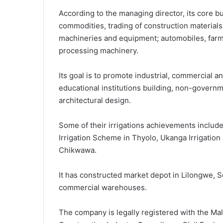
According to the managing director, its core bus
commodities, trading of construction material
machineries and equipment; automobiles, far
processing machinery.
Its goal is to promote industrial, commercial a
educational institutions building, non-govern
architectural design.
Some of their irrigations achievements includ
Irrigation Scheme in Thyolo, Ukanga Irrigatio
Chikwawa.
It has constructed market depot in Lilongwe, 
commercial warehouses.
The company is legally registered with the Ma