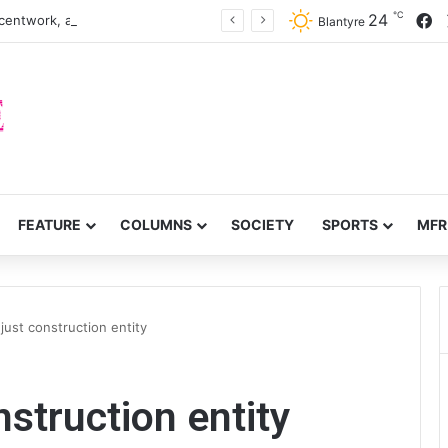
℃
F
24
centwork, anti-poverty targets
Blantyre
FEATURE
COLUMNS
SOCIETY
SPORTS
MFR
just construction entity
struction entity