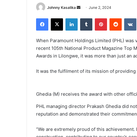
Send
Johnny Kasalika
June 2, 2024
an
Facebook
X
LinkedIn
Tumblr
Pinterest
Reddit
email
When Paramount Holdings Limited (PHL) was v
recent 105th National Product Magazine Top M
Awards in Lilongwe, it was more than just an a
It was the fulfilment of its mission of providing
Ghedia (M) receives the award with other offici
PHL managing director Prakash Ghedia did not
reputation and demonstrated their commitment t
“We are extremely proud of this achievement. If
construction, contributing to our country’s eco