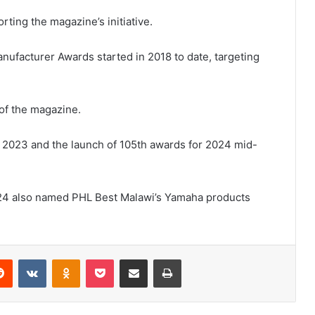
ing the magazine’s initiative.
ufacturer Awards started in 2018 to date, targeting
 of the magazine.
n 2023 and the launch of 105th awards for 2024 mid-
24 also named PHL Best Malawi’s Yamaha products
erest
Reddit
VKontakte
Odnoklassniki
Pocket
Share via Email
Print