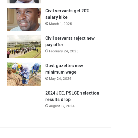
Civil servants get 20%
salary hike
March 1, 2025
Civil servants reject new
pay offer
February 24, 2025
Govt gazettes new
minimum wage
May 24, 2026
2024 JCE, PSLCE selection
results drop
August 17, 2024