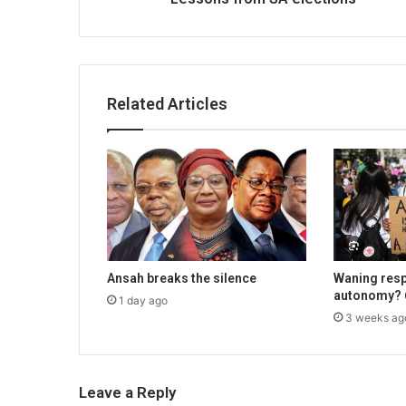
Related Articles
Ansah breaks the silence
Waning resp
autonomy? 6
1 day ago
3 weeks ag
Leave a Reply