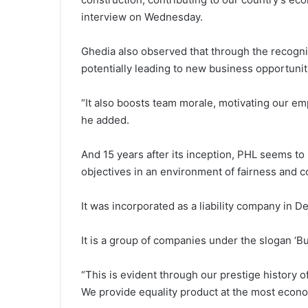
interview on Wednesday.
Ghedia also observed that through the recogniti
potentially leading to new business opportunit
“It also boosts team morale, motivating our em
he added.
And 15 years after its inception, PHL seems to b
objectives in an environment of fairness and c
It was incorporated as a liability company in
It is a group of companies under the slogan ‘Bu
“This is evident through our prestige history of
We provide equality product at the most econom