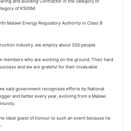
eering and Building Contractor in the category of
category of K500M.
ith Malawi Energy Regulatory Authority in Class B
truction industry, we employ about 300 people.
eam members who are working on the ground. Their hard
success and we are grateful for their invaluable
we said government recognises efforts by National
gger and better every year, evolving from a Malawi
munity.
e ideal guest of honour to such an event because he
.