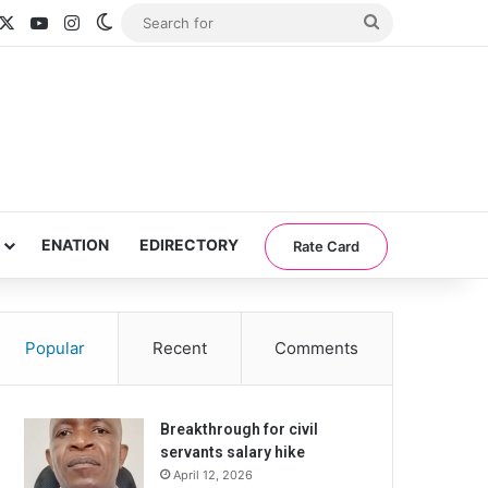
acebook
X
YouTube
Instagram
Switch skin
Search
for
ENATION
EDIRECTORY
Rate Card
Popular
Recent
Comments
Breakthrough for civil
servants salary hike
April 12, 2026