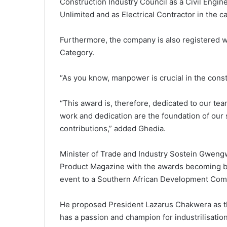
Construction Industry Council as a Civil Engin
Unlimited and as Electrical Contractor in the 
Furthermore, the company is also registered w
Category.
“As you know, manpower is crucial in the cons
“This award is, therefore, dedicated to our t
work and dedication are the foundation of our 
contributions,” added Ghedia.
Minister of Trade and Industry Sostein Gweng
Product Magazine with the awards becoming bi
event to a Southern African Development Com
He proposed President Lazarus Chakwera as th
has a passion and champion for industrilisation