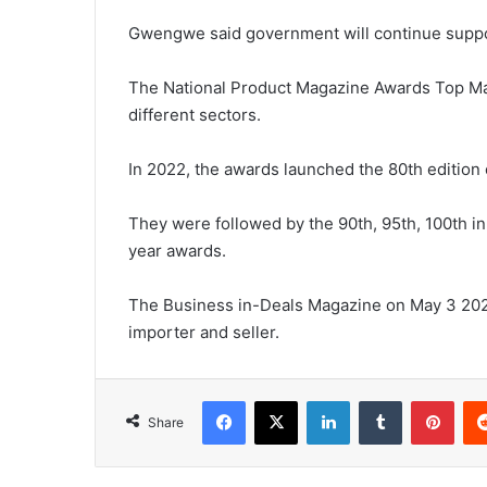
Gwengwe said government will continue support
The National Product Magazine Awards Top Man
different sectors.
In 2022, the awards launched the 80th edition
They were followed by the 90th, 95th, 100th i
year awards.
The Business in-Deals Magazine on May 3 20
importer and seller.
Facebook
X
LinkedIn
Tumblr
Pint
Share