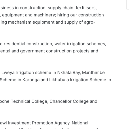
iness in construction, supply chain, fertilisers,
s, equipment and machinery; hiring our construction
ming mechanism equipment and supply of agro-
nd residential construction, water irrigation schemes,
mental and government construction projects and
e Lweya Irrigation scheme in Nkhata Bay, Manthimbe
n Scheme in Karonga and Likhubula Irrigation Scheme in
Soche Technical College, Chancellor College and
lawi Investment Promotion Agency, National