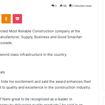
0
68
2 minutes read
VKontakte
Odnoklassniki
Pocket
oted Most Reliable Construction company at the
anufacturer, Supply, Business and Good Smaritan
ccolade.
 world class infrastructure in the country.
als
 hide his excitement and said the award enhances their
o quality and excellence in the construction industry.
 feels great to be recognised as a leader in
nomy by delivering quality products,” he said in an