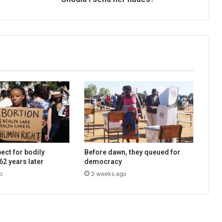
ect for bodily
Before dawn, they queued for
2 years later
democracy
o
3 weeks ago