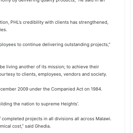
on, PHL’s credibility with clients has strengthened,
ies.
ployees to continue delivering outstanding projects,”
e living another of its mission; to achieve their
ourtesy to clients, employees, vendors and society.
 December 2009 under the Companied Act on 1984.
ilding the nation to supreme Heights’.
 completed projects in all divisions all across Malawi.
ical cost,” said Ghedia.