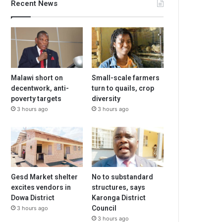
Recent News
Malawi short on
Small-scale farmers
decentwork, anti-
turn to quails, crop
poverty targets
diversity
3 hours ago
3 hours ago
Gesd Market shelter
No to substandard
excites vendors in
structures, says
Dowa District
Karonga District
Council
3 hours ago
3 hours ago