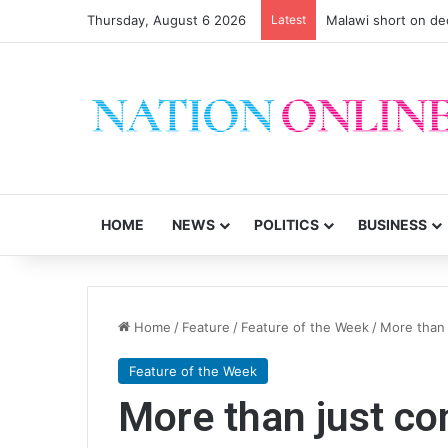
Thursday, August 6 2026
Latest
Malawi short on de
HOME
NEWS
POLITICS
BUSINESS
Home
/
Feature
/
Feature of the Week
/
More than 
Feature of the Week
More than just con