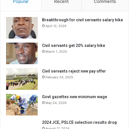
Popular
Recent
Comments
Breakthrough for civil servants salary hike
April 12, 2026
Civil servants get 20% salary hike
March 1, 2025
Civil servants reject new pay offer
February 24, 2025
Govt gazettes new minimum wage
May 24, 2026
2024 JCE, PSLCE selection results drop
August 17, 2024