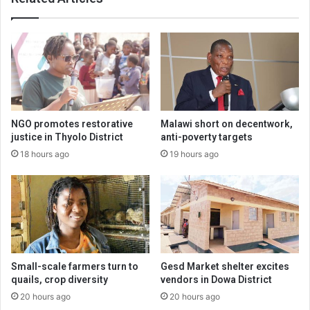
NGO promotes restorative
Malawi short on decentwork,
justice in Thyolo District
anti-poverty targets
18 hours ago
19 hours ago
Small-scale farmers turn to
Gesd Market shelter excites
quails, crop diversity
vendors in Dowa District
20 hours ago
20 hours ago