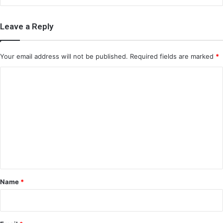
Leave a Reply
Your email address will not be published.
Required fields are marked
*
C
o
m
m
e
n
t
*
Name
*