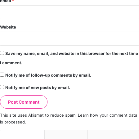
Email
*
Website
Save my name, email, and website in this browser for the next time
I comment.
Notify me of follow-up comments by email.
Notify me of new posts by email.
This site uses Akismet to reduce spam.
Learn how your comment data
is processed.