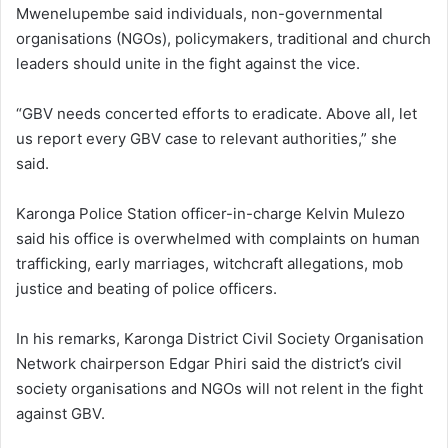
Mwenelupembe said individuals, non-governmental
organisations (NGOs), policymakers, traditional and church
leaders should unite in the fight against the vice.
“GBV needs concerted efforts to eradicate. Above all, let
us report every GBV case to relevant authorities,” she
said.
Karonga Police Station officer-in-charge Kelvin Mulezo
said his office is overwhelmed with complaints on human
trafficking, early marriages, witchcraft allegations, mob
justice and beating of police officers.
In his remarks, Karonga District Civil Society Organisation
Network chairperson Edgar Phiri said the district’s civil
society organisations and NGOs will not relent in the fight
against GBV.