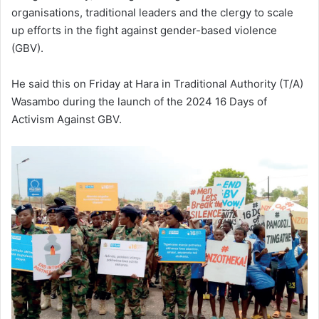
organisations, traditional leaders and the clergy to scale
up efforts in the fight against gender-based violence
(GBV).
He said this on Friday at Hara in Traditional Authority (T/A)
Wasambo during the launch of the 2024 16 Days of
Activism Against GBV.