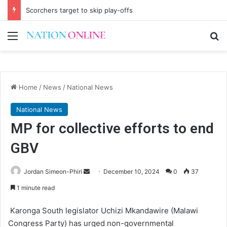
Scorchers target to skip play-offs
Menu
Se
Home
/
News
/
National News
National News
MP for collective efforts to end
GBV
Send
Jordan Simeon-Phiri
December 10, 2024
0
37
an
1 minute read
email
Karonga South legislator Uchizi Mkandawire (Malawi
Congress Party) has urged non-governmental