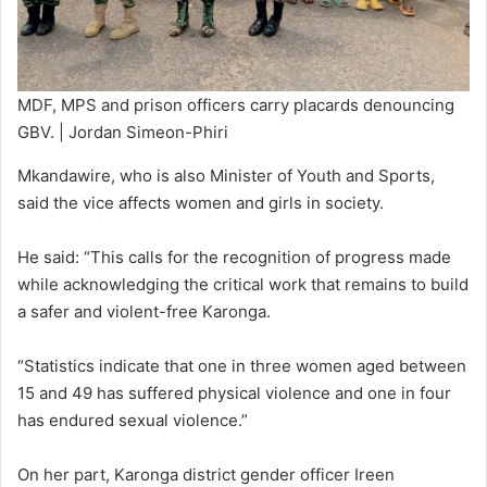
MDF, MPS and prison officers carry placards denouncing
GBV. | Jordan Simeon-Phiri
Mkandawire, who is also Minister of Youth and Sports,
said the vice affects women and girls in society.
He said: “This calls for the recognition of progress made
while acknowledging the critical work that remains to build
a safer and violent-free Karonga.
“Statistics indicate that one in three women aged between
15 and 49 has suffered physical violence and one in four
has endured sexual violence.”
On her part, Karonga district gender officer Ireen