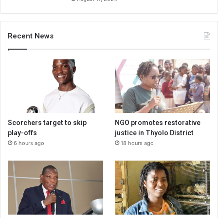
Recent News
Scorchers target to skip
NGO promotes restorative
play-offs
justice in Thyolo District
6 hours ago
18 hours ago