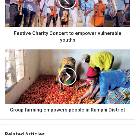
empower
vulnerable
youths
Festive Charity Concert to empower vulnerable
youths
Group
farming
empowers
people
in
Rumphi
District
Group farming empowers people in Rumphi District
Related Articles