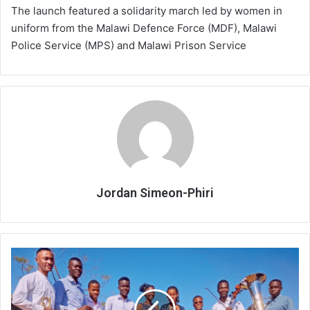
The launch featured a solidarity march led by women in
uniform from the Malawi Defence Force (MDF), Malawi
Police Service (MPS) and Malawi Prison Service
Jordan Simeon-Phiri
Festive
Charity
Concert
to