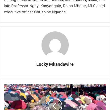
late Professor Ngeyi Kanyongolo, Ralph Mhone, MLS chief
executive officer Chrispine Ngunde.
Lucky Mkandawire
Muslims
mark
Eid
today,urge
peaceful