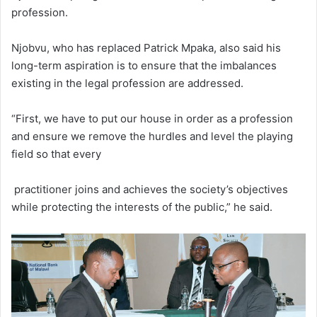
profession.
Njobvu, who has replaced Patrick Mpaka, also said his
long-term aspiration is to ensure that the imbalances
existing in the legal profession are addressed.
“First, we have to put our house in order as a profession
and ensure we remove the hurdles and level the playing
field so that every
practitioner joins and achieves the society’s objectives
while protecting the interests of the public,” he said.