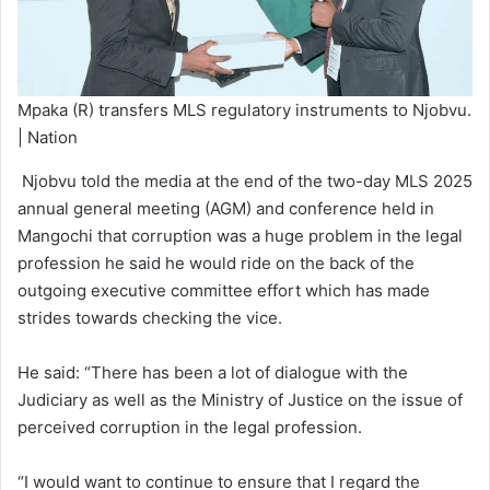
Mpaka (R) transfers MLS regulatory instruments to Njobvu.
| Nation
Njobvu told the media at the end of the two-day MLS 2025
annual general meeting (AGM) and conference held in
Mangochi that corruption was a huge problem in the legal
profession he said he would ride on the back of the
outgoing executive committee effort which has made
strides towards checking the vice.
He said: “There has been a lot of dialogue with the
Judiciary as well as the Ministry of Justice on the issue of
perceived corruption in the legal profession.
“I would want to continue to ensure that I regard the