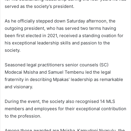
served as the society’s president.
As he officially stepped down Saturday afternoon, the
outgoing president, who has served two terms having
been first elected in 2021, received a standing ovation for
his exceptional leadership skills and passion to the
society.
Seasoned legal practitioners senior counsels (SC)
Modecai Msisha and Samuel Tembenu led the legal
fraternity in describing Mpakas’ leadership as remarkable
and visionary.
During the event, the society also recognised 14 MLS
members and employees for their exceptional contribution
to the profession.
Among those awarded are Msisha, Kamudoni Nyasulu, the