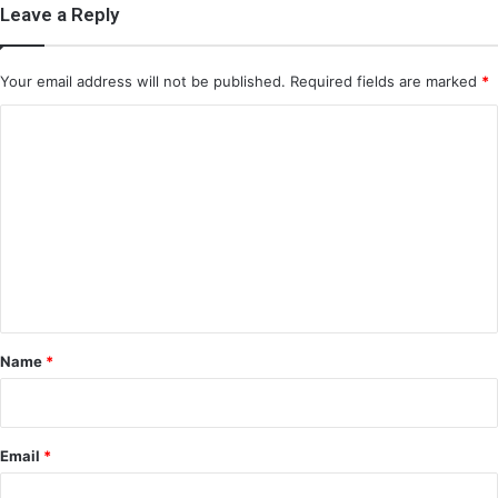
Leave a Reply
Your email address will not be published.
Required fields are marked
*
C
o
m
m
e
n
t
*
Name
*
Email
*