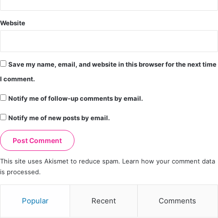
Website
Save my name, email, and website in this browser for the next time
I comment.
Notify me of follow-up comments by email.
Notify me of new posts by email.
This site uses Akismet to reduce spam.
Learn how your comment data
is processed.
Popular
Recent
Comments