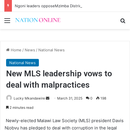
Ngoni leaders opposeMzimba District split
Menu
Se
Home
/
News
/
National News
National News
New MLS leadership vows to
deal with malpractices
Send
Lucky Mkandawire
March 31, 2025
0
198
an
2 minutes read
email
Newly-elected Malawi Law Society (MLS) president Davis
Njobvu has pledged to deal with corruption in the legal