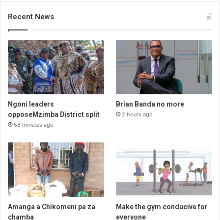
Recent News
Ngoni leaders
Brian Banda no more
opposeMzimba District split
2 hours ago
58 minutes ago
Amanga a Chikomeni pa za
Make the gym conducive for
chamba
everyone