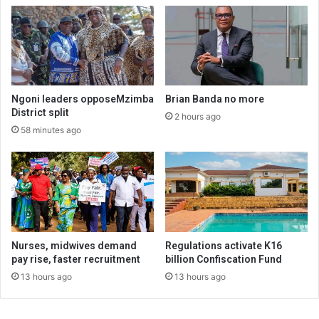
Ngoni leaders opposeMzimba
Brian Banda no more
District split
2 hours ago
58 minutes ago
Nurses, midwives demand
Regulations activate K16
pay rise, faster recruitment
billion Confiscation Fund
13 hours ago
13 hours ago