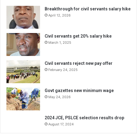
Breakthrough for civil servants salary hike
April 12, 2026
Civil servants get 20% salary hike
March 1, 2025
Civil servants reject new pay offer
February 24, 2025
Govt gazettes new minimum wage
May 24, 2026
2024 JCE, PSLCE selection results drop
August 17, 2024