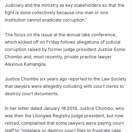
Judiciary and the ministry as key stakeholders so that the
fight is done collectively because one man or one
institution cannot eradicate corruption.”
The focus on the issue at the annual lake conference,
which kicked off on Friday follows allegations of judicial
corruption raised by former judge president Justice Esme
Chombo and, most recently, private practice lawyer
Alexious Kamangila.
Justice Chombo six years ago reported to the Law Society
that lawyers were allegedly colluding with court clerks to
destroy court documents.
In her letter dated January 18 2018, Justice Chombo, who
was then the Lilongwe Registry judge president, but now
retired, complained that some lawyers were paying court
staff to “misplace or destroy court files to frustrate case