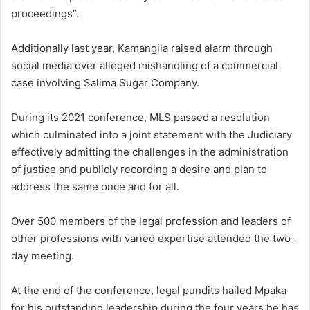
proceedings”.
Additionally last year, Kamangila raised alarm through
social media over alleged mishandling of a commercial
case involving Salima Sugar Company.
During its 2021 conference, MLS passed a resolution
which culminated into a joint statement with the Judiciary
effectively admitting the challenges in the administration
of justice and publicly recording a desire and plan to
address the same once and for all.
Over 500 members of the legal profession and leaders of
other professions with varied expertise attended the two-
day meeting.
At the end of the conference, legal pundits hailed Mpaka
for his outstanding leadership during the four years he has