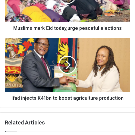
elections
Muslims mark Eid today,urge peaceful elections
Ifad
injects
K41bn
to
boost
agriculture
production
Ifad injects K41bn to boost agriculture production
Related Articles