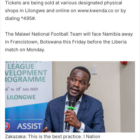
Tickets are being sold at various designated physical
shops in Lilongwe and online on www.kwenda.co or by
dialing *495#.
The Malawi National Football Team will face Namibia away
in Francistown, Botswana this Friday before the Liberia
match on Monday.
Zakazaka: This is the best practice. I Nation