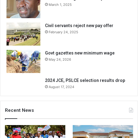
March 1, 2025
Civil servants reject new pay offer
February 24, 2025
Govt gazettes new minimum wage
May 24, 2026
2024 JCE, PSLCE selection results drop
August 17, 2024
Recent News