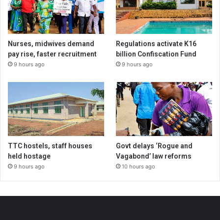
Nurses, midwives demand
Regulations activate K16
pay rise, faster recruitment
billion Confiscation Fund
9 hours ago
9 hours ago
TTC hostels, staff houses
Govt delays ‘Rogue and
held hostage
Vagabond’ law reforms
9 hours ago
10 hours ago