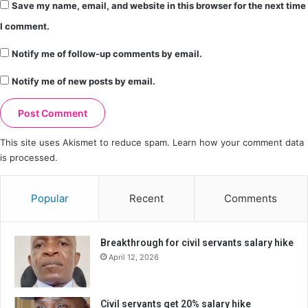
Save my name, email, and website in this browser for the next time
I comment.
Notify me of follow-up comments by email.
Notify me of new posts by email.
This site uses Akismet to reduce spam.
Learn how your comment data
is processed.
Popular
Recent
Comments
Breakthrough for civil servants salary hike
April 12, 2026
Civil servants get 20% salary hike