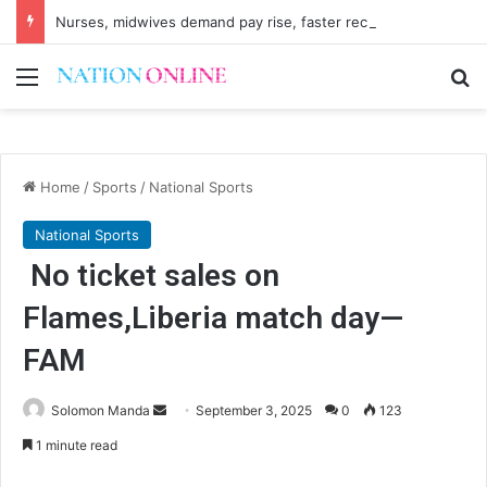
Nurses, midwives demand pay rise, faster recruitment
Menu
Se
Home
/
Sports
/
National Sports
National Sports
No ticket sales on
Flames,Liberia match day—
FAM
Send
Solomon Manda
September 3, 2025
0
123
an
1 minute read
email