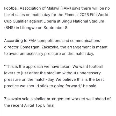
Football Association of Malawi (FAM) says there will be no
ticket sales on match day for the Flames’ 2026 Fifa World
Cup Qualifier against Liberia at Bingu National Stadium
(BNS) in Lilongwe on September 8.
According to FAM competitions and communications
director Gomezgani Zakazaka, the arrangement is meant
to avoid unnecessary pressure on the match day.
“This is the approach we have taken. We want football
lovers to just enter the stadium without unnecessary
pressure on the match-day. We believe this is the best
practice we should stick to going forward,” he said.
Zakazaka said a similar arrangement worked well ahead of
the recent Airtel Top 8 final.