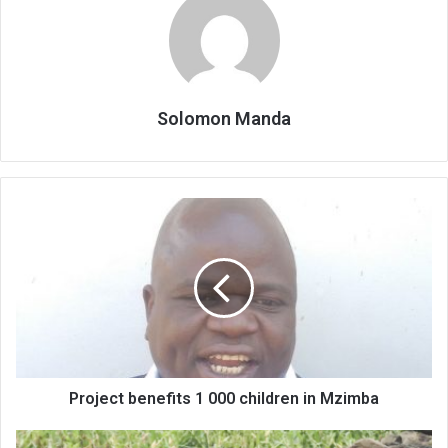
Solomon Manda
Project
benefits
1
000
children
in
Mzimba
Project benefits 1 000 children in Mzimba
Ending