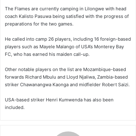
The Flames are currently camping in Lilongwe with head
coach Kalisto Pasuwa being satisfied with the progress of
preparations for the two games.
He called into camp 26 players, including 16 foreign-based
players such as Mayele Malango of USA’s Monterey Bay
FC, who has earned his maiden call-up.
Other notable players on the list are Mozambique-based
forwards Richard Mbulu and Lloyd Njaliwa, Zambia-based
striker Chawanangwa Kaonga and midfielder Robert Saizi.
USA-based striker Henri Kumwenda has also been
included.