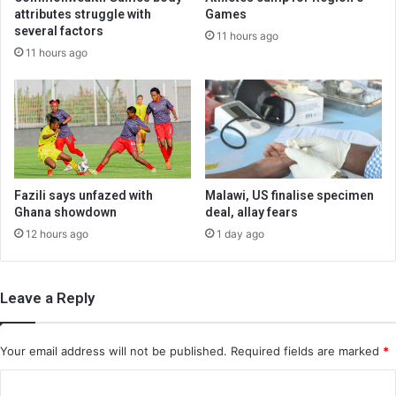
attributes struggle with
Games
several factors
11 hours ago
11 hours ago
Fazili says unfazed with
Malawi, US finalise specimen
Ghana showdown
deal, allay fears
12 hours ago
1 day ago
Leave a Reply
Your email address will not be published.
Required fields are marked
*
C