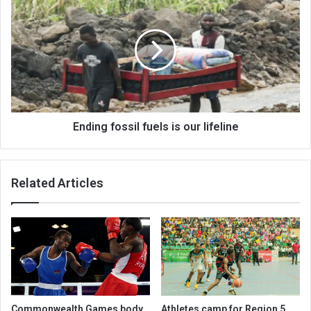
fossil
fuels
is
our
lifeline
Ending fossil fuels is our lifeline
Related Articles
Commonwealth Games body
Athletes camp for Region 5