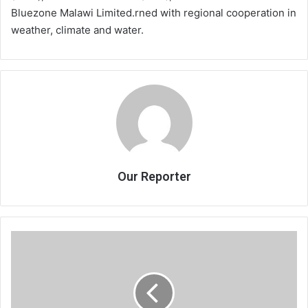
Bluezone Malawi Limited.rned with regional cooperation in
weather, climate and water.
Our Reporter
KB
in
defiant
mood
ahead