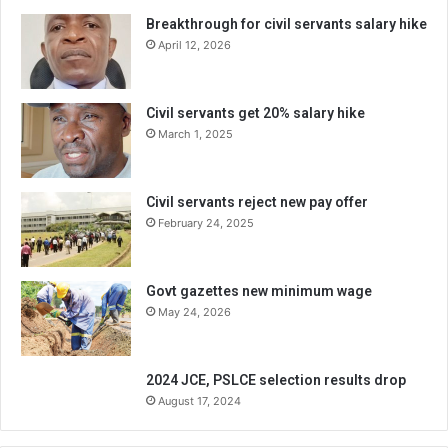
Breakthrough for civil servants salary hike
April 12, 2026
Civil servants get 20% salary hike
March 1, 2025
Civil servants reject new pay offer
February 24, 2025
Govt gazettes new minimum wage
May 24, 2026
2024 JCE, PSLCE selection results drop
August 17, 2024