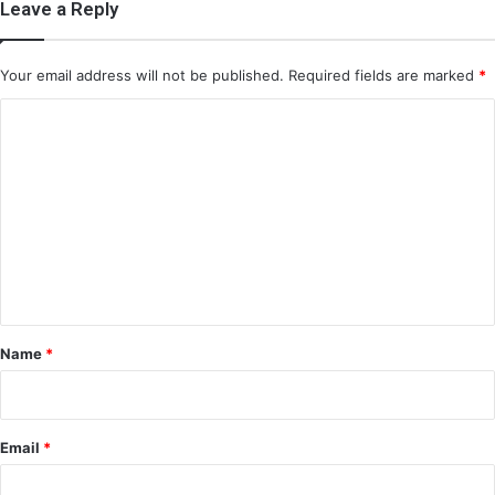
Leave a Reply
Your email address will not be published.
Required fields are marked
*
C
o
m
m
e
n
t
*
Name
*
Email
*