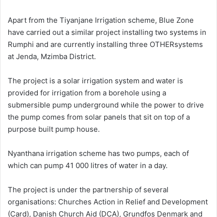
Apart from the Tiyanjane Irrigation scheme, Blue Zone
have carried out a similar project installing two systems in
Rumphi and are currently installing three OTHERsystems
at Jenda, Mzimba District.
The project is a solar irrigation system and water is
provided for irrigation from a borehole using a
submersible pump underground while the power to drive
the pump comes from solar panels that sit on top of a
purpose built pump house.
Nyanthana irrigation scheme has two pumps, each of
which can pump 41 000 litres of water in a day.
The project is under the partnership of several
organisations: Churches Action in Relief and Development
(Card), Danish Church Aid (DCA), Grundfos Denmark and