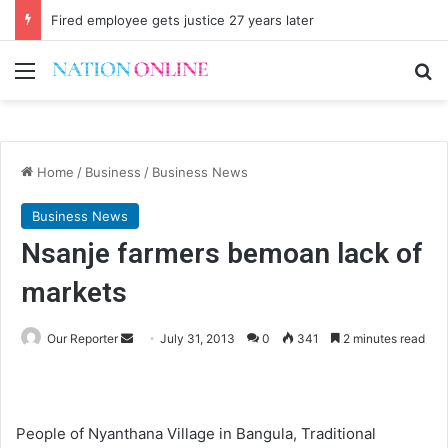
Fired employee gets justice 27 years later
Menu
Se
Home
/
Business
/
Business News
Business News
Nsanje farmers bemoan lack of
markets
Send
Our Reporter
July 31, 2013
0
341
2 minutes read
an
email
People of Nyanthana Village in Bangula, Traditional