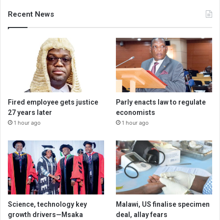
Recent News
Fired employee gets justice
Parly enacts law to regulate
27 years later
economists
1 hour ago
1 hour ago
Science, technology key
Malawi, US finalise specimen
growth drivers—Msaka
deal, allay fears