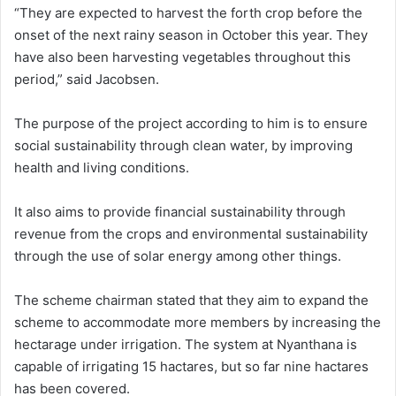
“They are expected to harvest the forth crop before the
onset of the next rainy season in October this year. They
have also been harvesting vegetables throughout this
period,” said Jacobsen.
The purpose of the project according to him is to ensure
social sustainability through clean water, by improving
health and living conditions.
It also aims to provide financial sustainability through
revenue from the crops and environmental sustainability
through the use of solar energy among other things.
The scheme chairman stated that they aim to expand the
scheme to accommodate more members by increasing the
hectarage under irrigation. The system at Nyanthana is
capable of irrigating 15 hactares, but so far nine hactares
has been covered.