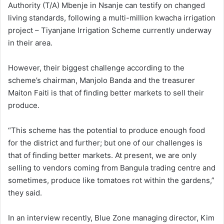
Authority (T/A) Mbenje in Nsanje can testify on changed
living standards, following a multi-million kwacha irrigation
project – Tiyanjane Irrigation Scheme currently underway
in their area.
However, their biggest challenge according to the
scheme’s chairman, Manjolo Banda and the treasurer
Maiton Faiti is that of finding better markets to sell their
produce.
“This scheme has the potential to produce enough food
for the district and further; but one of our challenges is
that of finding better markets. At present, we are only
selling to vendors coming from Bangula trading centre and
sometimes, produce like tomatoes rot within the gardens,”
they said.
In an interview recently, Blue Zone managing director, Kim