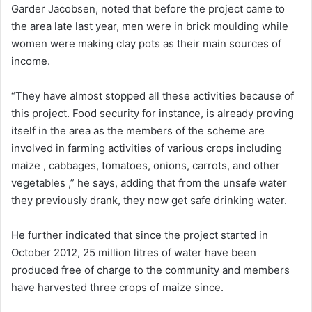
Garder Jacobsen, noted that before the project came to
the area late last year, men were in brick moulding while
women were making clay pots as their main sources of
income.
“They have almost stopped all these activities because of
this project. Food security for instance, is already proving
itself in the area as the members of the scheme are
involved in farming activities of various crops including
maize , cabbages, tomatoes, onions, carrots, and other
vegetables ,” he says, adding that from the unsafe water
they previously drank, they now get safe drinking water.
He further indicated that since the project started in
October 2012, 25 million litres of water have been
produced free of charge to the community and members
have harvested three crops of maize since.