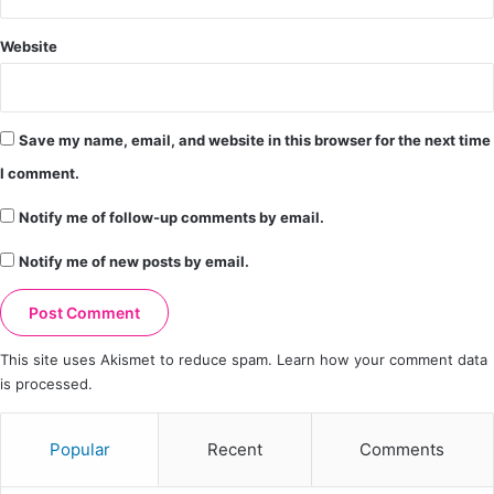
Website
Save my name, email, and website in this browser for the next time
I comment.
Notify me of follow-up comments by email.
Notify me of new posts by email.
This site uses Akismet to reduce spam.
Learn how your comment data
is processed.
Popular
Recent
Comments