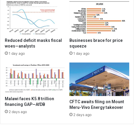
Reduced deficit masks fiscal
Businesses brace for price
woes—analysts
squeeze
1 day ago
1 day ago
Malawi faces K5.8 trillion
CFTC awaits filing on Mount
financing GAP—AfDB
Meru-Vivo Energy takeover
2 days ago
2 days ago