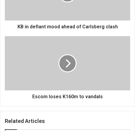
of
Carlsberg
clash
KB in defiant mood ahead of Carlsberg clash
Escom
loses
K160m
to
vandals
Escom loses K160m to vandals
Related Articles