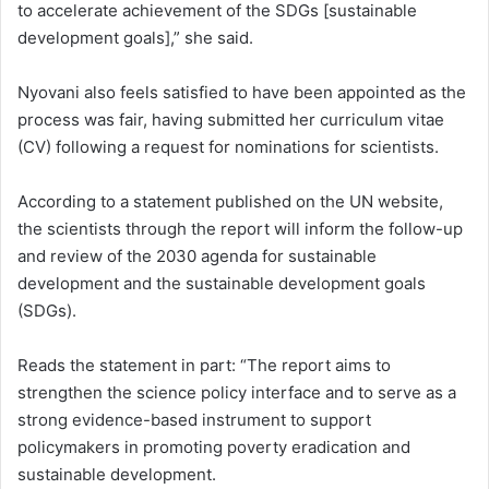
to accelerate achievement of the SDGs [sustainable
development goals],” she said.
Nyovani also feels satisfied to have been appointed as the
process was fair, having submitted her curriculum vitae
(CV) following a request for nominations for scientists.
According to a statement published on the UN website,
the scientists through the report will inform the follow-up
and review of the 2030 agenda for sustainable
development and the sustainable development goals
(SDGs).
Reads the statement in part: “The report aims to
strengthen the science policy interface and to serve as a
strong evidence-based instrument to support
policymakers in promoting poverty eradication and
sustainable development.