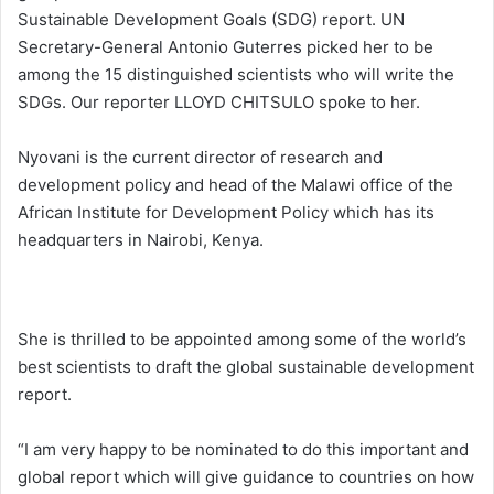
Sustainable Development Goals (SDG) report. UN
Secretary-General Antonio Guterres picked her to be
among the 15 distinguished scientists who will write the
SDGs. Our reporter LLOYD CHITSULO spoke to her.
Nyovani is the current director of research and
development policy and head of the Malawi office of the
African Institute for Development Policy which has its
headquarters in Nairobi, Kenya.
She is thrilled to be appointed among some of the world’s
best scientists to draft the global sustainable development
report.
“I am very happy to be nominated to do this important and
global report which will give guidance to countries on how