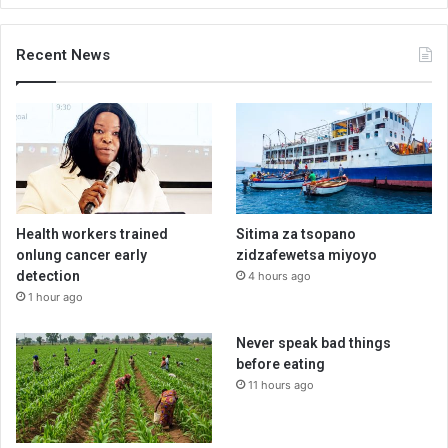
Recent News
Health workers trained
Sitima za tsopano
onlung cancer early
zidzafewetsa miyoyo
detection
4 hours ago
1 hour ago
Never speak bad things
before eating
11 hours ago