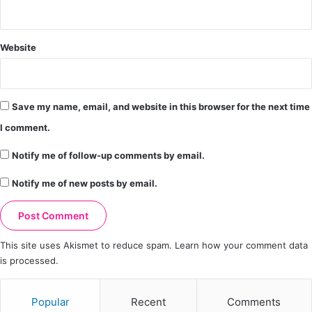
Website
Save my name, email, and website in this browser for the next time
I comment.
Notify me of follow-up comments by email.
Notify me of new posts by email.
This site uses Akismet to reduce spam.
Learn how your comment data
is processed.
Popular
Recent
Comments