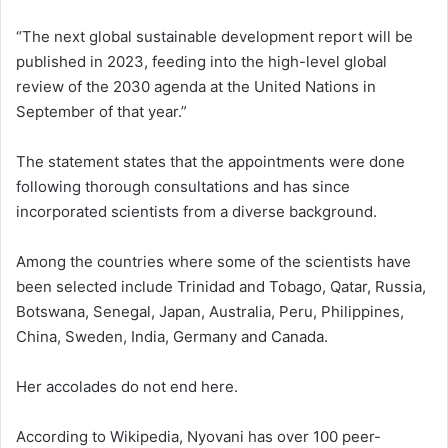
“The next global sustainable development report will be
published in 2023, feeding into the high-level global
review of the 2030 agenda at the United Nations in
September of that year.”
The statement states that the appointments were done
following thorough consultations and has since
incorporated scientists from a diverse background.
Among the countries where some of the scientists have
been selected include Trinidad and Tobago, Qatar, Russia,
Botswana, Senegal, Japan, Australia, Peru, Philippines,
China, Sweden, India, Germany and Canada.
Her accolades do not end here.
According to Wikipedia, Nyovani has over 100 peer-