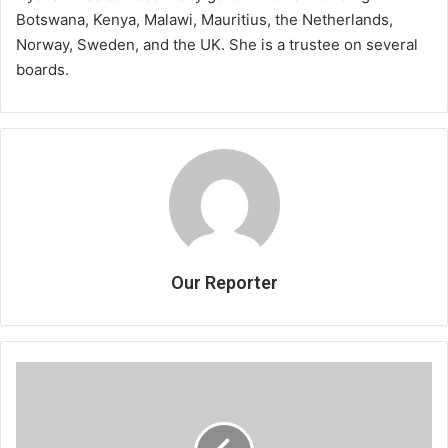
Botswana, Kenya, Malawi, Mauritius, the Netherlands,
Norway, Sweden, and the UK. She is a trustee on several
boards.
Our Reporter
Anatchezera