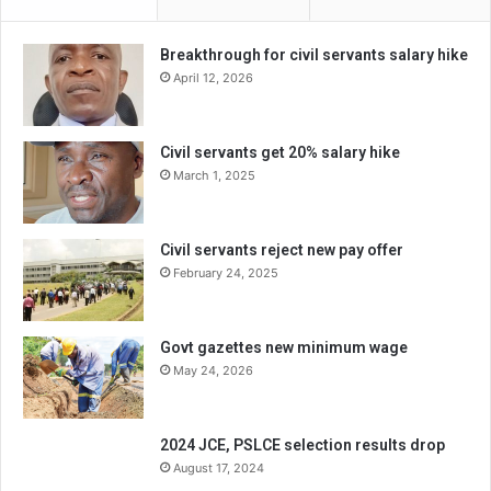
Breakthrough for civil servants salary hike
April 12, 2026
Civil servants get 20% salary hike
March 1, 2025
Civil servants reject new pay offer
February 24, 2025
Govt gazettes new minimum wage
May 24, 2026
2024 JCE, PSLCE selection results drop
August 17, 2024