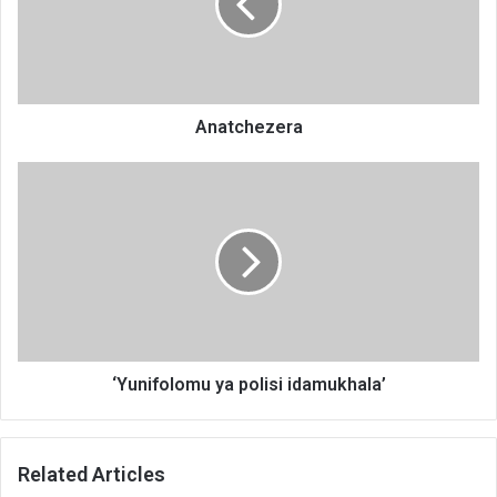
Anatchezera
‘Yunifolomu
ya
polisi
idamukhala’
‘Yunifolomu ya polisi idamukhala’
Related Articles