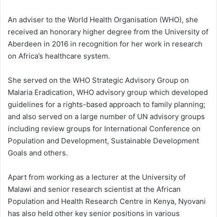
An adviser to the World Health Organisation (WHO), she
received an honorary higher degree from the University of
Aberdeen in 2016 in recognition for her work in research
on Africa’s healthcare system.
She served on the WHO Strategic Advisory Group on
Malaria Eradication, WHO advisory group which developed
guidelines for a rights-based approach to family planning;
and also served on a large number of UN advisory groups
including review groups for International Conference on
Population and Development, Sustainable Development
Goals and others.
Apart from working as a lecturer at the University of
Malawi and senior research scientist at the African
Population and Health Research Centre in Kenya, Nyovani
has also held other key senior positions in various