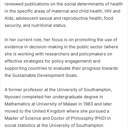
reviewed publications on the social determinants of health
in the specific areas of maternal and child health, HIV and
Aids, adolescent sexual and reproductive health, food
security, and nutritional status.
In her current role, her focus is on promoting the use of
evidence in decision-making in the public sector (where
she is working with researchers and policymakers on
effective strategies for policy engagement) and
supporting countries to evaluate their progress towards
the Sustainable Development Goals.
A former professor at the University of Southampton,
Nyovani completed her undergraduate degree in
Mathematics at University of Malawi in 1983 and later
moved to the United Kingdom where she pursued a
Master of Science and Doctor of Philosophy (PhD) in
social statistics at the University of Southampton.