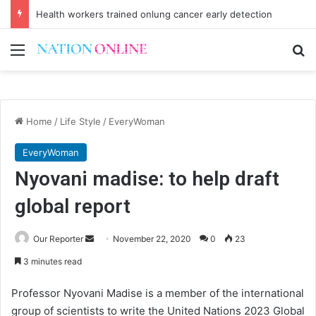
Health workers trained onlung cancer early detection
Menu
Se
Home
/
Life Style
/
EveryWoman
EveryWoman
Nyovani madise: to help draft
global report
Send
Our Reporter
November 22, 2020
0
23
an
3 minutes read
email
Professor Nyovani Madise is a member of the international
group of scientists to write the United Nations 2023 Global