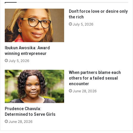
Don’t force love or desire only
the rich
July 5, 2026
Ibukun Awosika: Award
winning entrepreneur
July 5, 2026
When partners blame each
others for a failed sexual
encounter
June 28, 2026
Prudence Chavula:
Determined to Serve Girls
June 28, 2026