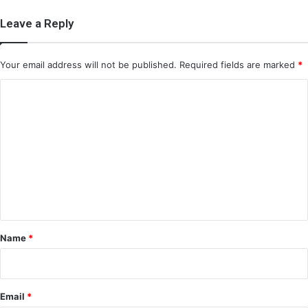
Leave a Reply
Your email address will not be published.
Required fields are marked
*
C
o
m
m
e
n
t
*
Name
*
Email
*