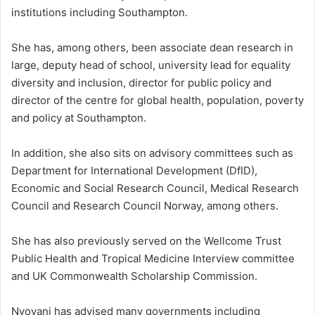
institutions including Southampton.
She has, among others, been associate dean research in
large, deputy head of school, university lead for equality
diversity and inclusion, director for public policy and
director of the centre for global health, population, poverty
and policy at Southampton.
In addition, she also sits on advisory committees such as
Department for International Development (DfID),
Economic and Social Research Council, Medical Research
Council and Research Council Norway, among others.
She has also previously served on the Wellcome Trust
Public Health and Tropical Medicine Interview committee
and UK Commonwealth Scholarship Commission.
Nyovani has advised many governments including