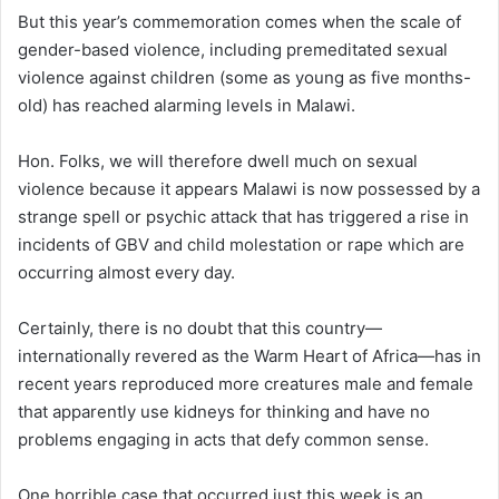
But this year’s commemoration comes when the scale of
gender-based violence, including premeditated sexual
violence against children (some as young as five months-
old) has reached alarming levels in Malawi.
Hon. Folks, we will therefore dwell much on sexual
violence because it appears Malawi is now possessed by a
strange spell or psychic attack that has triggered a rise in
incidents of GBV and child molestation or rape which are
occurring almost every day.
Certainly, there is no doubt that this country—
internationally revered as the Warm Heart of Africa—has in
recent years reproduced more creatures male and female
that apparently use kidneys for thinking and have no
problems engaging in acts that defy common sense.
One horrible case that occurred just this week is an