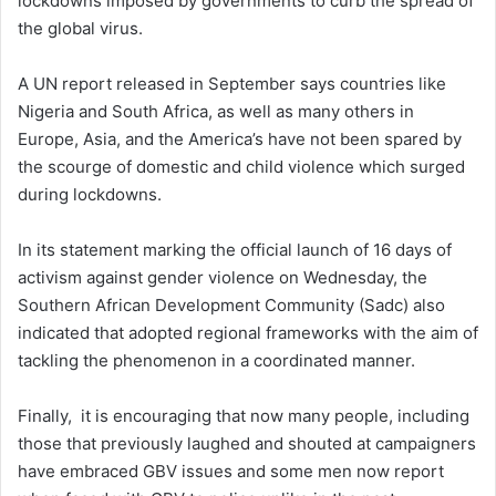
lockdowns imposed by governments to curb the spread of
the global virus.
A UN report released in September says countries like
Nigeria and South Africa, as well as many others in
Europe, Asia, and the America’s have not been spared by
the scourge of domestic and child violence which surged
during lockdowns.
In its statement marking the official launch of 16 days of
activism against gender violence on Wednesday, the
Southern African Development Community (Sadc) also
indicated that adopted regional frameworks with the aim of
tackling the phenomenon in a coordinated manner.
Finally, it is encouraging that now many people, including
those that previously laughed and shouted at campaigners
have embraced GBV issues and some men now report