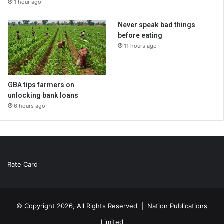
1 hour ago
Never speak bad things
before eating
11 hours ago
GBA tips farmers on
unlocking bank loans
6 hours ago
Rate Card
© Copyright 2026, All Rights Reserved |
Nation Publications
Limited