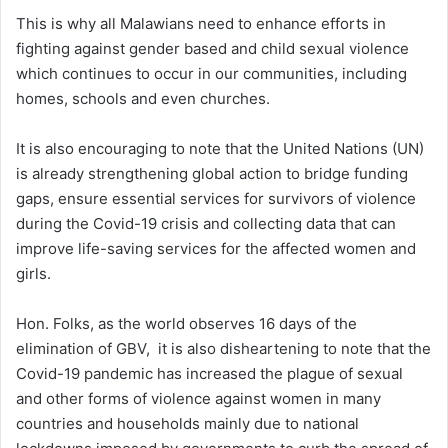
This is why all Malawians need to enhance efforts in
fighting against gender based and child sexual violence
which continues to occur in our communities, including
homes, schools and even churches.
It is also encouraging to note that the United Nations (UN)
is already strengthening global action to bridge funding
gaps, ensure essential services for survivors of violence
during the Covid-19 crisis and collecting data that can
improve life-saving services for the affected women and
girls.
Hon. Folks, as the world observes 16 days of the
elimination of GBV, it is also disheartening to note that the
Covid-19 pandemic has increased the plague of sexual
and other forms of violence against women in many
countries and households mainly due to national