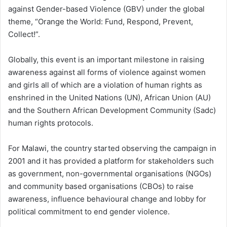
against Gender-based Violence (GBV) under the global
theme, “Orange the World: Fund, Respond, Prevent,
Collect!”.
Globally, this event is an important milestone in raising
awareness against all forms of violence against women
and girls all of which are a violation of human rights as
enshrined in the United Nations (UN), African Union (AU)
and the Southern African Development Community (Sadc)
human rights protocols.
For Malawi, the country started observing the campaign in
2001 and it has provided a platform for stakeholders such
as government, non-governmental organisations (NGOs)
and community based organisations (CBOs) to raise
awareness, influence behavioural change and lobby for
political commitment to end gender violence.