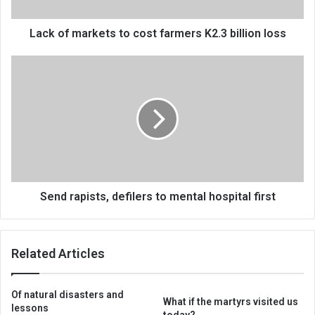
billion
loss
Lack of markets to cost farmers K2.3 billion loss
Send
rapists,
defilers
to
mental
hospital
first
Send rapists, defilers to mental hospital first
Related Articles
Of natural disasters and
What if the martyrs visited us
lessons
today?