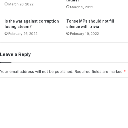
March 26, 2022
March 5, 2022
Is the war against corruption
Tonse MPs should not fill
losing steam?
silence with trivia
February 26, 2022
February 19, 2022
Leave a Reply
Your email address will not be published.
Required fields are marked
*
C
o
m
m
e
n