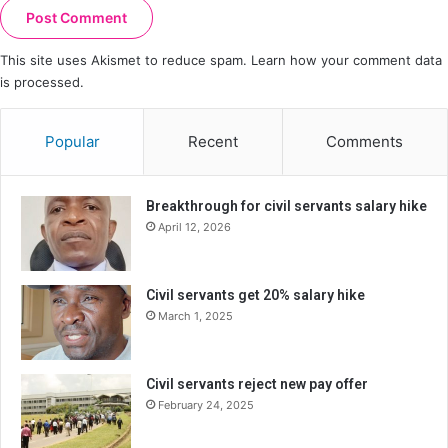
This site uses Akismet to reduce spam.
Learn how your comment data
is processed.
Popular
Recent
Comments
Breakthrough for civil servants salary hike
April 12, 2026
Civil servants get 20% salary hike
March 1, 2025
Civil servants reject new pay offer
February 24, 2025