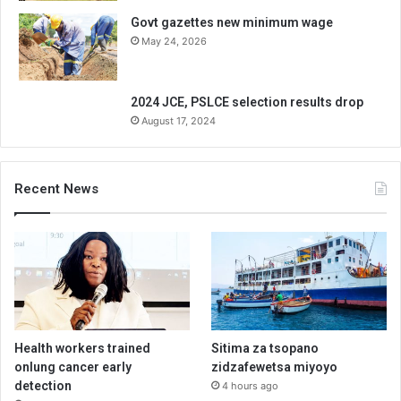
Govt gazettes new minimum wage
May 24, 2026
2024 JCE, PSLCE selection results drop
August 17, 2024
Recent News
Health workers trained
Sitima za tsopano
onlung cancer early
zidzafewetsa miyoyo
detection
4 hours ago