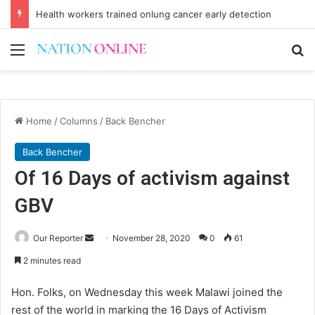
Health workers trained onlung cancer early detection
Menu
Se
Home
/
Columns
/
Back Bencher
Back Bencher
Of 16 Days of activism against
GBV
Send
Our Reporter
November 28, 2020
0
61
an
2 minutes read
email
Hon. Folks, on Wednesday this week Malawi joined the
rest of the world in marking the 16 Days of Activism