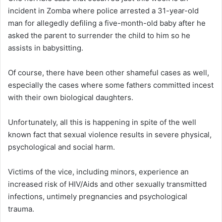
incident in Zomba where police arrested a 31-year-old
man for allegedly defiling a five-month-old baby after he
asked the parent to surrender the child to him so he
assists in babysitting.
Of course, there have been other shameful cases as well,
especially the cases where some fathers committed incest
with their own biological daughters.
Unfortunately, all this is happening in spite of the well
known fact that sexual violence results in severe physical,
psychological and social harm.
Victims of the vice, including minors, experience an
increased risk of HIV/Aids and other sexually transmitted
infections, untimely pregnancies and psychological
trauma.