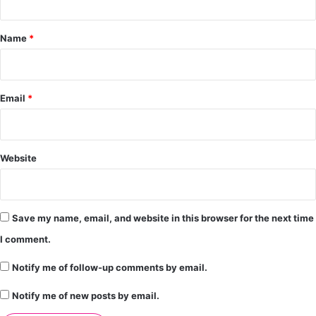
t
*
Name
*
Email
*
Website
Save my name, email, and website in this browser for the next time
I comment.
Notify me of follow-up comments by email.
Notify me of new posts by email.