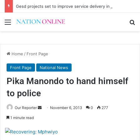
Gesd projects set to improve service delivery in Chitipa
Menu
Se
Home
/
Front Page
Front Page
National News
Pika Manondo to hand himself
to police
Send
Our Reporter
November 6, 2013
0
277
an
1 minute read
email