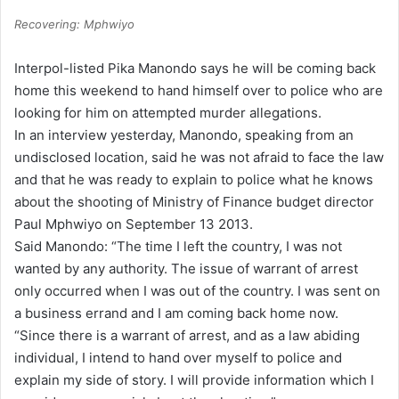
Recovering: Mphwiyo
Interpol-listed Pika Manondo says he will be coming back
home this weekend to hand himself over to police who are
looking for him on attempted murder allegations.
In an interview yesterday, Manondo, speaking from an
undisclosed location, said he was not afraid to face the law
and that he was ready to explain to police what he knows
about the shooting of Ministry of Finance budget director
Paul Mphwiyo on September 13 2013.
Said Manondo: “The time I left the country, I was not
wanted by any authority. The issue of warrant of arrest
only occurred when I was out of the country. I was sent on
a business errand and I am coming back home now.
“Since there is a warrant of arrest, and as a law abiding
individual, I intend to hand over myself to police and
explain my side of story. I will provide information which I