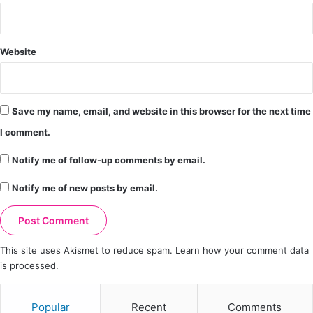
Website
Save my name, email, and website in this browser for the next time
I comment.
Notify me of follow-up comments by email.
Notify me of new posts by email.
This site uses Akismet to reduce spam.
Learn how your comment data
is processed.
Popular
Recent
Comments