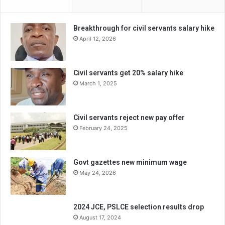
Breakthrough for civil servants salary hike
April 12, 2026
Civil servants get 20% salary hike
March 1, 2025
Civil servants reject new pay offer
February 24, 2025
Govt gazettes new minimum wage
May 24, 2026
2024 JCE, PSLCE selection results drop
August 17, 2024