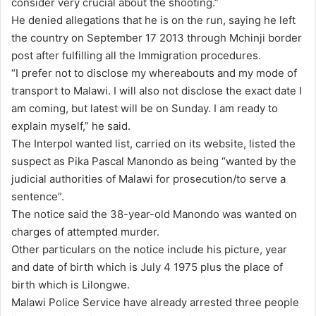
consider very crucial about the shooting.”
He denied allegations that he is on the run, saying he left
the country on September 17 2013 through Mchinji border
post after fulfilling all the Immigration procedures.
“I prefer not to disclose my whereabouts and my mode of
transport to Malawi. I will also not disclose the exact date I
am coming, but latest will be on Sunday. I am ready to
explain myself,” he said.
The Interpol wanted list, carried on its website, listed the
suspect as Pika Pascal Manondo as being “wanted by the
judicial authorities of Malawi for prosecution/to serve a
sentence”.
The notice said the 38-year-old Manondo was wanted on
charges of attempted murder.
Other particulars on the notice include his picture, year
and date of birth which is July 4 1975 plus the place of
birth which is Lilongwe.
Malawi Police Service have already arrested three people