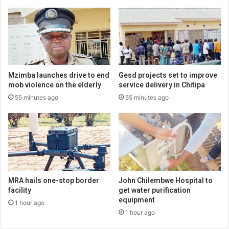
Mzimba launches drive to end
Gesd projects set to improve
mob violence on the elderly
service delivery in Chitipa
55 minutes ago
55 minutes ago
MRA hails one-stop border
John Chilembwe Hospital to
facility
get water purification
equipment
1 hour ago
1 hour ago