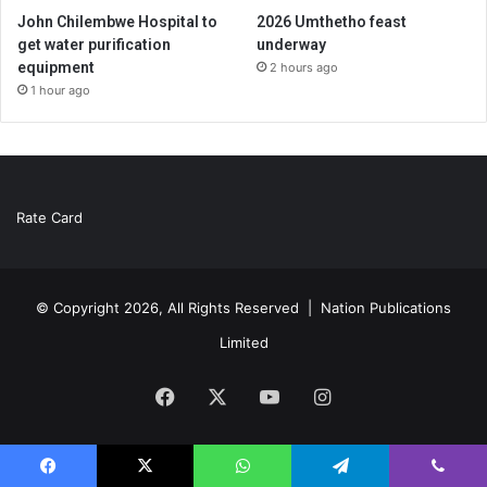
John Chilembwe Hospital to
2026 Umthetho feast
get water purification
underway
equipment
2 hours ago
1 hour ago
Rate Card
© Copyright 2026, All Rights Reserved |
Nation Publications
Limited
Facebook
X
YouTube
Instagram