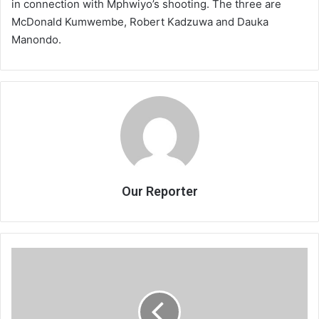
in connection with Mphwiyo’s shooting. The three are
McDonald Kumwembe, Robert Kadzuwa and Dauka
Manondo.
Our Reporter
Maskal
heads
to
Birmingham