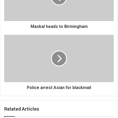
Maskal heads to Birmingham
Police
arrest
Asian
for
blackmail
Police arrest Asian for blackmail
Related Articles