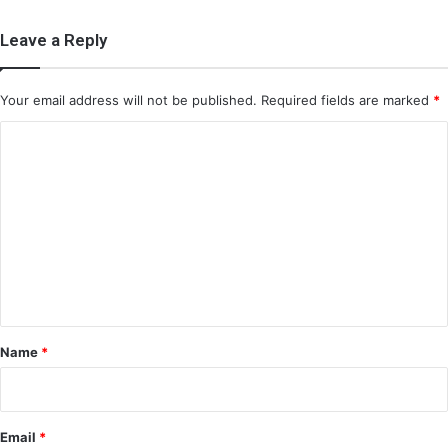
Leave a Reply
Your email address will not be published.
Required fields are marked
*
C
o
m
m
e
n
t
*
Name
*
Email
*