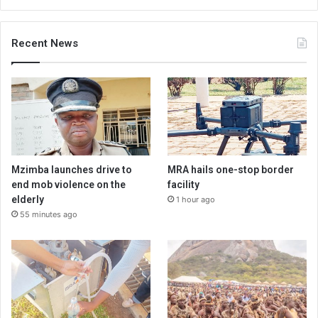
Recent News
Mzimba launches drive to
MRA hails one-stop border
end mob violence on the
facility
elderly
1 hour ago
55 minutes ago