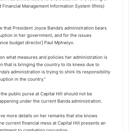
d Financial Management Information System (Ifmis)
view that President Joyce Banda’s administration bears
ruption in her government, and for the issues
inance budget director] Paul Mphwiyo.
tion what measures and policies her administration is
n that is bringing the country to its knees due to
da’s administration is trying to shirk its responsibility
uption in the country.”
the public purse at Capital Hill should not be
appening under the current Banda administration.
ive more details on her remarks that she knows
e current financial mess at Capital Hill presents an
mitment to combating corruption.