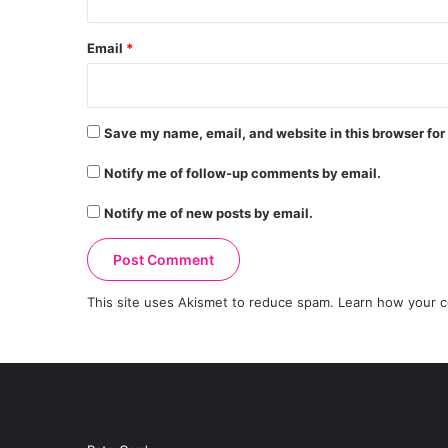
Email
*
Save my name, email, and website in this browser for
Notify me of follow-up comments by email.
Notify me of new posts by email.
This site uses Akismet to reduce spam.
Learn how your c