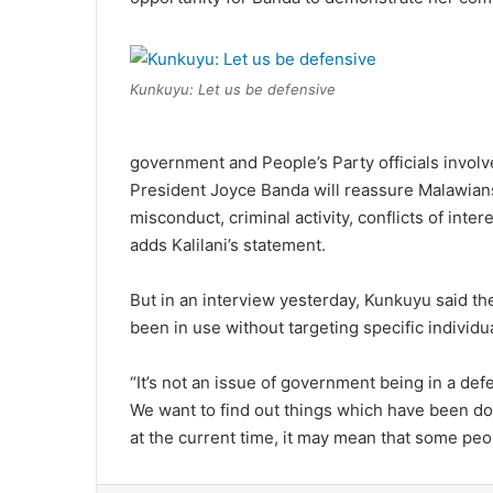
Kunkuyu: Let us be defensive
government and People’s Party officials involv
President Joyce Banda will reassure Malawian
misconduct, criminal activity, conflicts of int
adds Kalilani’s statement.
But in an interview yesterday, Kunkuyu said the
been in use without targeting specific individu
“It’s not an issue of government being in a d
We want to find out things which have been don
at the current time, it may mean that some peo