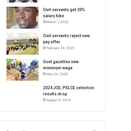
Civil servants get 20%
salary hike
March 1, 2025
Civil servants reject new
pay offer
February 24, 2025
Govt gazettes new
minimum wage
May 24, 2026
2024 JCE, PSLCE selection
results drop
August 17, 2024