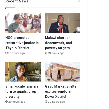
Recent News
NGO promotes
Malawi short on
restorative justice in
decentwork, anti-
Thyolo District
poverty targets
18 hours ago
19 hours ago
Small-scale farmers
Gesd Market shelter
turn to quails, crop
excites vendors in
diversity
Dowa District
20 hours ago
20 hours ago