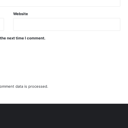
Website
 the next time I comment.
omment data is processed.