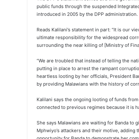
public funds through the suspended Integrate
introduced in 2005 by the DPP administration.
Reads Kalilani’s statement in part: “It is our 
ultimate responsibility for the widespread cor
surrounding the near killing of [Ministry of F
“We are troubled that instead of telling the na
putting in place to arrest the rampant corruptio
heartless looting by her officials, President Ban
by providing Malawians with the history of corr
Kalilani says the ongoing looting of funds from 
connected to previous regimes because it is h
She says Malawians are waiting for Banda to g
Mphwiyo’s attackers and their motive, adding th
opportunity for Banda to demonstrate her com