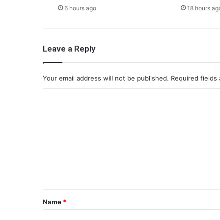
6 hours ago
18 hours ag
Leave a Reply
Your email address will not be published.
Required fields
C
o
m
m
e
n
t
*
Name
*