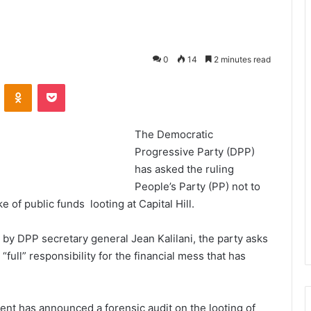
0
14
2 minutes read
VKontakte
Odnoklassniki
Pocket
The Democratic
Progressive Party (DPP)
has asked the ruling
People’s Party (PP) not to
 of public funds looting at Capital Hill.
by DPP secretary general Jean Kalilani, the party asks
full” responsibility for the financial mess that has
nt has announced a forensic audit on the looting of