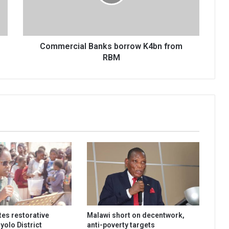
RBM
Commercial Banks borrow K4bn from
RBM
es restorative
Malawi short on decentwork,
hyolo District
anti-poverty targets