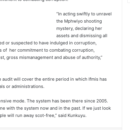
“In acting swiftly to unravel
the Mphwiyo shooting
mystery, declaring her
assets and dismissing all
ed or suspected to have indulged in corruption,
s of her commitment to combating corruption,
erest, gross mismanagement and abuse of authority,”
 audit will cover the entire period in which Ifmis has
als or administrations.
efensive mode. The system has been there since 2005.
e with the system now and in the past. If we just look
ple will run away scot-free,” said Kunkuyu.