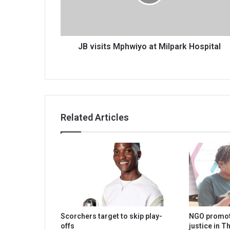
Hospital
JB visits Mphwiyo at Milpark Hospital
Related Articles
Scorchers target to skip play-
NGO promot
offs
justice in T