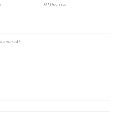
o
19 hours ago
 are marked
*