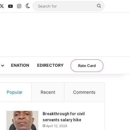
acebook
X
YouTube
Instagram
Switch skin
Search
for
ENATION
EDIRECTORY
Rate Card
Popular
Recent
Comments
Breakthrough for civil
servants salary hike
April 12, 2026