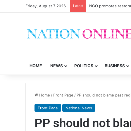
Friday, August 7 2026
Latest
NGO promotes restorati
HOME
NEWS
POLITICS
BUSINESS
Home
/
Front Page
/
PP should not blame past r
Front Page
National News
PP should not bl