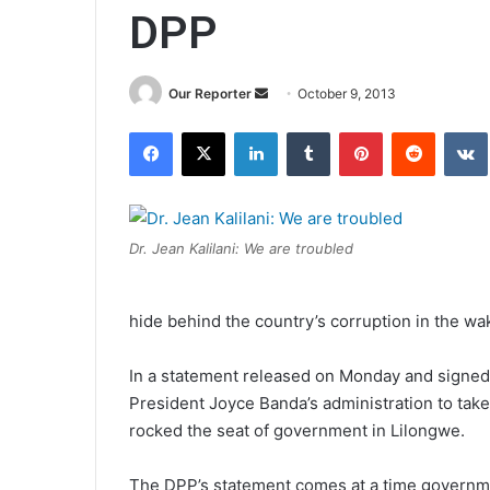
DPP
Send
Our Reporter
October 9, 2013
an
Facebook
X
LinkedIn
Tumblr
Pinterest
Reddit
email
Dr. Jean Kalilani: We are troubled
hide behind the country’s corruption in the wake
In a statement released on Monday and signed 
President Joyce Banda’s administration to take “
rocked the seat of government in Lilongwe.
The DPP’s statement comes at a time governme