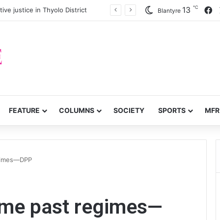
℃
F
13
ve justice in Thyolo District
Blantyre
FEATURE
COLUMNS
SOCIETY
SPORTS
MFR
egimes—DPP
ame past regimes—