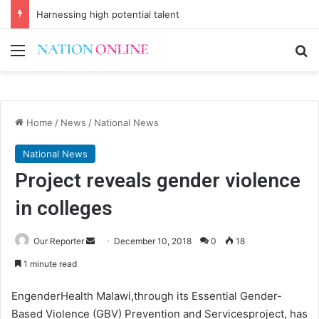
Harnessing high potential talent
Menu
Se
Home
/
News
/
National News
National News
Project reveals gender violence
in colleges
Send
Our Reporter
December 10, 2018
0
18
an
1 minute read
email
EngenderHealth Malawi,through its Essential Gender-
Based Violence (GBV) Prevention and Servicesproject, has