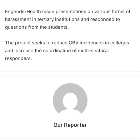
EngenderHealth made presentations on various forms of
harassment in tertiary institutions and responded to
questions from the students.
The project seeks to reduce GBV incidences in colleges
and increase the coordination of multi-sectoral
responders.
Our Reporter