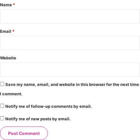
*
Name
*
Email
*
Website
Save my name, email, and website in this browser for the next time
I comment.
Notify me of follow-up comments by email.
Notify me of new posts by email.