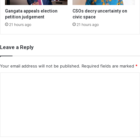
Gangata appeals election
CSOs decry uncertainty on
petition judgement
civic space
21 hours ago
21 hours ago
Leave a Reply
Your email address will not be published.
Required fields are marked
*
C
o
m
m
e
n
t