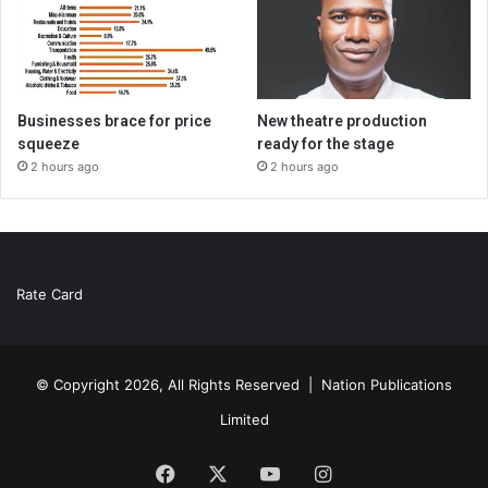
Businesses brace for price
New theatre production
squeeze
ready for the stage
2 hours ago
2 hours ago
Rate Card
© Copyright 2026, All Rights Reserved |
Nation Publications
Limited
Facebook
X
YouTube
Instagram