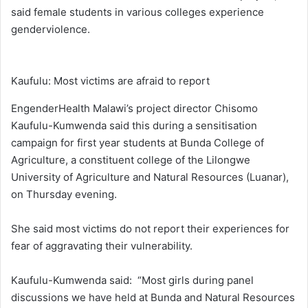
said female students in various colleges experience
genderviolence.
Kaufulu: Most victims are afraid to report
EngenderHealth Malawi’s project director Chisomo
Kaufulu-Kumwenda said this during a sensitisation
campaign for first year students at Bunda College of
Agriculture, a constituent college of the Lilongwe
University of Agriculture and Natural Resources (Luanar),
on Thursday evening.
She said most victims do not report their experiences for
fear of aggravating their vulnerability.
Kaufulu-Kumwenda said: “Most girls during panel
discussions we have held at Bunda and Natural Resources