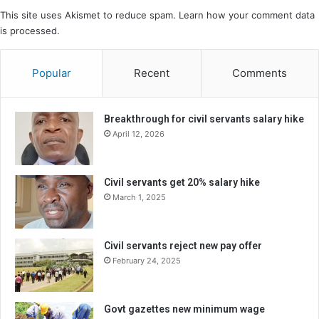
This site uses Akismet to reduce spam.
Learn how your comment data
is processed.
Popular
Recent
Comments
Breakthrough for civil servants salary hike
April 12, 2026
Civil servants get 20% salary hike
March 1, 2025
Civil servants reject new pay offer
February 24, 2025
Govt gazettes new minimum wage