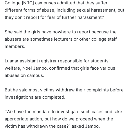
College [NRC] campuses admitted that they suffer
different forms of abuse, including sexual harassment, but
they don’t report for fear of further harassment.”
She said the girls have nowhere to report because the
abusers are sometimes lecturers or other college staff
members.
Luanar assistant registrar responsible for students’
welfare, Noel Jambo, confirmed that girls face various
abuses on campus.
But he said most victims withdraw their complaints before
investigations are completed.
“We have the mandate to investigate such cases and take
appropriate action, but how do we proceed when the
victim has withdrawn the case?” asked Jambo.