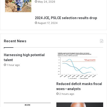
May 24, 2026
2024 JCE, PSLCE selection results drop
August 17, 2024
Recent News
Harnessing high potential
talent
1 hour ago
Reduced deficit masks fiscal
woes—analysts
2 hours ago