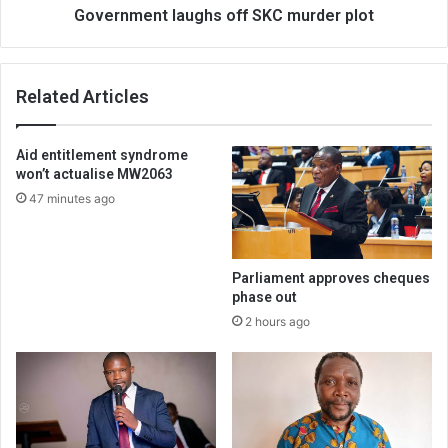
Government laughs off SKC murder plot
Related Articles
Aid entitlement syndrome
won’t actualise MW2063
47 minutes ago
Parliament approves cheques
phase out
2 hours ago