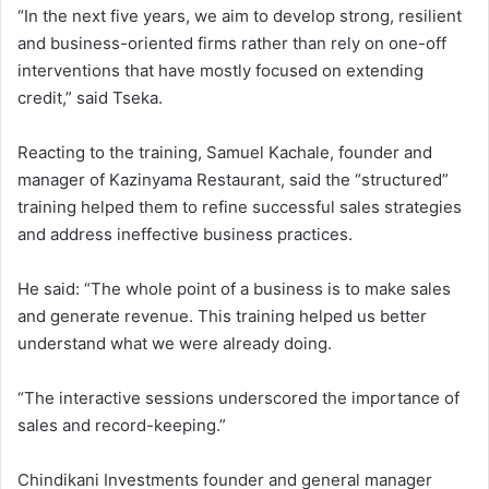
“In the next five years, we aim to develop strong, resilient
and business-oriented firms rather than rely on one-off
interventions that have mostly focused on extending
credit,” said Tseka.
Reacting to the training, Samuel Kachale, founder and
manager of Kazinyama Restaurant, said the “structured”
training helped them to refine successful sales strategies
and address ineffective business practices.
He said: “The whole point of a business is to make sales
and generate revenue. This training helped us better
understand what we were already doing.
“The interactive sessions underscored the importance of
sales and record-keeping.”
Chindikani Investments founder and general manager