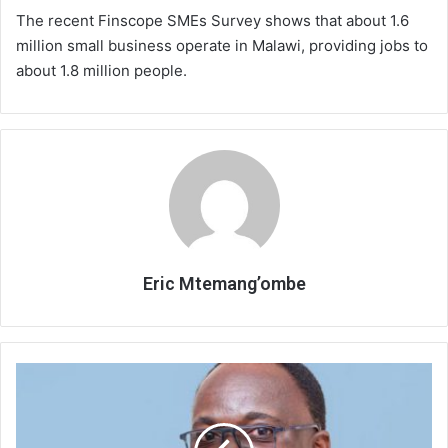
The recent Finscope SMEs Survey shows that about 1.6
million small business operate in Malawi, providing jobs to
about 1.8 million people.
Eric Mtemang’ombe
Early
campaign
propaganda
frightens