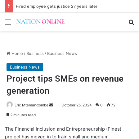
Fired employee gets justice 27 years later
Menu
Se
Home
/
Business
/
Business News
Business News
Project tips SMEs on revenue
generation
Send
Eric Mtemang’ombe
October 25, 2024
0
72
an
2 minutes read
email
The Financial Inclusion and Entrepreneurship (Fines)
project has moved in to train small and medium