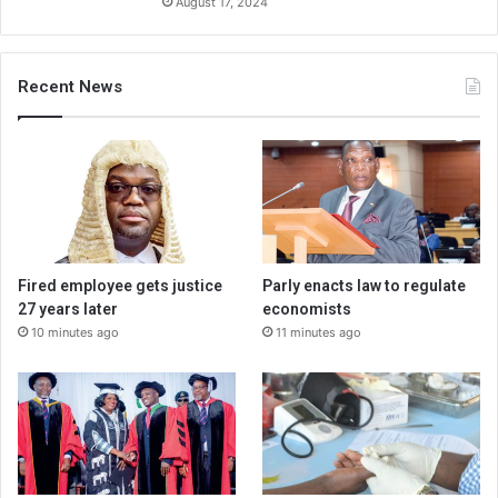
August 17, 2024
Recent News
Fired employee gets justice
Parly enacts law to regulate
27 years later
economists
10 minutes ago
11 minutes ago