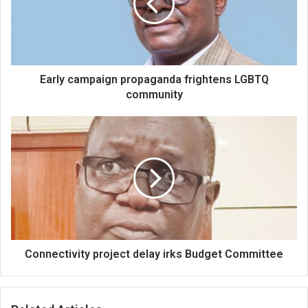
LGBTQ
community
Early campaign propaganda frightens LGBTQ
community
Connectivity
project
delay
irks
Budget
Committee
Connectivity project delay irks Budget Committee