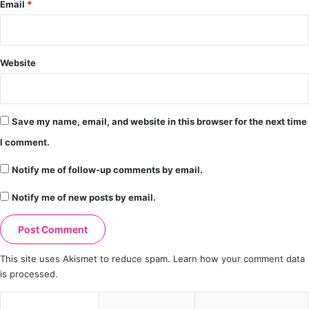
Email
*
Website
Save my name, email, and website in this browser for the next time
I comment.
Notify me of follow-up comments by email.
Notify me of new posts by email.
This site uses Akismet to reduce spam.
Learn how your comment data
is processed.