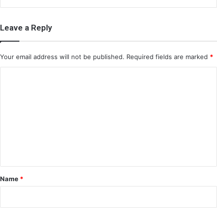
Leave a Reply
Your email address will not be published.
Required fields are marked
*
C
o
m
m
e
n
t
*
Name
*