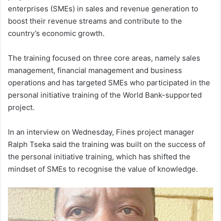
enterprises (SMEs) in sales and revenue generation to
boost their revenue streams and contribute to the
country’s economic growth.
The training focused on three core areas, namely sales
management, financial management and business
operations and has targeted SMEs who participated in the
personal initiative training of the World Bank-supported
project.
In an interview on Wednesday, Fines project manager
Ralph Tseka said the training was built on the success of
the personal initiative training, which has shifted the
mindset of SMEs to recognise the value of knowledge.