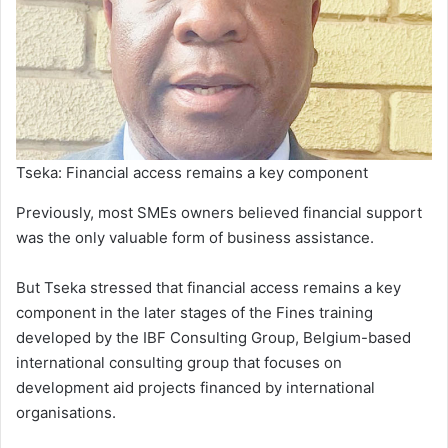
Tseka: Financial access remains a key component
Previously, most SMEs owners believed financial support
was the only valuable form of business assistance.
But Tseka stressed that financial access remains a key
component in the later stages of the Fines training
developed by the IBF Consulting Group, Belgium-based
international consulting group that focuses on
development aid projects financed by international
organisations.