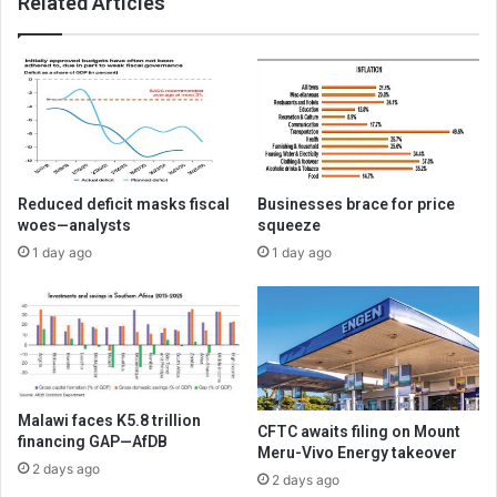
Related Articles
Reduced deficit masks fiscal
Businesses brace for price
woes—analysts
squeeze
1 day ago
1 day ago
Malawi faces K5.8 trillion
CFTC awaits filing on Mount
financing GAP—AfDB
Meru-Vivo Energy takeover
2 days ago
2 days ago