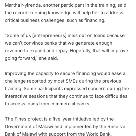
Martha Nyirenda, another participant in the training, said
the record-keeping knowledge will help her to address
critical business challenges, such as financing.
“Some of us [entrepreneurs] miss out on loans because
we can’t convince banks that we generate enough
revenue to expand and repay. Hopefully, that will improve
going forward,” she said.
Improving the capacity to secure financing would ease a
challenge reported by most SMEs during the previous
training. Some participants expressed concern during the
interactive sessions that they continue to face difficulties
to access loans from commercial banks.
The Fines project is a five-year initiative led by the
Government of Malawi and implemented by the Reserve
Bank of Malawi with support from the World Bank.