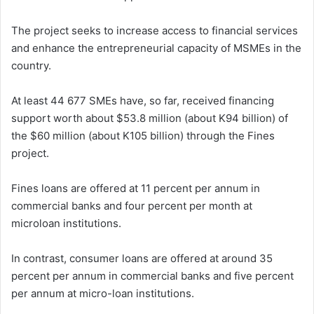
The project seeks to increase access to financial services
and enhance the entrepreneurial capacity of MSMEs in the
country.
At least 44 677 SMEs have, so far, received financing
support worth about $53.8 million (about K94 billion) of
the $60 million (about K105 billion) through the Fines
project.
Fines loans are offered at 11 percent per annum in
commercial banks and four percent per month at
microloan institutions.
In contrast, consumer loans are offered at around 35
percent per annum in commercial banks and five percent
per annum at micro-loan institutions.