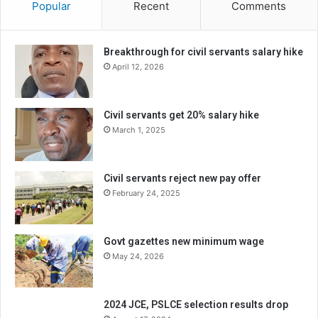
Popular
Recent
Comments
Breakthrough for civil servants salary hike
April 12, 2026
Civil servants get 20% salary hike
March 1, 2025
Civil servants reject new pay offer
February 24, 2025
Govt gazettes new minimum wage
May 24, 2026
2024 JCE, PSLCE selection results drop