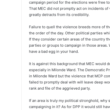
campaign period for the elections were free to 
That MEC did not promptly act on incidents of 
greatly detracts from its credibility.
Failure to quell the violence breeds more of 
the order of the day. Other political parties w
If they consider certain areas of the country th
parties or groups to campaign in those areas. 
have a bad egg in your hand.
It is against this background that MEC would 
especially in Milonde Ward. The Democratic P
in Milonde Ward but the violence that MCP co
failed to promptly deal with will leave deep wo
rank and file of the aggrieved party.
If an area is truly my political stronghold, why 
campaigning in it? As for DPP it would still ha