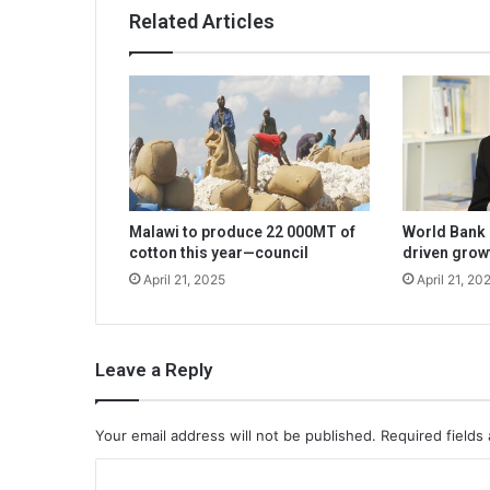
Related Articles
Malawi to produce 22 000MT of
World Bank 
cotton this year—council
driven grow
April 21, 2025
April 21, 20
Leave a Reply
Your email address will not be published.
Required fields
C