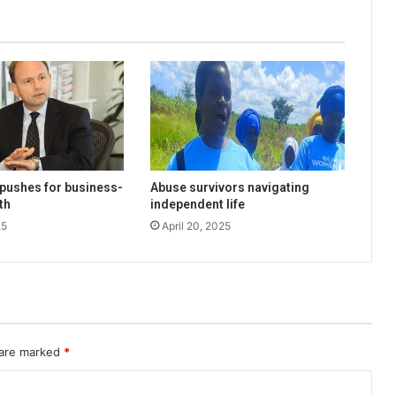
pushes for business-
Abuse survivors navigating
th
independent life
25
April 20, 2025
 are marked
*