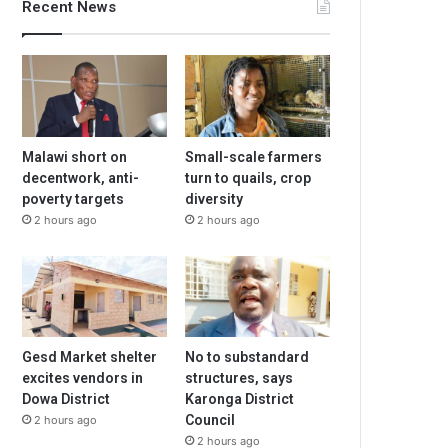
Recent News
Malawi short on
Small-scale farmers
decentwork, anti-
turn to quails, crop
poverty targets
diversity
2 hours ago
2 hours ago
Gesd Market shelter
No to substandard
excites vendors in
structures, says
Dowa District
Karonga District
Council
2 hours ago
2 hours ago