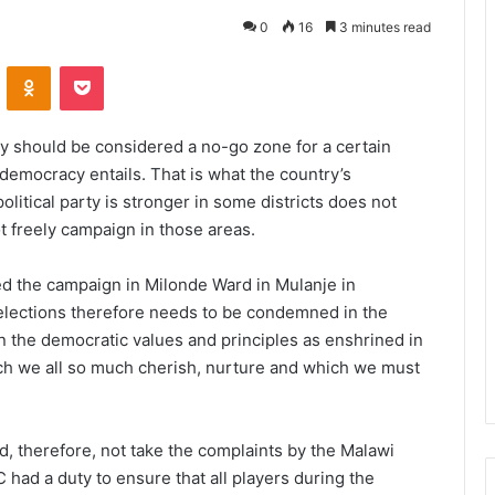
0
16
3 minutes read
VKontakte
Odnoklassniki
Pocket
ry should be considered a no-go zone for a certain
t democracy entails. That is what the country’s
olitical party is stronger in some districts does not
t freely campaign in those areas.
ed the campaign in Milonde Ward in Mulanje in
 elections therefore needs to be condemned in the
on the democratic values and principles as enshrined in
ich we all so much cherish, nurture and which we must
 therefore, not take the complaints by the Malawi
 had a duty to ensure that all players during the