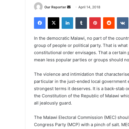
Send
Our Reporter
April 14, 2018
an
Facebook
X
LinkedIn
Tumblr
Pinterest
Reddit
email
In the democratic Malawi, no part of the count
group of people or political party. That is wha
constitutional order envisages. That a certain p
mean less popular parties or groups should no
The violence and intimidation that characteris
particular in the just-ended local government
strongest terms it deserves. It is a back-stab 
the Constitution of the Republic of Malawi wh
all jealously guard.
The Malawi Electoral Commission (MEC) should,
Congress Party (MCP) with a pinch of salt. MEC