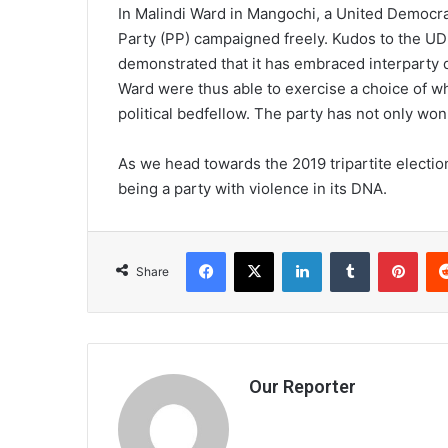
In Malindi Ward in Mangochi, a United Democra
Party (PP) campaigned freely. Kudos to the UDF
demonstrated that it has embraced interparty 
Ward were thus able to exercise a choice of wh
political bedfellow. The party has not only won
As we head towards the 2019 tripartite electi
being a party with violence in its DNA.
Facebook
X
LinkedIn
Tumblr
Pint
Share
Our Reporter