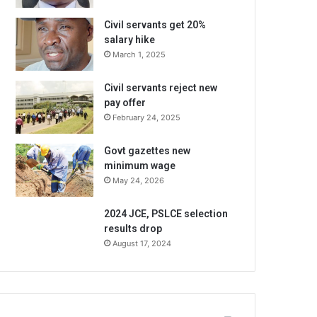
Civil servants get 20%
salary hike
March 1, 2025
Civil servants reject new
pay offer
February 24, 2025
Govt gazettes new
minimum wage
May 24, 2026
2024 JCE, PSLCE selection
results drop
August 17, 2024