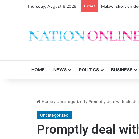
Thursday, August 6 2026
Latest
Malawi short on de
HOME
NEWS
POLITICS
BUSINESS
Home
/
Uncategorized
/
Promptly deal with elector
Uncategorized
Promptly deal with