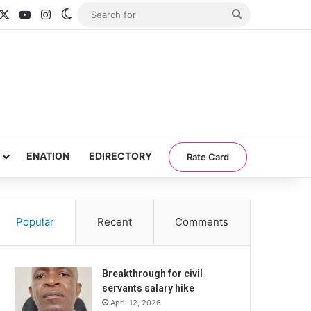
acebook
X
YouTube
Instagram
Switch skin
Search
for
ENATION
EDIRECTORY
Rate Card
Popular
Recent
Comments
Breakthrough for civil
servants salary hike
April 12, 2026