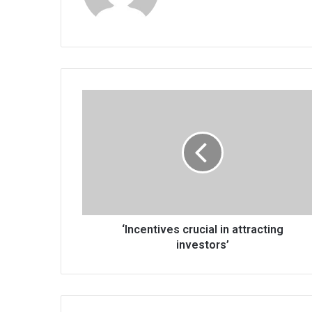
‘Incentives
crucial
in
attracting
investors’
‘Incentives crucial in attracting
investors’