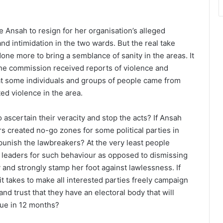
Ansah to resign for her organisation’s alleged
and intimidation in the two wards. But the real take
ne more to bring a semblance of sanity in the areas. It
the commission received reports of violence and
at some individuals and groups of people came from
ed violence in the area.
ascertain their veracity and stop the acts? If Ansah
s created no-go zones for some political parties in
unish the lawbreakers? At the very least people
 leaders for such behaviour as opposed to dismissing
y and strongly stamp her foot against lawlessness. If
t takes to make all interested parties freely campaign
d trust that they have an electoral body that will
 due in 12 months?