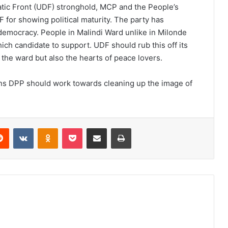
tic Front (UDF) stronghold, MCP and the People’s
 for showing political maturity. The party has
democracy. People in Malindi Ward unlike in Milonde
ich candidate to support. UDF should rub this off its
 the ward but also the hearts of peace lovers.
ons DPP should work towards cleaning up the image of
erest
Reddit
VKontakte
Odnoklassniki
Pocket
Share via Email
Print