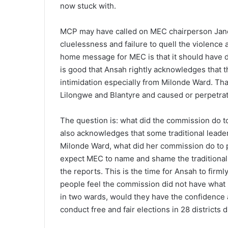
now stuck with.
MCP may have called on MEC chairperson Jane 
cluelessness and failure to quell the violence 
home message for MEC is that it should have do
is good that Ansah rightly acknowledges that 
intimidation especially from Milonde Ward. Th
Lilongwe and Blantyre and caused or perpetrat
The question is: what did the commission do to 
also acknowledges that some traditional leader
Milonde Ward, what did her commission do to p
expect MEC to name and shame the traditional
the reports. This is the time for Ansah to firml
people feel the commission did not have what i
in two wards, would they have the confidence an
conduct free and fair elections in 28 districts