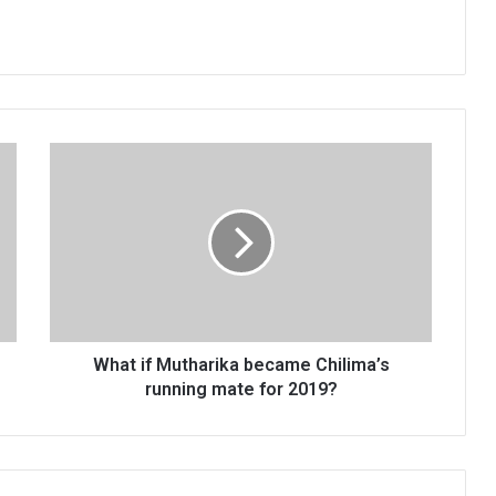
What
if
Mutharika
became
Chilima’s
running
mate
for
2019?
What if Mutharika became Chilima’s
running mate for 2019?