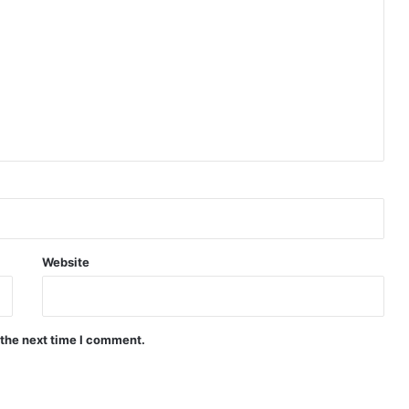
Website
 the next time I comment.