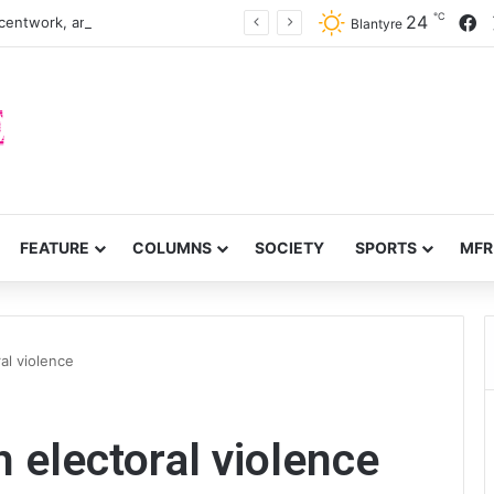
℃
F
24
centwork, anti-poverty targets
Blantyre
FEATURE
COLUMNS
SOCIETY
SPORTS
MFR
al violence
 electoral violence