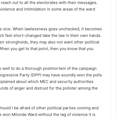
reach out to all the electorates with their messages.
violence and intimidation in some areas of the ward
the vice. When lawlessness goes unchecked, it becomes
hich feel short-changed take the law in their own hands.
eir strongholds, they may also not want other political
When you get to that point, then you know that you
do well to do a thorough postmortem of the campaign
rogressive Party (DPP) may have soundly won the polls
mplained about which MEC and security authorities
unds of anger and distrust for the pollster among the
should I be afraid of other political parties coming and
ve won Milonde Ward without the tag of violence it is