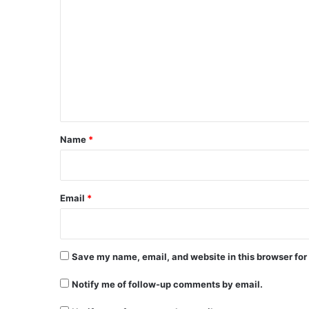
o
m
m
e
n
t
*
Name
*
Email
*
Save my name, email, and website in this browser for
Notify me of follow-up comments by email.