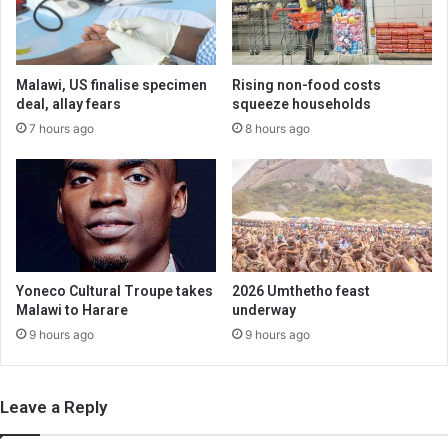
Malawi, US finalise specimen
Rising non-food costs
deal, allay fears
squeeze households
7 hours ago
8 hours ago
Yoneco Cultural Troupe takes
2026 Umthetho feast
Malawi to Harare
underway
9 hours ago
9 hours ago
Leave a Reply