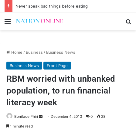
Never speak bad things before eating
Menu
Se
Home
/
Business
/
Business News
Business News
Front Page
RBM worried with unbanked
population, to run financial
literacy week
Send
Boniface Phiri
December 4, 2013
0
28
an
1 minute read
email