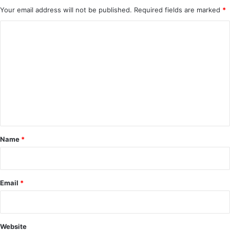
Your email address will not be published.
Required fields are marked
*
C
o
m
m
e
n
t
*
Name
*
Email
*
Website