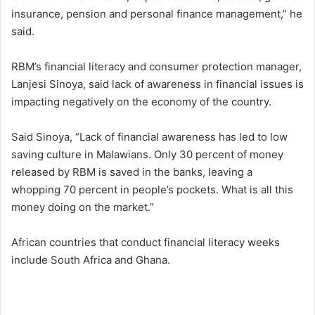
insurance, pension and personal finance management,” he
said.
RBM’s financial literacy and consumer protection manager,
Lanjesi Sinoya, said lack of awareness in financial issues is
impacting negatively on the economy of the country.
Said Sinoya, “Lack of financial awareness has led to low
saving culture in Malawians. Only 30 percent of money
released by RBM is saved in the banks, leaving a
whopping 70 percent in people’s pockets. What is all this
money doing on the market.”
African countries that conduct financial literacy weeks
include South Africa and Ghana.