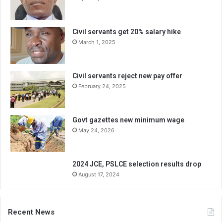
Civil servants get 20% salary hike
March 1, 2025
Civil servants reject new pay offer
February 24, 2025
Govt gazettes new minimum wage
May 24, 2026
2024 JCE, PSLCE selection results drop
August 17, 2024
Recent News