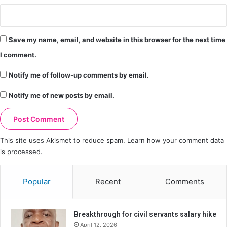
Save my name, email, and website in this browser for the next time
I comment.
Notify me of follow-up comments by email.
Notify me of new posts by email.
This site uses Akismet to reduce spam.
Learn how your comment data
is processed.
Popular
Recent
Comments
Breakthrough for civil servants salary hike
April 12, 2026