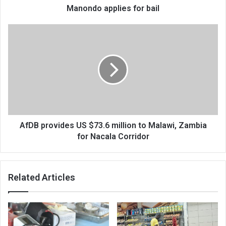
Manondo applies for bail
AfDB
provides
US
$73.6
million
to
Malawi,
Zambia
for
Nacala
AfDB provides US $73.6 million to Malawi, Zambia
Corridor
for Nacala Corridor
Related Articles