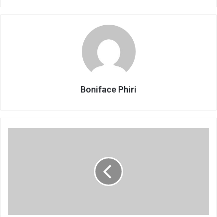
Boniface Phiri
Manondo
applies
for
bail