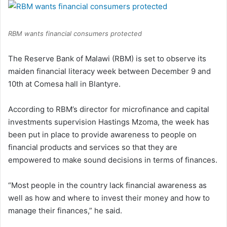
RBM wants financial consumers protected
The Reserve Bank of Malawi (RBM) is set to observe its
maiden financial literacy week between December 9 and
10th at Comesa hall in Blantyre.
According to RBM’s director for microfinance and capital
investments supervision Hastings Mzoma, the week has
been put in place to provide awareness to people on
financial products and services so that they are
empowered to make sound decisions in terms of finances.
“Most people in the country lack financial awareness as
well as how and where to invest their money and how to
manage their finances,” he said.