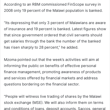
According to an RBM commissioned FinScope survey in
2008 only 19 percent of the Malawi population is banked.
“Its depressing that only 3 percent of Malawians are aware
of insurance and 19 percent is banked. Latest figures show
that since government ordered that civil servants should
get salaries through the bank the number of the banked
has risen sharply to 28 percent,” he added.
Mzoma pointed out that the week’s activities will aim at
informing the public on benefits of effective personal
finance management, promoting awareness of products
and services offered by financial markets and address
questions bordering on the financial sector.
“People will witness live trading of shares by the Malawi
stock exchange (MSE). We will also inform them on terms
and conditions of loans, deposit accounts, Saccos, general