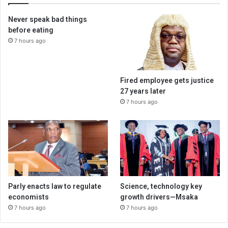
Never speak bad things
before eating
7 hours ago
Fired employee gets justice
27 years later
7 hours ago
Parly enacts law to regulate
Science, technology key
economists
growth drivers—Msaka
7 hours ago
7 hours ago