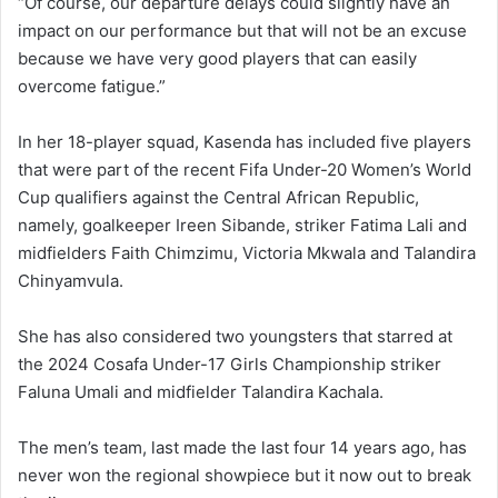
“Of course, our departure delays could slightly have an
impact on our performance but that will not be an excuse
because we have very good players that can easily
overcome fatigue.”
In her 18-player squad, Kasenda has included five players
that were part of the recent Fifa Under-20 Women’s World
Cup qualifiers against the Central African Republic,
namely, goalkeeper Ireen Sibande, striker Fatima Lali and
midfielders Faith Chimzimu, Victoria Mkwala and Talandira
Chinyamvula.
She has also considered two youngsters that starred at
the 2024 Cosafa Under-17 Girls Championship striker
Faluna Umali and midfielder Talandira Kachala.
The men’s team, last made the last four 14 years ago, has
never won the regional showpiece but it now out to break