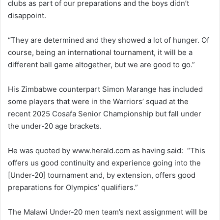
clubs as part of our preparations and the boys didn’t
disappoint.
“They are determined and they showed a lot of hunger. Of
course, being an international tournament, it will be a
different ball game altogether, but we are good to go.”
His Zimbabwe counterpart Simon Marange has included
some players that were in the Warriors’ squad at the
recent 2025 Cosafa Senior Championship but fall under
the under-20 age brackets.
He was quoted by www.herald.com as having said: “This
offers us good continuity and experience going into the
[Under-20] tournament and, by extension, offers good
preparations for Olympics’ qualifiers.”
The Malawi Under-20 men team’s next assignment will be