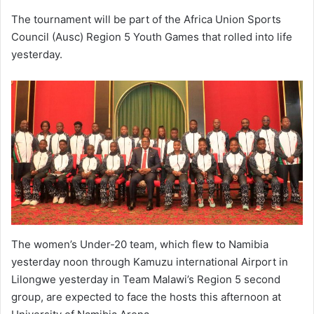
The tournament will be part of the Africa Union Sports
Council (Ausc) Region 5 Youth Games that rolled into life
yesterday.
The women’s Under-20 team, which flew to Namibia
yesterday noon through Kamuzu international Airport in
Lilongwe yesterday in Team Malawi’s Region 5 second
group, are expected to face the hosts this afternoon at