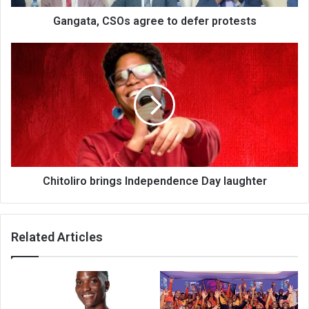
Gangata, CSOs agree to defer protests
Chitoliro
brings
Independence
Day
laughter
Chitoliro brings Independence Day laughter
Related Articles