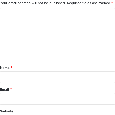
Your email address will not be published.
Required fields are marked
*
C
o
m
m
e
n
t
*
Name
*
Email
*
Website