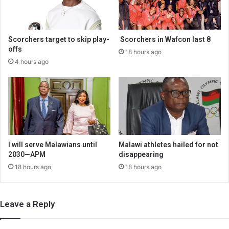
Scorchers target to skip play-
Scorchers in Wafcon last 8
offs
18 hours ago
4 hours ago
I will serve Malawians until
Malawi athletes hailed for not
2030—APM
disappearing
18 hours ago
18 hours ago
Leave a Reply