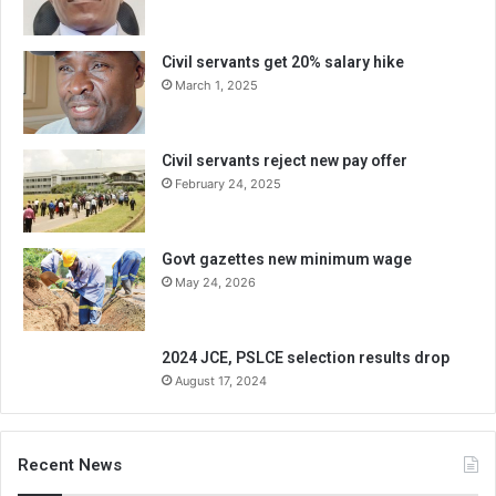
Civil servants get 20% salary hike
March 1, 2025
Civil servants reject new pay offer
February 24, 2025
Govt gazettes new minimum wage
May 24, 2026
2024 JCE, PSLCE selection results drop
August 17, 2024
Recent News