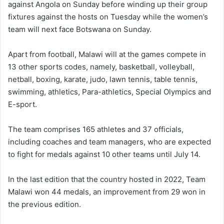
against Angola on Sunday before winding up their group
fixtures against the hosts on Tuesday while the women’s
team will next face Botswana on Sunday.
Apart from football, Malawi will at the games compete in
13 other sports codes, namely, basketball, volleyball,
netball, boxing, karate, judo, lawn tennis, table tennis,
swimming, athletics, Para-athletics, Special Olympics and
E-sport.
The team comprises 165 athletes and 37 officials,
including coaches and team managers, who are expected
to fight for medals against 10 other teams until July 14.
In the last edition that the country hosted in 2022, Team
Malawi won 44 medals, an improvement from 29 won in
the previous edition.