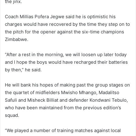
the jinx.
Coach Millias Pofera Jegwe said he is optimistic his
charges would have recovered by the time they step on to
the pitch for the opener against the six-time champions
Zimbabwe.
“After a rest in the morning, we will loosen up later today
and I hope the boys would have recharged their batteries
by then,” he said.
He will bank his hopes of making past the group stages on
the quartet of midfielders Mwisho Mhango, Madalitso
Safuli and Misheck Billiat and defender Kondwani Tebulo,
who have been maintained from the previous edition’s
squad.
“We played a number of training matches against local