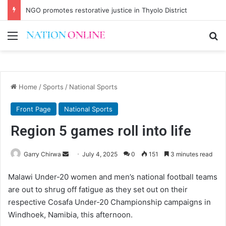
NGO promotes restorative justice in Thyolo District
Menu
Se
Home
/
Sports
/
National Sports
Front Page
National Sports
Region 5 games roll into life
Send
Garry Chirwa
July 4, 2025
0
151
3 minutes read
an
Malawi Under-20 women and men’s national football teams
email
are out to shrug off fatigue as they set out on their
respective Cosafa Under-20 Championship campaigns in
Windhoek, Namibia, this afternoon.