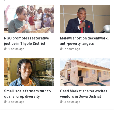
NGO promotes restorative
Malawi short on decentwork,
justice in Thyolo District
anti-poverty targets
16 hours ago
17 hours ago
Small-scale farmers turn to
Gesd Market shelter excites
quails, crop diversity
vendors in Dowa District
18 hours ago
18 hours ago