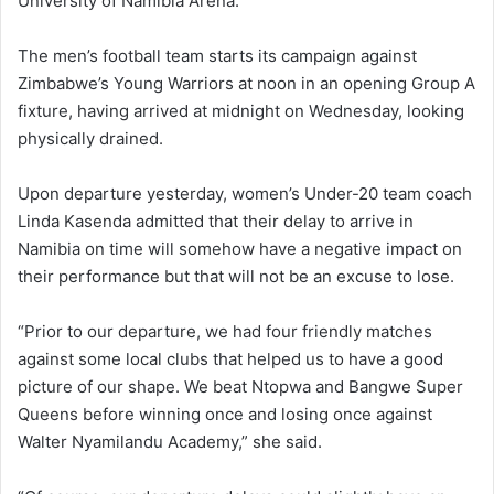
University of Namibia Arena.
The men’s football team starts its campaign against
Zimbabwe’s Young Warriors at noon in an opening Group A
fixture, having arrived at midnight on Wednesday, looking
physically drained.
Upon departure yesterday, women’s Under-20 team coach
Linda Kasenda admitted that their delay to arrive in
Namibia on time will somehow have a negative impact on
their performance but that will not be an excuse to lose.
“Prior to our departure, we had four friendly matches
against some local clubs that helped us to have a good
picture of our shape. We beat Ntopwa and Bangwe Super
Queens before winning once and losing once against
Walter Nyamilandu Academy,” she said.