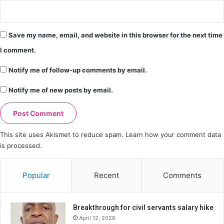
Save my name, email, and website in this browser for the next time
I comment.
Notify me of follow-up comments by email.
Notify me of new posts by email.
This site uses Akismet to reduce spam.
Learn how your comment data
is processed.
Popular
Recent
Comments
Breakthrough for civil servants salary hike
April 12, 2026