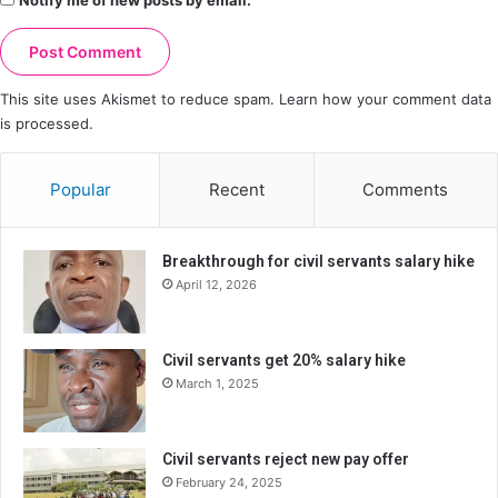
Notify me of new posts by email.
This site uses Akismet to reduce spam.
Learn how your comment data
is processed.
Popular
Recent
Comments
Breakthrough for civil servants salary hike
April 12, 2026
Civil servants get 20% salary hike
March 1, 2025
Civil servants reject new pay offer
February 24, 2025