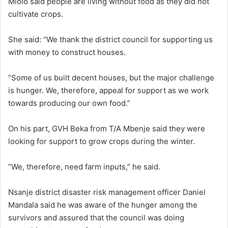
Mlolo said people are living without food as they did not
cultivate crops.
She said: “We thank the district council for supporting us
with money to construct houses.
“Some of us built decent houses, but the major challenge
is hunger. We, therefore, appeal for support as we work
towards producing our own food.”
On his part, GVH Beka from T/A Mbenje said they were
looking for support to grow crops during the winter.
“We, therefore, need farm inputs,” he said.
Nsanje district disaster risk management officer Daniel
Mandala said he was aware of the hunger among the
survivors and assured that the council was doing