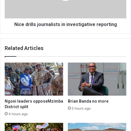
Nice drills journalists in investigative reporting
Related Articles
Ngoni leaders opposeMzimba
Brian Banda no more
District split
5 hours ago
4 hours ago