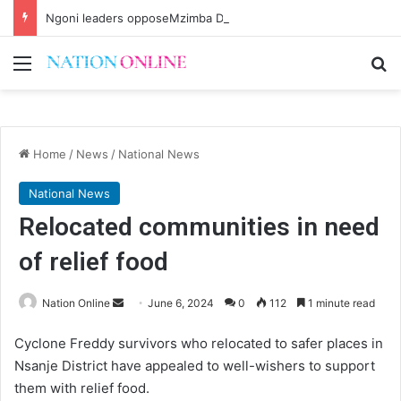
Ngoni leaders opposeMzimba District split
Menu
Se
Home
/
News
/
National News
National News
Relocated communities in need
of relief food
Send
Nation Online
June 6, 2024
0
112
1 minute read
an
Cyclone Freddy survivors who relocated to safer places in
email
Nsanje District have appealed to well-wishers to support
them with relief food.