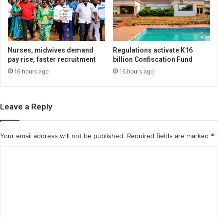
Nurses, midwives demand
Regulations activate K16
pay rise, faster recruitment
billion Confiscation Fund
16 hours ago
16 hours ago
Leave a Reply
Your email address will not be published.
Required fields are marked
*
C
o
m
m
e