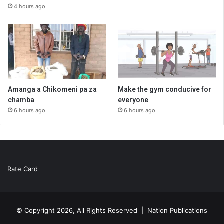
4 hours ago
Amanga a Chikomeni pa za
Make the gym conducive for
chamba
everyone
6 hours ago
6 hours ago
Rate Card
© Copyright 2026, All Rights Reserved |
Nation Publications