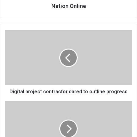
Nation Online
Digital
project
contractor
dared
to
outline
progress
Digital project contractor dared to outline progress
Nice
drills
journalists
in
investigative
reporting