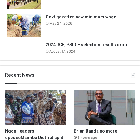
Govt gazettes new minimum wage
May 24, 2026
2024 JCE, PSLCE selection results drop
August 17, 2024
Recent News
Ngoni leaders
Brian Banda no more
opposeMzimba District split
5 hours ago