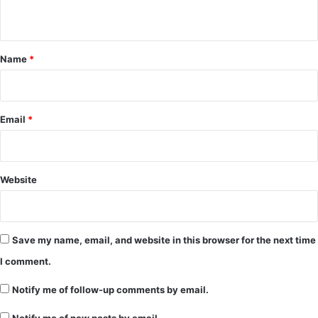
n
t
*
Name
*
Email
*
Website
Save my name, email, and website in this browser for the next time
I comment.
Notify me of follow-up comments by email.