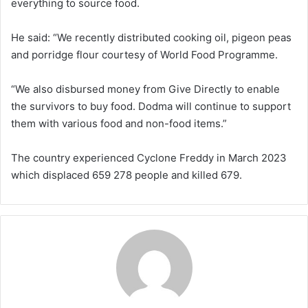
everything to source food.
He said: “We recently distributed cooking oil, pigeon peas
and porridge flour courtesy of World Food Programme.
“We also disbursed money from Give Directly to enable
the survivors to buy food. Dodma will continue to support
them with various food and non-food items.”
The country experienced Cyclone Freddy in March 2023
which displaced 659 278 people and killed 679.