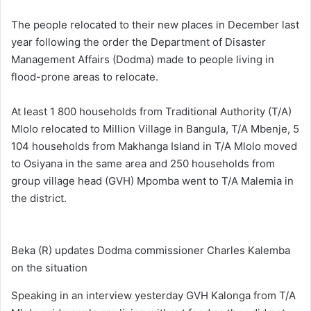
The people relocated to their new places in December last
year following the order the Department of Disaster
Management Affairs (Dodma) made to people living in
flood-prone areas to relocate.
At least 1 800 households from Traditional Authority (T/A)
Mlolo relocated to Million Village in Bangula, T/A Mbenje, 5
104 households from Makhanga Island in T/A Mlolo moved
to Osiyana in the same area and 250 households from
group village head (GVH) Mpomba went to T/A Malemia in
the district.
Beka (R) updates Dodma commissioner Charles Kalemba
on the situation
Speaking in an interview yesterday GVH Kalonga from T/A