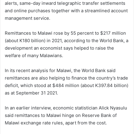
alerts, same-day inward telegraphic transfer settlements
and online purchases together with a streamlined account
management service.
Remittances to Malawi rose by 55 percent to $217 million
(about K180 billion) in 2021, according to the World Bank, a
development an economist says helped to raise the
welfare of many Malawians.
In its recent analysis for Malawi, the World Bank said
remittances are also helping to finance the country’s trade
deficit, which stood at $484 million (about K397.84 billion)
as at September 31 2021.
In an earlier interview, economic statistician Alick Nyasulu
said remittances to Malawi hinge on Reserve Bank of
Malawi exchange rate rules, apart from the cost.