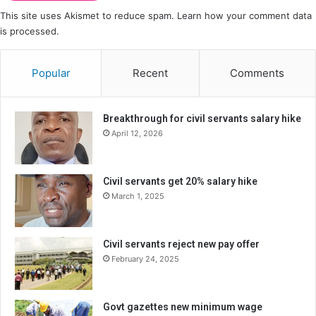
This site uses Akismet to reduce spam.
Learn how your comment data
is processed.
Popular
Recent
Comments
Breakthrough for civil servants salary hike
April 12, 2026
Civil servants get 20% salary hike
March 1, 2025
Civil servants reject new pay offer
February 24, 2025
Govt gazettes new minimum wage