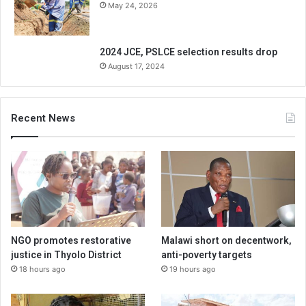
May 24, 2026
2024 JCE, PSLCE selection results drop
August 17, 2024
Recent News
NGO promotes restorative
Malawi short on decentwork,
justice in Thyolo District
anti-poverty targets
18 hours ago
19 hours ago