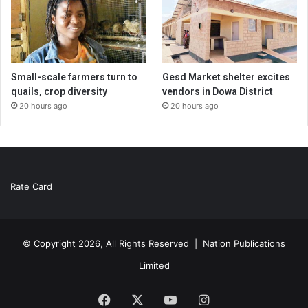
Small-scale farmers turn to
Gesd Market shelter excites
quails, crop diversity
vendors in Dowa District
20 hours ago
20 hours ago
Rate Card
© Copyright 2026, All Rights Reserved |
Nation Publications
Limited
Facebook
X
YouTube
Instagram