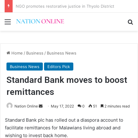
Malawi short on decentwork, anti-poverty targets
Menu
Se
Home
/
Business
/
Business News
Business News
Editors Pick
Standard Bank moves to boost
remittances
Send
Nation Online
May 17, 2022
0
51
2 minutes read
an
Standard Bank plc has rolled out a diaspora account to
email
facilitate remittances for Malawians living abroad and
wishing to invest back home.