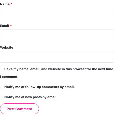
*
Name
*
Email
*
Website
Save my name, email, and website in this browser for the next time
I comment.
Notify me of follow-up comments by email.
Notify me of new posts by email.