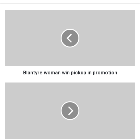
Blantyre
woman
win
pickup
in
promotion
Blantyre woman win pickup in promotion
Investment
pledges
jump
to
K666
billion