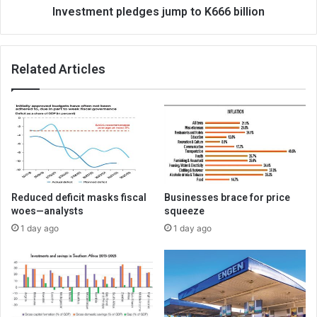
Investment pledges jump to K666 billion
Related Articles
Reduced deficit masks fiscal
Businesses brace for price
woes—analysts
squeeze
1 day ago
1 day ago