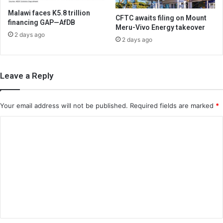
Malawi faces K5.8 trillion
CFTC awaits filing on Mount
financing GAP—AfDB
Meru-Vivo Energy takeover
2 days ago
2 days ago
Leave a Reply
Your email address will not be published.
Required fields are marked
*
C
o
m
m
e
n
t