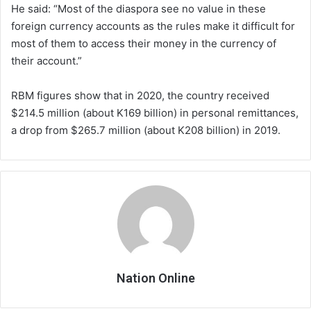
He said: “Most of the diaspora see no value in these
foreign currency accounts as the rules make it difficult for
most of them to access their money in the currency of
their account.”
RBM figures show that in 2020, the country received
$214.5 million (about K169 billion) in personal remittances,
a drop from $265.7 million (about K208 billion) in 2019.
Nation Online