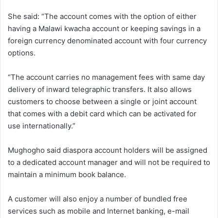
She said: “The account comes with the option of either
having a Malawi kwacha account or keeping savings in a
foreign currency denominated account with four currency
options.
“The account carries no management fees with same day
delivery of inward telegraphic transfers. It also allows
customers to choose between a single or joint account
that comes with a debit card which can be activated for
use internationally.”
Mughogho said diaspora account holders will be assigned
to a dedicated account manager and will not be required to
maintain a minimum book balance.
A customer will also enjoy a number of bundled free
services such as mobile and Internet banking, e-mail