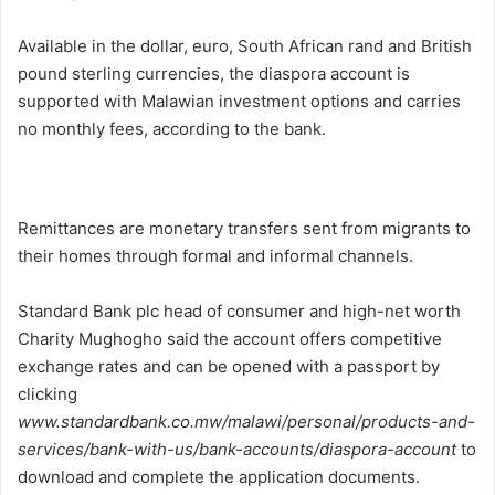
Available in the dollar, euro, South African rand and British
pound sterling currencies, the diaspora account is
supported with Malawian investment options and carries
no monthly fees, according to the bank.
Remittances are monetary transfers sent from migrants to
their homes through formal and informal channels.
Standard Bank plc head of consumer and high-net worth
Charity Mughogho said the account offers competitive
exchange rates and can be opened with a passport by
clicking
www.standardbank.co.mw/malawi/personal/products-and-
services/bank-with-us/bank-accounts/diaspora-account
to
download and complete the application documents.