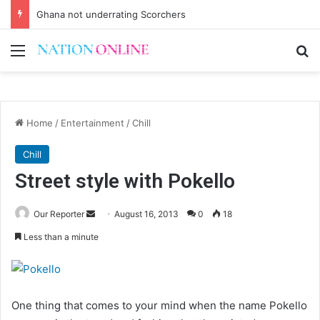
Ghana not underrating Scorchers
Menu
Se
Home
/
Entertainment
/
Chill
Chill
Street style with Pokello
Send
Our Reporter
August 16, 2013
0
18
an
Less than a minute
email
One thing that comes to your mind when the name Pokello