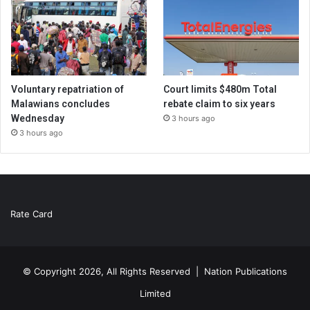
Voluntary repatriation of
Court limits $480m Total
Malawians concludes
rebate claim to six years
Wednesday
3 hours ago
3 hours ago
Rate Card
© Copyright 2026, All Rights Reserved |
Nation Publications
Limited