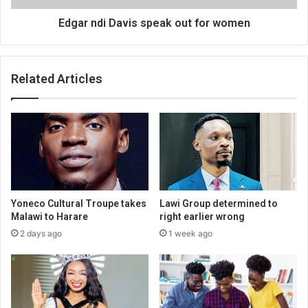
Edgar ndi Davis speak out for women
Related Articles
Yoneco Cultural Troupe takes
Lawi Group determined to
Malawi to Harare
right earlier wrong
2 days ago
1 week ago