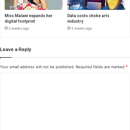
Miss Malawi expands her
Data costs choke arts
digital footprint
industry
2 weeks ago
3 weeks ago
Leave a Reply
Your email address will not be published.
Required fields are marked
*
C
o
m
m
e
n
t