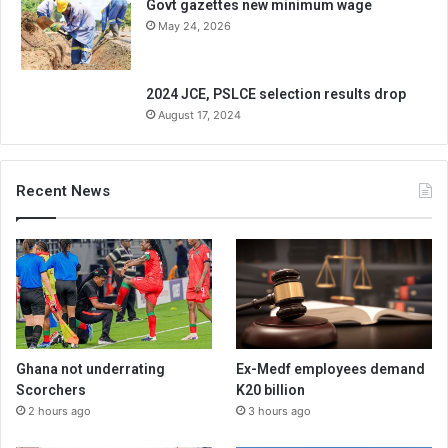
Govt gazettes new minimum wage
May 24, 2026
2024 JCE, PSLCE selection results drop
August 17, 2024
Recent News
Ghana not underrating
Ex-Medf employees demand
Scorchers
K20 billion
2 hours ago
3 hours ago