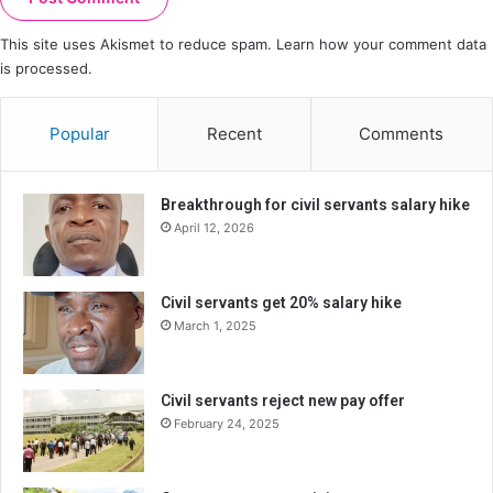
This site uses Akismet to reduce spam.
Learn how your comment data
is processed.
Popular
Recent
Comments
Breakthrough for civil servants salary hike
April 12, 2026
Civil servants get 20% salary hike
March 1, 2025
Civil servants reject new pay offer
February 24, 2025