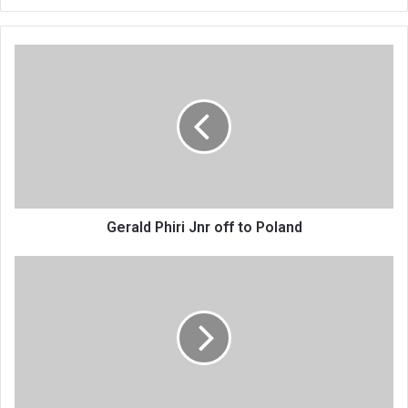
Gerald
Phiri
Jnr
off
to
Poland
Gerald Phiri Jnr off to Poland
Edgar
ndi
Davis
speak
out
for
women