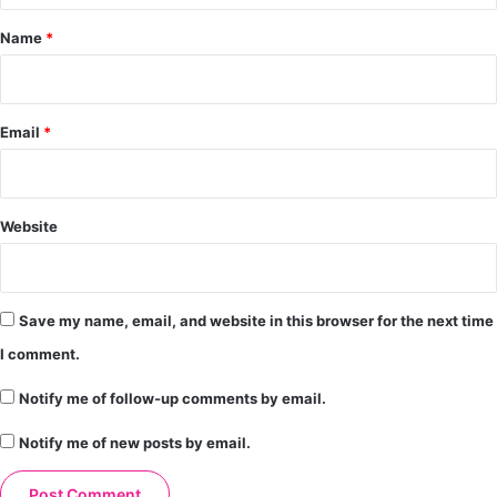
*
Name
*
Email
*
Website
Save my name, email, and website in this browser for the next time
I comment.
Notify me of follow-up comments by email.
Notify me of new posts by email.