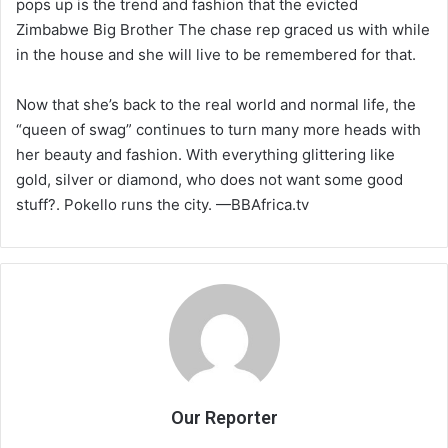
pops up is the trend and fashion that the evicted
Zimbabwe Big Brother The chase rep graced us with while
in the house and she will live to be remembered for that.
Now that she’s back to the real world and normal life, the
“queen of swag” continues to turn many more heads with
her beauty and fashion. With everything glittering like
gold, silver or diamond, who does not want some good
stuff?. Pokello runs the city. —BBAfrica.tv
Our Reporter