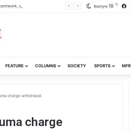
℃
F
18
centwork, anti-poverty targets
Blantyre
FEATURE
COLUMNS
SOCIETY
SPORTS
MFR
uma charge withdrawal
zuma charge