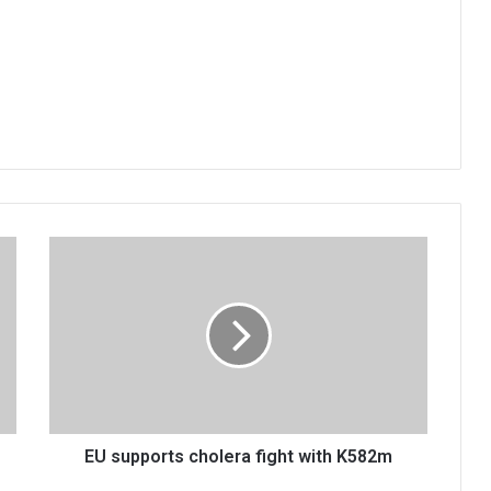
EU
supports
cholera
fight
with
K582m
EU supports cholera fight with K582m