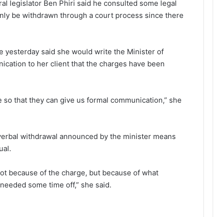
l legislator Ben Phiri said he consulted some legal
nly be withdrawn through a court process since there
yesterday said she would write the Minister of
ication to her client that the charges have been
e so that they can give us formal communication,” she
 verbal withdrawal announced by the minister means
ual.
not because of the charge, but because of what
needed some time off,” she said.