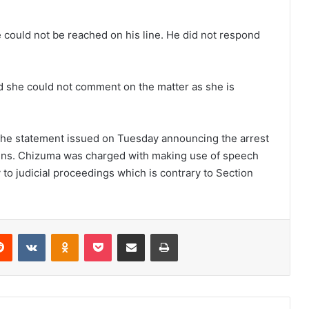
could not be reached on his line. He did not respond
d she could not comment on the matter as she is
the statement issued on Tuesday announcing the arrest
ins. Chizuma was charged with making use of speech
 to judicial proceedings which is contrary to Section
erest
Reddit
VKontakte
Odnoklassniki
Pocket
Share via Email
Print