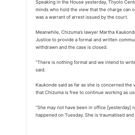
Speaking in the House yesterday, Thyolo Centra
minds who hold the view that the charge can o
was a warrant of arrest issued by the court.
Meanwhile, Chizuma’s lawyer Martha Kaukonde 
Justice to provide a formal and written commun
withdrawn and the case is closed.
“There is nothing formal and we intend to writ
said.
Kaukonde said as far as she is concerned the
that Chizuma is free to continue working as us
“She may not have been in office [yesterday] 
happened on Tuesday. She is traumatised and 