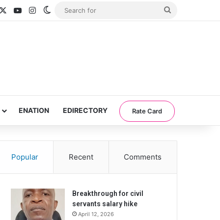
acebook
X
YouTube
Instagram
Switch skin
Search
for
ENATION
EDIRECTORY
Rate Card
Popular
Recent
Comments
Breakthrough for civil
servants salary hike
April 12, 2026