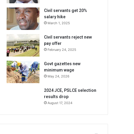
Civil servants get 20%
salary hike
March 1, 2025
Civil servants reject new
pay offer
February 24, 2025
Govt gazettes new
minimum wage
May 24, 2026
2024 JCE, PSLCE selection
results drop
August 17, 2024