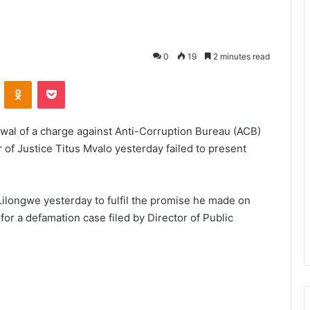
0
19
2 minutes read
VKontakte
Odnoklassniki
Pocket
awal of a charge against Anti-Corruption Bureau (ACB)
 of Justice Titus Mvalo yesterday failed to present
Lilongwe yesterday to fulfil the promise he made on
or a defamation case filed by Director of Public