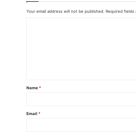
Your email address will not be published.
Required fields
C
o
m
m
e
n
t
*
Name
*
Email
*