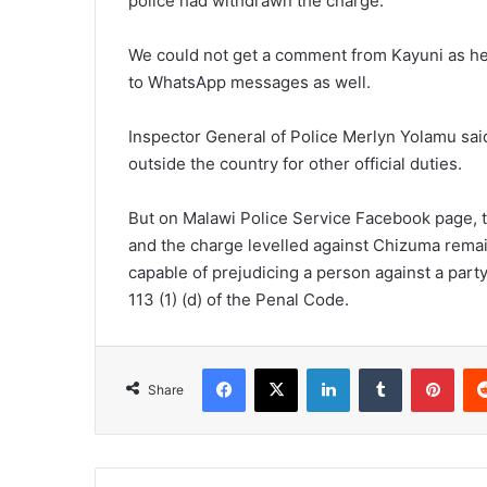
police had withdrawn the charge.
We could not get a comment from Kayuni as he 
to WhatsApp messages as well.
Inspector General of Police Merlyn Yolamu sai
outside the country for other official duties.
But on Malawi Police Service Facebook page, 
and the charge levelled against Chizuma rema
capable of prejudicing a person against a party
113 (1) (d) of the Penal Code.
Facebook
X
LinkedIn
Tumblr
Pint
Share