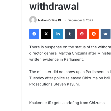
withdrawal
Send
Nation Online
December 8, 2022
an
Facebook
X
LinkedIn
Tumblr
Pinterest
Reddit
email
T
here is suspense on the status of the withdr
director general Martha Chizuma after Minister
written evidence in Parliament.
The minister did not show up in Parliament in 
Tuesday after police released Chizuma on bail f
Prosecutions Steven Kayuni.
Kaukonde (R) gets a briefing from Chizuma