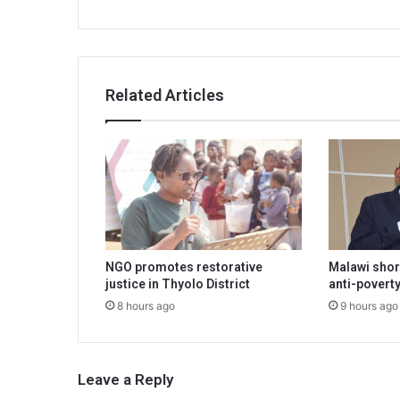
Related Articles
NGO promotes restorative
Malawi shor
justice in Thyolo District
anti-poverty
8 hours ago
9 hours ago
Leave a Reply