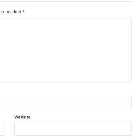
 are marked
*
Website