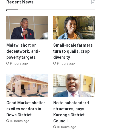
Recent News
Malawi short on
Small-scale farmers
decentwork, anti-
turn to quails, crop
poverty targets
diversity
9 hours ago
9 hours ago
Gesd Market shelter
No to substandard
excites vendors in
structures, says
Dowa District
Karonga District
Council
10 hours ago
10 hours ago