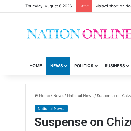
Thursday, August 6 2026
Latest
Malawi short on de
HOME
NEWS
POLITICS
BUSINESS
Home
/
News
/
National News
/
Suspense on Chiz
National News
Suspense on Chi