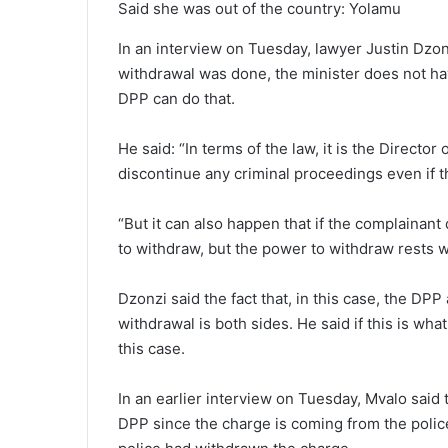
Said she was out of the country: Yolamu
In an interview on Tuesday, lawyer Justin Dzonz
withdrawal was done, the minister does not ha
DPP can do that.
He said: “In terms of the law, it is the Direct
discontinue any criminal proceedings even if 
“But it can also happen that if the complainant
to withdraw, but the power to withdraw rests w
Dzonzi said the fact that, in this case, the D
withdrawal is both sides. He said if this is wh
this case.
In an earlier interview on Tuesday, Mvalo said
DPP since the charge is coming from the police