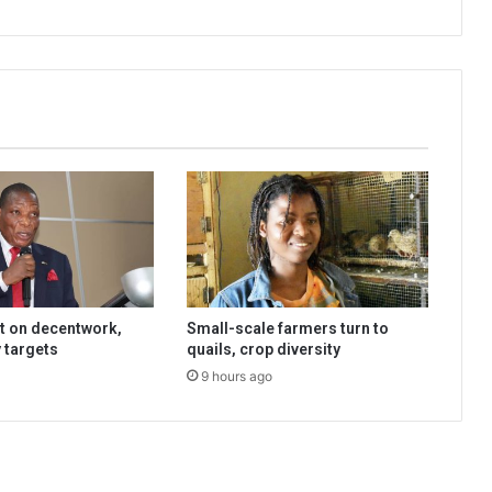
t on decentwork,
Small-scale farmers turn to
 targets
quails, crop diversity
9 hours ago