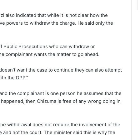
i also indicated that while it is not clear how the
ve powers to withdraw the charge. He said only the
or of Public Prosecutions who can withdraw or
the complainant wants the matter to go ahead.
 doesn’t want the case to continue they can also attempt
ith the DPP.”
PP and the complainant is one person he assumes that the
at happened, then Chizuma is free of any wrong doing in
 the withdrawal does not require the involvement of the
 and not the court. The minister said this is why the