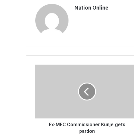
Nation Online
Ex-
MEC
Commissioner
Kunje
gets
pardon
Ex-MEC Commissioner Kunje gets
pardon