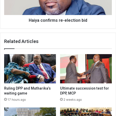
Haiya confirms re-election bid
Related Articles
Ruling DPP and Mutharika’s
Ultimate succession test for
waiting game
DPP, MCP
17 hours ago
2 weeks ago