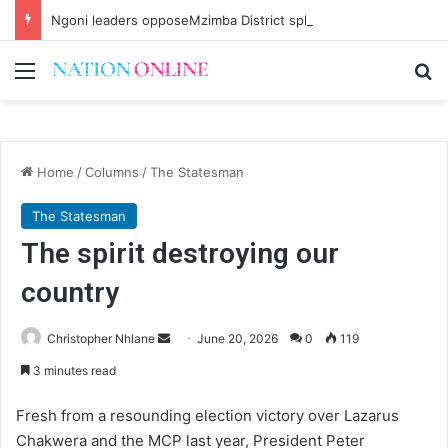
Ngoni leaders opposeMzimba District split
Menu
Se
Home
/
Columns
/
The Statesman
The Statesman
The spirit destroying our
country
Send
Christopher Nhlane
June 20, 2026
0
119
an
3 minutes read
email
Fresh from a resounding election victory over Lazarus
Chakwera and the MCP last year, President Peter