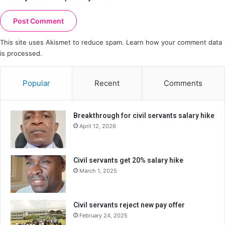
This site uses Akismet to reduce spam.
Learn how your comment data
is processed.
Popular
Recent
Comments
Breakthrough for civil servants salary hike
April 12, 2026
Civil servants get 20% salary hike
March 1, 2025
Civil servants reject new pay offer
February 24, 2025