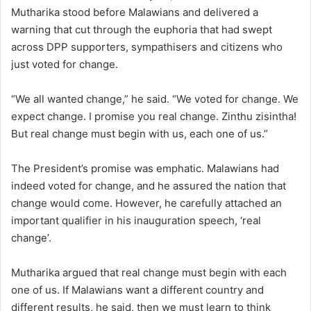
Mutharika stood before Malawians and delivered a
warning that cut through the euphoria that had swept
across DPP supporters, sympathisers and citizens who
just voted for change.
“We all wanted change,” he said. “We voted for change. We
expect change. I promise you real change. Zinthu zisintha!
But real change must begin with us, each one of us.”
The President’s promise was emphatic. Malawians had
indeed voted for change, and he assured the nation that
change would come. However, he carefully attached an
important qualifier in his inauguration speech, ‘real
change’.
Mutharika argued that real change must begin with each
one of us. If Malawians want a different country and
different results, he said, then we must learn to think