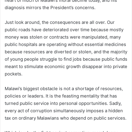
heart of much of Malawi’s moral decline today, and his
diagnosis mirrors the President’s concerns.
Just look around, the consequences are all over. Our
public roads have deteriorated over time because mostly
money was stolen or contracts were manipulated, many
public hospitals are operating without essential medicines
because resources are diverted or stolen, and the majority
of young people struggle to find jobs because public funds
meant to stimulate economic growth disappear into private
pockets.
Malawi’s biggest obstacle is not a shortage of resources,
policies or leaders. It is the feasting mentality that has
turned public service into personal opportunities. Sadly,
every act of corruption simultaneously imposes a hidden
tax on ordinary Malawians who depend on public services.