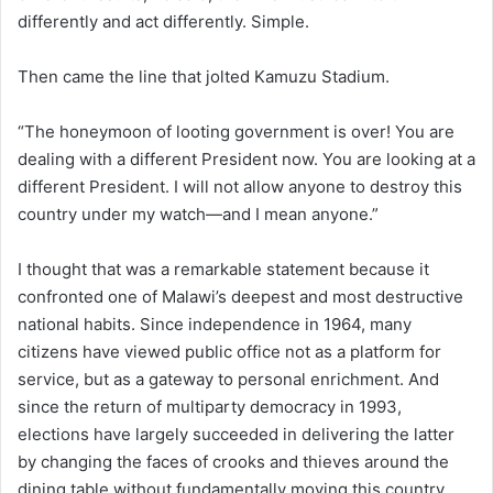
differently and act differently. Simple.
Then came the line that jolted Kamuzu Stadium.
“The honeymoon of looting government is over! You are
dealing with a different President now. You are looking at a
different President. I will not allow anyone to destroy this
country under my watch—and I mean anyone.”
I thought that was a remarkable statement because it
confronted one of Malawi’s deepest and most destructive
national habits. Since independence in 1964, many
citizens have viewed public office not as a platform for
service, but as a gateway to personal enrichment. And
since the return of multiparty democracy in 1993,
elections have largely succeeded in delivering the latter
by changing the faces of crooks and thieves around the
dining table without fundamentally moving this country