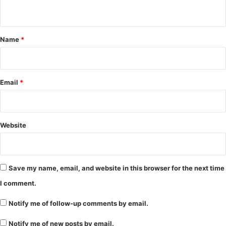
n
t
*
Name
*
Email
*
Website
Save my name, email, and website in this browser for the next time
I comment.
Notify me of follow-up comments by email.
Notify me of new posts by email.