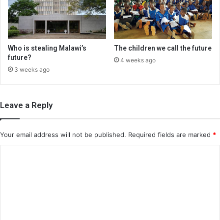
Who is stealing Malawi’s
The children we call the future
future?
4 weeks ago
3 weeks ago
Leave a Reply
Your email address will not be published.
Required fields are marked
*
C
o
m
m
e