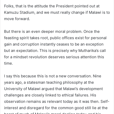
Folks, that is the attitude the President pointed out at
Kamuzu Stadium, and we must really change if Malawi is to
move forward.
But there is an even deeper moral problem. Once the
feasting spirit takes root, public offices exist for personal
gain and corruption instantly ceases to be an exception
but an expectation. This is precisely why Mutharika’s call
for a mindset revolution deserves serious attention this
time.
I say this because this is not a new conversation. Nine
years ago, a statesman teaching philosophy at the
University of Malawi argued that Malawi’s development
challenges are closely linked to ethical failures. His
observation remains as relevant today as it was then. Self-
interest and disregard for the common good still lie at the