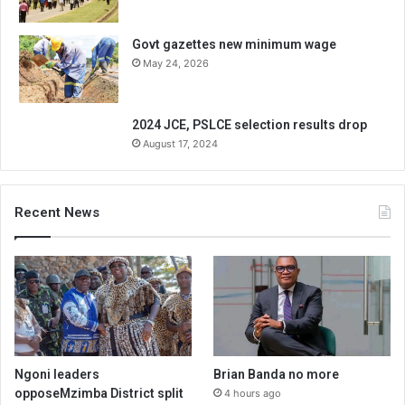
Govt gazettes new minimum wage
May 24, 2026
2024 JCE, PSLCE selection results drop
August 17, 2024
Recent News
Ngoni leaders
Brian Banda no more
opposeMzimba District split
4 hours ago