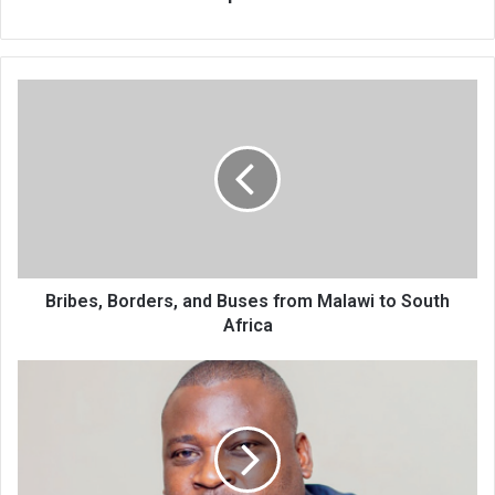
Bribes,
Borders,
and
Buses
from
Malawi
to
South
Africa
Bribes, Borders, and Buses from Malawi to South
Africa
Haiya
confirms
re-
election
bid