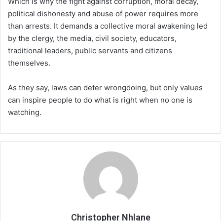
Which is why the fight against corruption, moral decay,
political dishonesty and abuse of power requires more
than arrests. It demands a collective moral awakening led
by the clergy, the media, civil society, educators,
traditional leaders, public servants and citizens
themselves.
As they say, laws can deter wrongdoing, but only values
can inspire people to do what is right when no one is
watching.
Christopher Nhlane