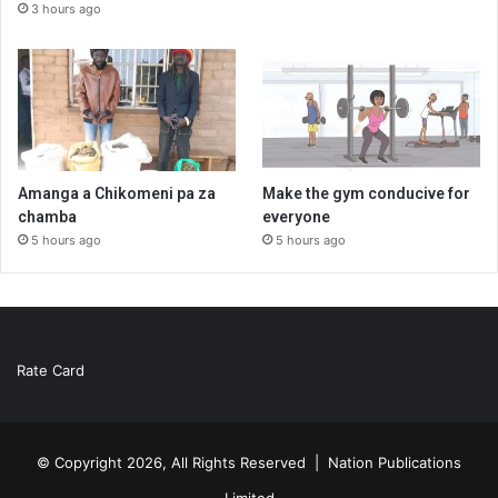
3 hours ago
Amanga a Chikomeni pa za
Make the gym conducive for
chamba
everyone
5 hours ago
5 hours ago
Rate Card
© Copyright 2026, All Rights Reserved |
Nation Publications
Limited