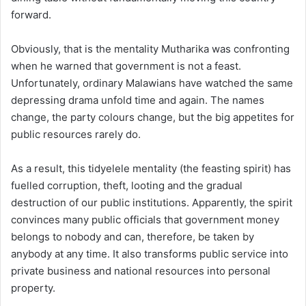
forward.
Obviously, that is the mentality Mutharika was confronting
when he warned that government is not a feast.
Unfortunately, ordinary Malawians have watched the same
depressing drama unfold time and again. The names
change, the party colours change, but the big appetites for
public resources rarely do.
As a result, this tidyelele mentality (the feasting spirit) has
fuelled corruption, theft, looting and the gradual
destruction of our public institutions. Apparently, the spirit
convinces many public officials that government money
belongs to nobody and can, therefore, be taken by
anybody at any time. It also transforms public service into
private business and national resources into personal
property.