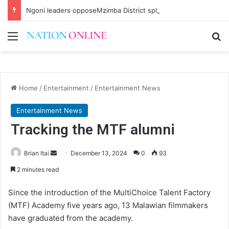
Ngoni leaders opposeMzimba District split
Menu
Se
Home
/
Entertainment
/
Entertainment News
Entertainment News
Tracking the MTF alumni
Send
Brian Itai
December 13, 2024
0
93
an
2 minutes read
email
Since the introduction of the MultiChoice Talent Factory
(MTF) Academy five years ago, 13 Malawian filmmakers
have graduated from the academy.