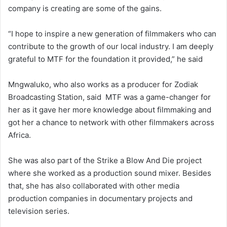
company is creating are some of the gains.
“I hope to inspire a new generation of filmmakers who can
contribute to the growth of our local industry. I am deeply
grateful to MTF for the foundation it provided,” he said
Mngwaluko, who also works as a producer for Zodiak
Broadcasting Station, said MTF was a game-changer for
her as it gave her more knowledge about filmmaking and
got her a chance to network with other filmmakers across
Africa.
She was also part of the Strike a Blow And Die project
where she worked as a production sound mixer. Besides
that, she has also collaborated with other media
production companies in documentary projects and
television series.