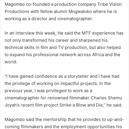
Magombo co-founded a production company Tribe Vision
Productions with fellow alumni Mngwaluko where he is
working as a director and cinematographer.
In an interview this week, He said the MTF experience has
not only transformed his career and sharpened his
technical skills in film and TV production, but also helped
to expand his professional network across Africa and the
world.
“I have gained confidence as a storyteller and I have had
the privilege of working on impactful projects. In the
previous year, I was privileged to work as a
cinematographer for renowned filmmaker Charles Shemu
Joyah’s recent film project Strike a Blow and Die,” he said.
Magombo said the mentorship that he provides to up-and-
coming filmmakers and the employment opportunities his