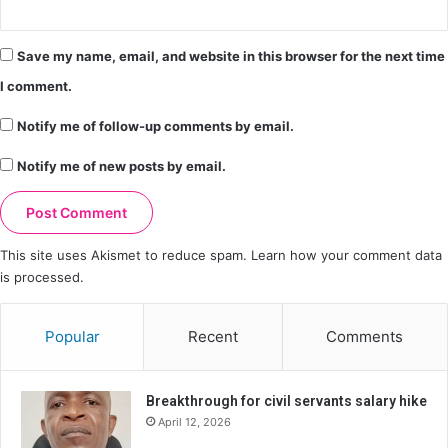
Save my name, email, and website in this browser for the next time
I comment.
Notify me of follow-up comments by email.
Notify me of new posts by email.
This site uses Akismet to reduce spam.
Learn how your comment data
is processed.
Popular
Recent
Comments
Breakthrough for civil servants salary hike
April 12, 2026