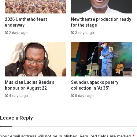
2026 Umthetho feast
New theatre production ready
underway
for the stage
2 days ago
3 days ago
Musician Lucius Banda’s
Seunda unpacks poetry
honour on August 22
collection in ‘At 35’
4 days ago
5 days ago
Leave a Reply
Your email address will not be published.
Required fields are marked
*