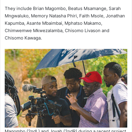
They include Brian Magombo, Beatus Msamange, Sarah
Mngwaluko, Memory Natasha Phiri, Faith Msole, Jonathan
Kapumba, Asante Mbaimbai, Mphatso Makamo,
Chimwemwe Mkwezalamba, Chisomo Livason and
Chisomo Kawaga.
Magombo (2ndL) and Joyah (2ndR) during a recent project.