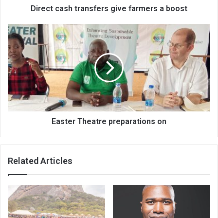
Direct cash transfers give farmers a boost
Easter
Theatre
preparations
on
Easter Theatre preparations on
Related Articles