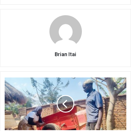
Brian Itai
Direct
cash
transfers
give
farmers
a
boost