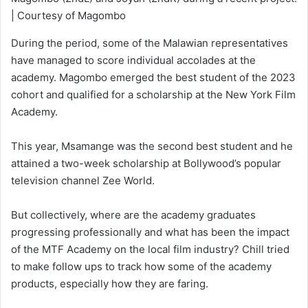
| Courtesy of Magombo
During the period, some of the Malawian representatives
have managed to score individual accolades at the
academy. Magombo emerged the best student of the 2023
cohort and qualified for a scholarship at the New York Film
Academy.
This year, Msamange was the second best student and he
attained a two-week scholarship at Bollywood’s popular
television channel Zee World.
But collectively, where are the academy graduates
progressing professionally and what has been the impact
of the MTF Academy on the local film industry? Chill tried
to make follow ups to track how some of the academy
products, especially how they are faring.