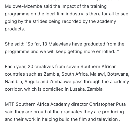
Mulowe-Mzembe said the impact of the training
programme on the local film industry is there for all to see
going by the strides being recorded by the academy
products.
She said: “So far, 13 Malawians have graduated from the
programme and we will keep getting more enrolled. .”
Each year, 20 creatives from seven Southern African
countries such as Zambia, South Africa, Malawi, Botswana,
Namibia, Angola and Zimbabwe pass through the academy
corridor, which is domiciled in Lusaka, Zambia.
MTF Southern Africa Academy director Christopher Puta
said they are proud of the graduates they are producing
and their work in helping build the film and television .