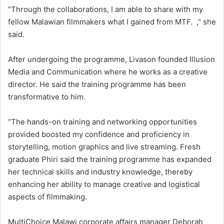
“Through the collaborations, I am able to share with my
fellow Malawian filmmakers what I gained from MTF. ,” she
said.
After undergoing the programme, Livason founded Illusion
Media and Communication where he works as a creative
director. He said the training programme has been
transformative to him.
“The hands-on training and networking opportunities
provided boosted my confidence and proficiency in
storytelling, motion graphics and live streaming. Fresh
graduate Phiri said the training programme has expanded
her technical skills and industry knowledge, thereby
enhancing her ability to manage creative and logistical
aspects of filmmaking.
MultiChoice Malawi corporate affairs manager Deborah