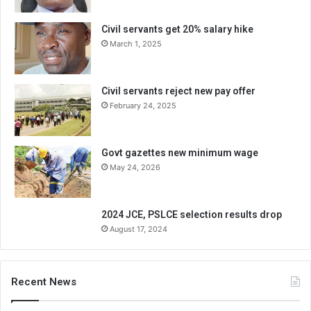
Civil servants get 20% salary hike
March 1, 2025
Civil servants reject new pay offer
February 24, 2025
Govt gazettes new minimum wage
May 24, 2026
2024 JCE, PSLCE selection results drop
August 17, 2024
Recent News