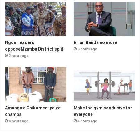
Ngoni leaders
Brian Banda no more
opposeMzimba District split
3 hours ago
2 hours ago
Amanga a Chikomeni pa za
Make the gym conducive for
chamba
everyone
4 hours ago
4 hours ago