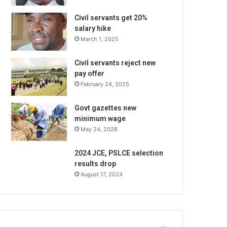
Civil servants get 20%
salary hike
March 1, 2025
Civil servants reject new
pay offer
February 24, 2025
Govt gazettes new
minimum wage
May 24, 2026
2024 JCE, PSLCE selection
results drop
August 17, 2024