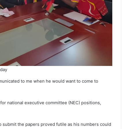
nday
mmunicated to me when he would want to come to
or national executive committee (NEC) positions,
to submit the papers proved futile as his numbers could