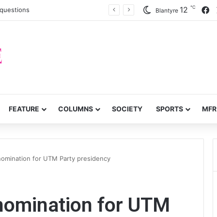
℃
F
12
c questions
Blantyre
FEATURE
COLUMNS
SOCIETY
SPORTS
MFR
 nomination for UTM Party presidency
 nomination for UTM