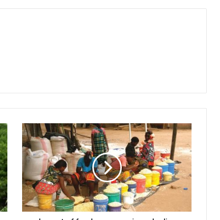
Impact
of
food,
energy
prices
decline
minimal