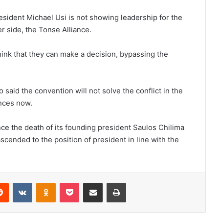
sident Michael Usi is not showing leadership for the
her side, the Tonse Alliance.
hink that they can make a decision, bypassing the
 said the convention will not solve the conflict in the
ences now.
e the death of its founding president Saulos Chilima
ascended to the position of president in line with the
erest
Reddit
VKontakte
Odnoklassniki
Pocket
Share via Email
Print