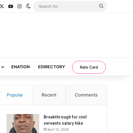
acebook
X
YouTube
Instagram
Switch skin
Search
for
ENATION
EDIRECTORY
Rate Card
Popular
Recent
Comments
Breakthrough for civil
servants salary hike
April 12, 2026