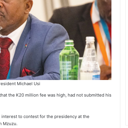
resident Michael Usi
that the K20 million fee was high, had not submitted his
interest to contest for the presidency at the
n Mzuzu.