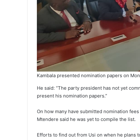
Kambala presented nomination papers on Mo
He said: “The party president has not yet co
present his nomination papers.”
On how many have submitted nomination fees f
Mtendere said he was yet to compile the list.
Efforts to find out from Usi on when he plans 