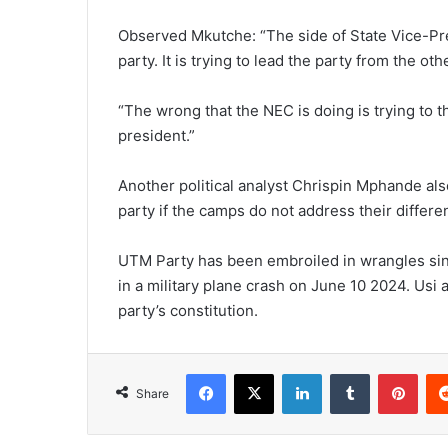
Observed Mkutche: “The side of State Vice-Pre
party. It is trying to lead the party from the ot
“The wrong that the NEC is doing is trying to t
president.”
Another political analyst Chrispin Mphande also
party if the camps do not address their differ
UTM Party has been embroiled in wrangles sinc
in a military plane crash on June 10 2024. Usi 
party’s constitution.
Facebook
X
LinkedIn
Tumblr
Pint
Share