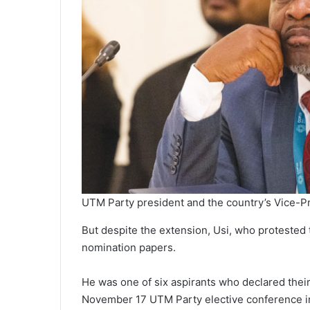
UTM Party president and the country’s Vice-P
But despite the extension, Usi, who protested 
nomination papers.
He was one of six aspirants who declared their 
November 17 UTM Party elective conference i