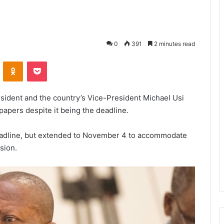
0
391
2 minutes read
VKontakte
Odnoklassniki
Pocket
sident and the country’s Vice-President Michael Usi
papers despite it being the deadline.
e deadline, but extended to November 4 to accommodate
sion.