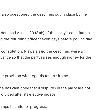
 also questioned the deadlines put in place by the
.
te and Article 20 (3)(b) of the party’s constitution
o the returning officer seven days before polling day.
constitution, Njawala said the deadlines were a
vance so that the party raises enough money for the
he provision with regards to time frame.
e has cautioned that if disputes in the party are not
divided after its elective indaba.
camps to unite for progress.