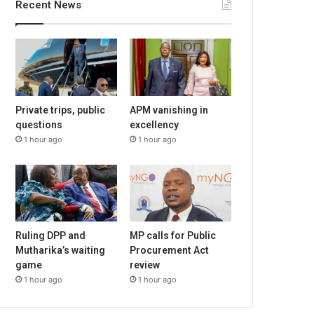
Recent News
Private trips, public
APM vanishing in
questions
excellency
1 hour ago
1 hour ago
Ruling DPP and
MP calls for Public
Mutharika’s waiting
Procurement Act
game
review
1 hour ago
1 hour ago