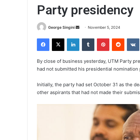
Party presidency
Send
George Singini
November 5, 2024
an
Facebook
X
LinkedIn
Tumblr
Pinterest
Reddit
email
By close of business yesterday, UTM Party pre
had not submitted his presidential nomination 
Initially, the party had set October 31 as th
other aspirants that had not made their submis