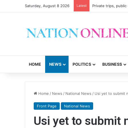
Saturday, August 8 2026
Latest
Private trips, publi
HOME
NEWS
POLITICS
BUSINESS
Home
/
News
/
National News
/
Usi yet to submit
Front Page
National News
Usi yet to submit