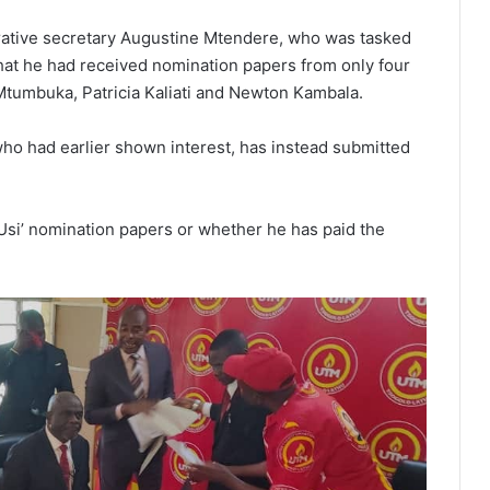
trative secretary Augustine Mtendere, who was tasked
hat he had received nomination papers from only four
tumbuka, Patricia Kaliati and Newton Kambala.
who had earlier shown interest, has instead submitted
Usi’ nomination papers or whether he has paid the