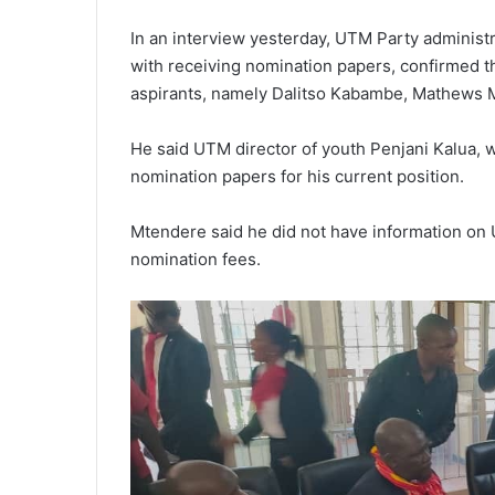
In an interview yesterday, UTM Party adminis
with receiving nomination papers, confirmed t
aspirants, namely Dalitso Kabambe, Mathews M
He said UTM director of youth Penjani Kalua, 
nomination papers for his current position.
Mtendere said he did not have information on 
nomination fees.