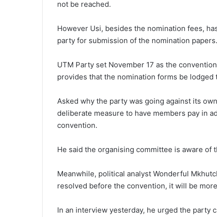
not be reached.
However Usi, besides the nomination fees, has
party for submission of the nomination papers
UTM Party set November 17 as the convention da
provides that the nomination forms be lodged t
Asked why the party was going against its own 
deliberate measure to have members pay in ad
convention.
He said the organising committee is aware of t
Meanwhile, political analyst Wonderful Mkhutch
resolved before the convention, it will be more 
In an interview yesterday, he urged the party 