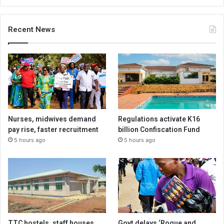
Recent News
Nurses, midwives demand
Regulations activate K16
pay rise, faster recruitment
billion Confiscation Fund
5 hours ago
5 hours ago
TTC hostels, staff houses
Govt delays ‘Rogue and