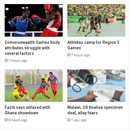
Commonwealth Games body
Athletes camp for Region 5
attributes struggle with
Games
several factors
7 hours ago
7 hours ago
Fazili says unfazed with
Malawi, US finalise specimen
Ghana showdown
deal, allay fears
9 hours ago
1 day ago