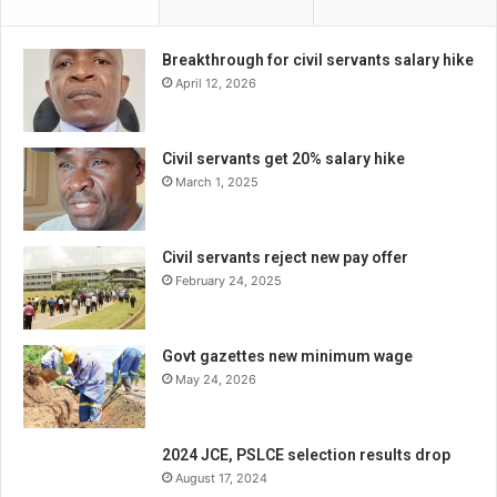
Breakthrough for civil servants salary hike
April 12, 2026
Civil servants get 20% salary hike
March 1, 2025
Civil servants reject new pay offer
February 24, 2025
Govt gazettes new minimum wage
May 24, 2026
2024 JCE, PSLCE selection results drop
August 17, 2024