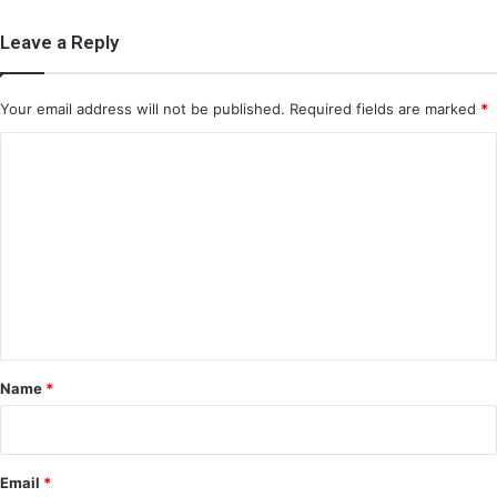
Leave a Reply
Your email address will not be published.
Required fields are marked
*
C
o
m
m
e
n
t
*
Name
*
Email
*