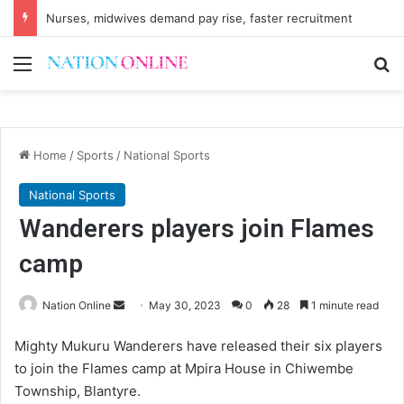
Nurses, midwives demand pay rise, faster recruitment
Menu
Se
Home
/
Sports
/
National Sports
National Sports
Wanderers players join Flames
camp
Send
Nation Online
May 30, 2023
0
28
1 minute read
an
Mighty Mukuru Wanderers have released their six players
email
to join the Flames camp at Mpira House in Chiwembe
Township, Blantyre.