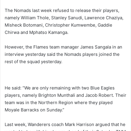
The Nomads last week refused to release their players,
namely William Thole, Stanley Sanudi, Lawrence Chaziya,
Misheck Botomani, Christopher Kumwembe, Gaddie
Chirwa and Mphatso Kamanga.
However, the Flames team manager James Sangala in an
interview yesterday said the Nomads players joined the
rest of the squad yesterday.
He said: “We are only remaining with two Blue Eagles
players, namely Brighton Munthali and Jacob Robert. Their
team was in the Northern Region where they played
Moyale Barracks on Sunday.”
Last week, Wanderers coach Mark Harrison argued that he