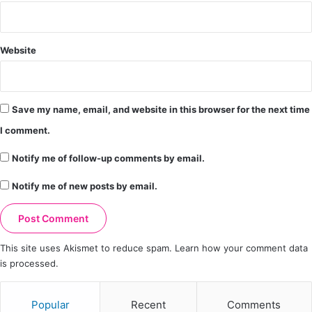
Website
Save my name, email, and website in this browser for the next time
I comment.
Notify me of follow-up comments by email.
Notify me of new posts by email.
This site uses Akismet to reduce spam.
Learn how your comment data
is processed.
Popular
Recent
Comments