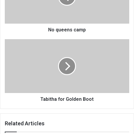
No queens camp
Tabitha
for
Golden
Boot
Tabitha for Golden Boot
Related Articles