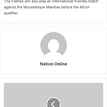
The Flames will also play an international friendly match
against the Mozambique Mambas before the Afcon
qualifier.
Nation Online
No
queens
camp