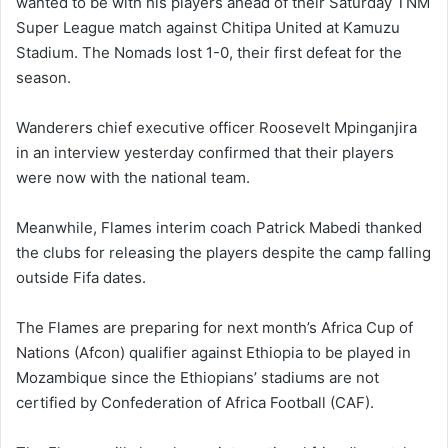
wanted to be with his players ahead of their Saturday TNM
Super League match against Chitipa United at Kamuzu
Stadium. The Nomads lost 1-0, their first defeat for the
season.
Wanderers chief executive officer Roosevelt Mpinganjira
in an interview yesterday confirmed that their players
were now with the national team.
Meanwhile, Flames interim coach Patrick Mabedi thanked
the clubs for releasing the players despite the camp falling
outside Fifa dates.
The Flames are preparing for next month’s Africa Cup of
Nations (Afcon) qualifier against Ethiopia to be played in
Mozambique since the Ethiopians’ stadiums are not
certified by Confederation of Africa Football (CAF).