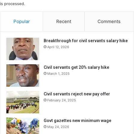
is processed.
Popular
Recent
Comments
Breakthrough for civil servants salary hike
April 12, 2026
Civil servants get 20% salary hike
March 1, 2025
Civil servants reject new pay offer
February 24, 2025
Govt gazettes new minimum wage
May 24, 2026