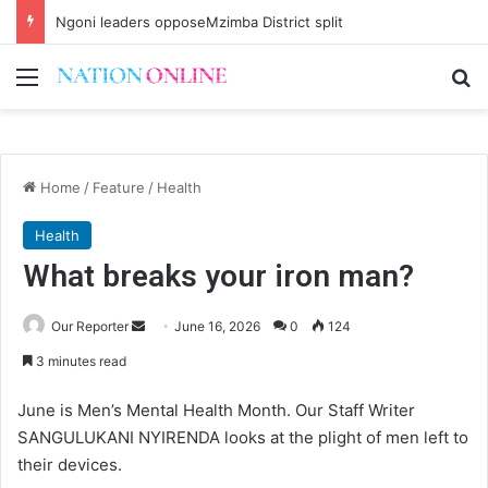
Ngoni leaders opposeMzimba District split
Menu
Se
Home
/
Feature
/
Health
Health
What breaks your iron man?
Send
Our Reporter
June 16, 2026
0
124
an
3 minutes read
email
June is Men’s Mental Health Month. Our Staff Writer
SANGULUKANI NYIRENDA looks at the plight of men left to
their devices.