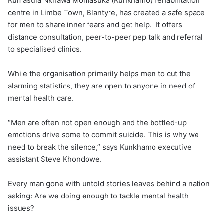
Kumasula Nkhawa Momasuka (Kunkhamo) rehabilitation
centre in Limbe Town, Blantyre, has created a safe space
for men to share inner fears and get help. It offers
distance consultation, peer-to-peer pep talk and referral
to specialised clinics.
While the organisation primarily helps men to cut the
alarming statistics, they are open to anyone in need of
mental health care.
“Men are often not open enough and the bottled-up
emotions drive some to commit suicide. This is why we
need to break the silence,” says Kunkhamo executive
assistant Steve Khondowe.
Every man gone with untold stories leaves behind a nation
asking: Are we doing enough to tackle mental health
issues?