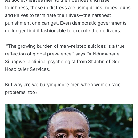
toughness, those in distress are using drugs, ropes, guns
and knives to terminate their lives—the harshest
punishment one can get. Even democratic governments
no longer find it fashionable to execute their citizens.
“The growing burden of men-related suicides is a true
reflection of global prevalence,” says Dr Ndumanene
Silungwe, a clinical psychologist from St John of God
Hospitaller Services.
But why are we burying more men when women face
problems, too?