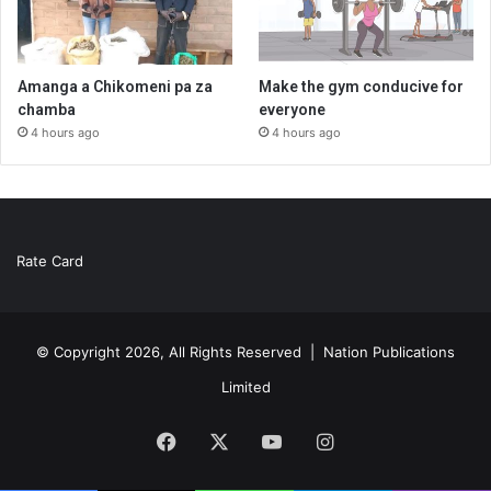
Amanga a Chikomeni pa za
Make the gym conducive for
chamba
everyone
4 hours ago
4 hours ago
Rate Card
© Copyright 2026, All Rights Reserved |
Nation Publications
Limited
Facebook
X
YouTube
Instagram