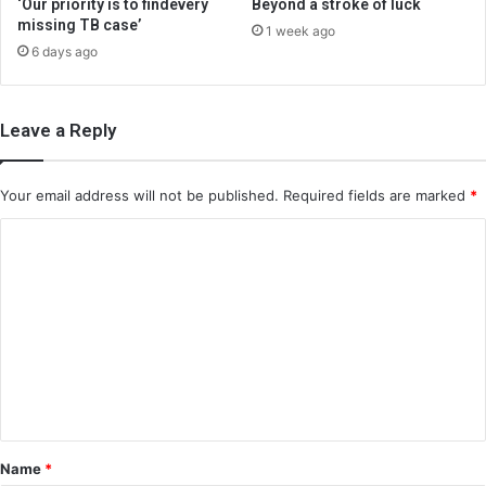
‘Our priority is to findevery
Beyond a stroke of luck
missing TB case’
1 week ago
6 days ago
Leave a Reply
Your email address will not be published.
Required fields are marked
*
C
o
m
m
e
n
t
*
Name
*