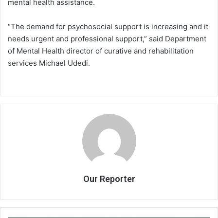
mental health assistance.
“The demand for psychosocial support is increasing and it
needs urgent and professional support,” said Department
of Mental Health director of curative and rehabilitation
services Michael Udedi.
Our Reporter