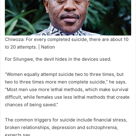
Chiwoza: For every completed suicide, there are about 10
to 20 attempts. | Nation
For Silungwe, the devil hides in the devices used.
“Women equally attempt suicide two to three times, but
two to three times more men complete suicide,” he says.
“Most men use more lethal methods, which make survival
difficult, while females use less lethal methods that create
chances of being saved.”
The common triggers for suicide include financial stress,
broken relationships, depression and schizophrenia,
experts say.