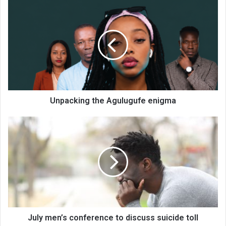
Unpacking
the
Agulugufe
enigma
Unpacking the Agulugufe enigma
July
men’s
conference
to
discuss
suicide
toll
July men’s conference to discuss suicide toll