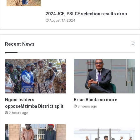
2024 JCE, PSLCE selection results drop
August 17, 2024
Recent News
Ngoni leaders
Brian Banda no more
opposeMzimba District split
3 hours ago
2 hours ago