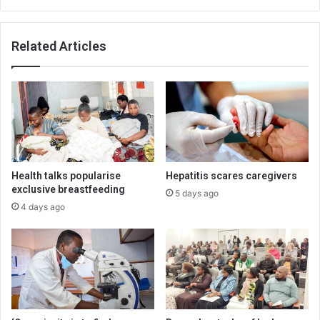
Related Articles
Health talks popularise
Hepatitis scares caregivers
exclusive breastfeeding
5 days ago
4 days ago