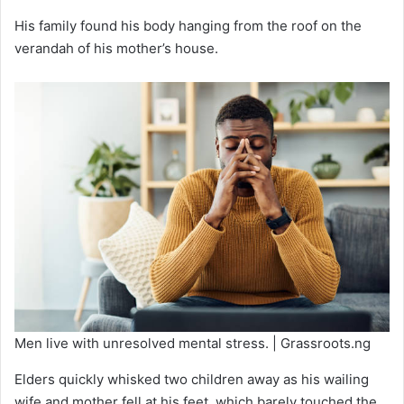
His family found his body hanging from the roof on the
verandah of his mother’s house.
Men live with unresolved mental stress. | Grassroots.ng
Elders quickly whisked two children away as his wailing
wife and mother fell at his feet, which barely touched the