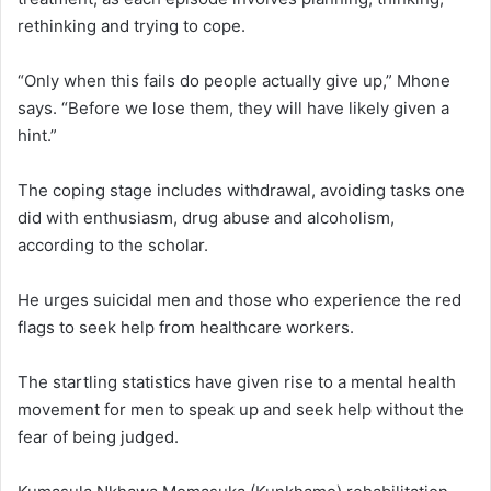
rethinking and trying to cope.
“Only when this fails do people actually give up,” Mhone
says. “Before we lose them, they will have likely given a
hint.”
The coping stage includes withdrawal, avoiding tasks one
did with enthusiasm, drug abuse and alcoholism,
according to the scholar.
He urges suicidal men and those who experience the red
flags to seek help from healthcare workers.
The startling statistics have given rise to a mental health
movement for men to speak up and seek help without the
fear of being judged.