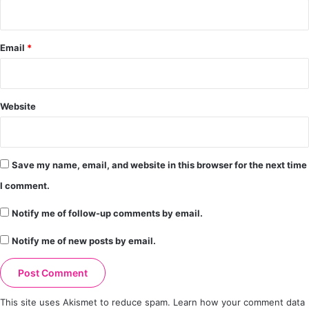
Email
*
Website
Save my name, email, and website in this browser for the next time
I comment.
Notify me of follow-up comments by email.
Notify me of new posts by email.
This site uses Akismet to reduce spam.
Learn how your comment data