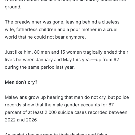
ground.
The breadwinner was gone, leaving behind a clueless
wife, fatherless children and a poor mother in a cruel
world that he could not bear anymore.
Just like him, 80 men and 15 women tragically ended their
lives between January and May this year—up from 92
during the same period last year.
Men don’t cry?
Malawians grow up hearing that men do not cry, but police
records show that the male gender accounts for 87
percent of at least 2 000 suicide cases recorded between
2022 and 2026.
As society leaves men to their devices and false