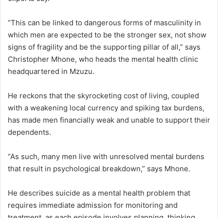
“This can be linked to dangerous forms of masculinity in
which men are expected to be the stronger sex, not show
signs of fragility and be the supporting pillar of all,” says
Christopher Mhone, who heads the mental health clinic
headquartered in Mzuzu.
He reckons that the skyrocketing cost of living, coupled
with a weakening local currency and spiking tax burdens,
has made men financially weak and unable to support their
dependents.
“As such, many men live with unresolved mental burdens
that result in psychological breakdown,” says Mhone.
He describes suicide as a mental health problem that
requires immediate admission for monitoring and
treatment, as each episode involves planning, thinking,