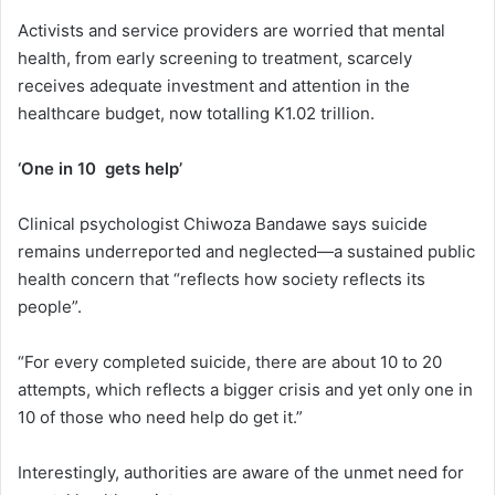
Activists and service providers are worried that mental
health, from early screening to treatment, scarcely
receives adequate investment and attention in the
healthcare budget, now totalling K1.02 trillion.
‘One in 10 gets help’
Clinical psychologist Chiwoza Bandawe says suicide
remains underreported and neglected—a sustained public
health concern that “reflects how society reflects its
people”.
“For every completed suicide, there are about 10 to 20
attempts, which reflects a bigger crisis and yet only one in
10 of those who need help do get it.”
Interestingly, authorities are aware of the unmet need for