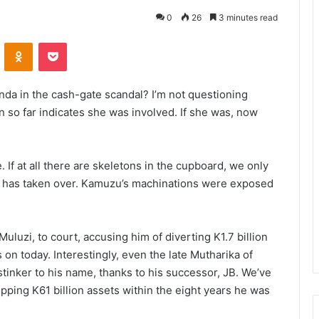
0
26
3 minutes read
VKontakte
Odnoklassniki
Pocket
da in the cash-gate scandal? I’m not questioning
 so far indicates she was involved. If she was, now
. If at all there are skeletons in the cupboard, we only
ival has taken over. Kamuzu’s machinations were exposed
luzi, to court, accusing him of diverting K1.7 billion
 on today. Interestingly, even the late Mutharika of
tinker to his name, thanks to his successor, JB. We’ve
ping K61 billion assets within the eight years he was