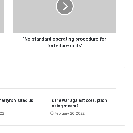
procedure
for
forfeiture
units’
‘No standard operating procedure for
forfeiture units’
martyrs visited us
Is the war against corruption
losing steam?
022
February 26, 2022