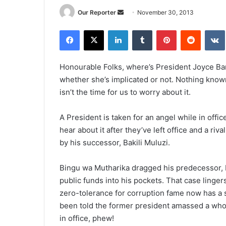
Send
Our Reporter
November 30, 2013
an
Facebook
X
LinkedIn
Tumblr
Pinterest
Reddit
email
Honourable Folks, where’s President Joyce Ban
whether she’s implicated or not. Nothing known
isn’t the time for us to worry about it.
A President is taken for an angel while in office
hear about it after they’ve left office and a r
by his successor, Bakili Muluzi.
Bingu wa Mutharika dragged his predecessor, Mu
public funds into his pockets. That case lingers
zero-tolerance for corruption fame now has a s
been told the former president amassed a whop
in office, phew!