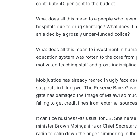
contribute 40 per cent to the budget.
What does all this mean to a people who, even 
hospitals due to drug shortage? What does it 
shielded by a grossly under-funded police?
What does all this mean to investment in huma
education system was rotten to the core from p
motivated teaching staff and gross indisciplin
Mob justice has already reared in ugly face as a
suspects in Lilongwe. The Reserve Bank Govern
gate has damaged the image of Malawi so much
failing to get credit lines from external sources
It can’t be business-as usual for JB. She her
minister Brown Mpinganjira or Chief Secret
radio to calm down the anger simmering in the 