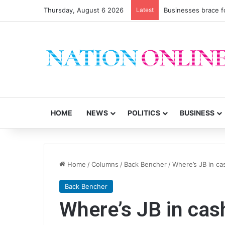
Thursday, August 6 2026
Latest
Businesses brace f
HOME
NEWS
POLITICS
BUSINESS
Home
/
Columns
/
Back Bencher
/
Where’s JB in ca
Back Bencher
Where’s JB in cas