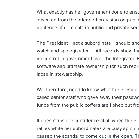
What exactly has her government done to ensure
diverted from the intended provision on publi
opulence of criminals in public and private sec
The President—not a subordinate—should show 
watch and apologise for it. All records show th
no control in government over the Integrated 
software and ultimate ownership for such reckl
lapse in stewardship.
We, therefore, need to know what the Preside
called senior staff who gave away their passwo
funds from the public coffers are fished out fr
It doesn’t inspire confidence at all when the Pr
rallies while her subordinates are busy spinn
caused the scandal to come out in the open. Thi