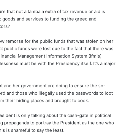
 that not a tambala extra of tax revenue or aid is
c goods and services to funding the greed and
tors?
remorse for the public funds that was stolen on her
at public funds were lost due to the fact that there was
Financial Management Information System (Ifmis)
essness must be with the Presidency itself. It’s a major
nt and her government are doing to ensure the so-
rd and those who illegally used the passwords to loot
om their hiding places and brought to book.
esident is only talking about the cash-gate in political
ing propaganda to portray the President as the one who
s is shameful to say the least.