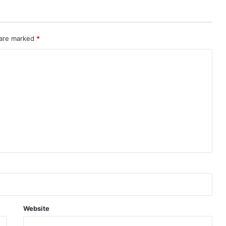
 are marked
*
Website