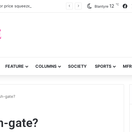
℃
F
12
or price squeeze
Blantyre
FEATURE
COLUMNS
SOCIETY
SPORTS
MFR
sh-gate?
h-gate?