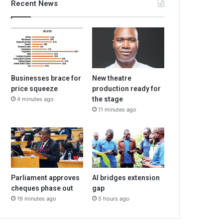
Recent News
Businesses brace for
New theatre
price squeeze
production ready for
the stage
4 minutes ago
11 minutes ago
Parliament approves
AI bridges extension
cheques phase out
gap
19 minutes ago
5 hours ago