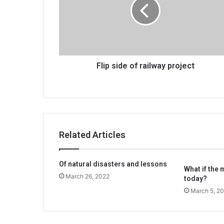
railway
project
Flip side of railway project
Related Articles
Of natural disasters and lessons
What if the 
March 26, 2022
today?
March 5, 2