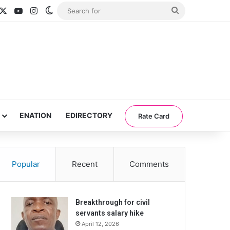
acebook
X
YouTube
Instagram
Switch skin
Search
for
ENATION
EDIRECTORY
Rate Card
Popular
Recent
Comments
Breakthrough for civil
servants salary hike
April 12, 2026