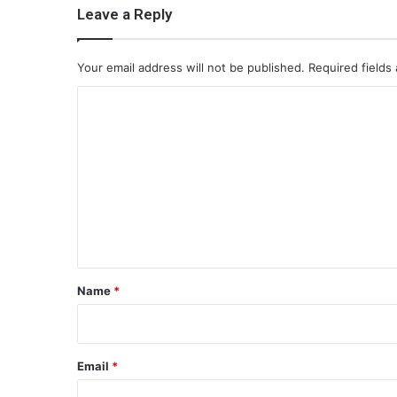
Leave a Reply
Your email address will not be published.
Required fields
C
o
m
m
e
n
t
*
Name
*
Email
*