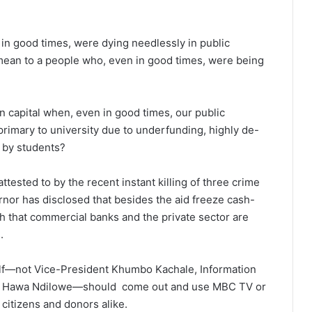
in good times, were dying needlessly in public
mean to a people who, even in good times, were being
n capital when, even in good times, our public
rimary to university due to underfunding, highly de-
e by students?
ttested to by the recent instant killing of three crime
or has disclosed that besides the aid freeze cash-
 that commercial banks and the private sector are
.
self—not Vice-President Khumbo Kachale, Information
ary Hawa Ndilowe—should come out and use MBC TV or
citizens and donors alike.