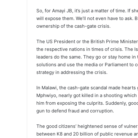
So, for Amayi JB, it’s just a matter of time. I
will expose them. We’ll not even have to ask. B
ownership of the cash-gate crisis.
The US President or the British Prime Minister
the respective nations in times of crisis. The 
leaders do the same. They go or stay home in ti
solutions and use the media or Parliament to c
strategy in addressing the crisis.
In Malawi, the cash-gate scandal made hearts 
Mphwiyo, nearly got killed in a shooting which
him from exposing the culprits. Suddenly, good 
gun to defend fraud and corruption.
The good citizens’ heightened sense of vulnera
between K8 and 20 billion of public revenue 