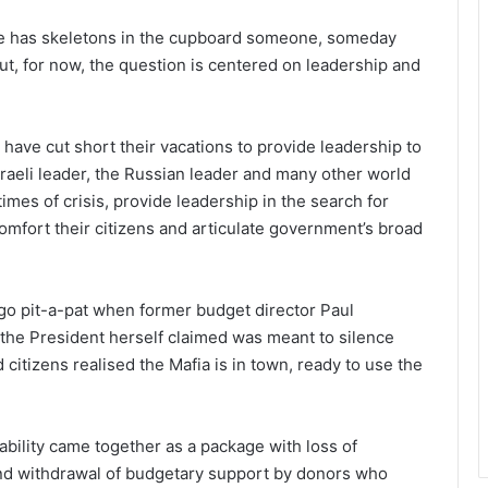
f she has skeletons in the cupboard someone, someday
ut, for now, the question is centered on leadership and
 have cut short their vacations to provide leadership to
Israeli leader, the Russian leader and many other world
mes of crisis, provide leadership in the search for
omfort their citizens and articulate government’s broad
go pit-a-pat when former budget director Paul
 the President herself claimed was meant to silence
citizens realised the Mafia is in town, ready to use the
bility came together as a package with loss of
and withdrawal of budgetary support by donors who