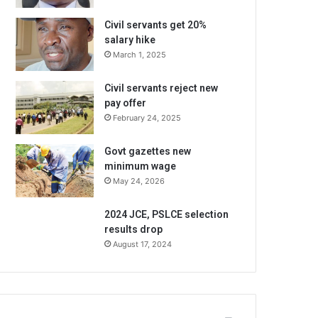
Civil servants get 20%
salary hike
March 1, 2025
Civil servants reject new
pay offer
February 24, 2025
Govt gazettes new
minimum wage
May 24, 2026
2024 JCE, PSLCE selection
results drop
August 17, 2024