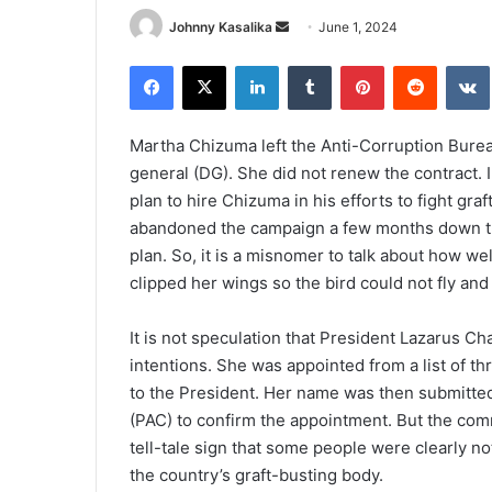
Send
Johnny Kasalika
June 1, 2024
an
Facebook
X
LinkedIn
Tumblr
Pinterest
Reddit
email
Martha Chizuma left the Anti-Corruption Burea
general (DG). She did not renew the contract. I
plan to hire Chizuma in his efforts to fight gr
abandoned the campaign a few months down th
plan. So, it is a misnomer to talk about how 
clipped her wings so the bird could not fly an
It is not speculation that President Lazarus
intentions. She was appointed from a list of t
to the President. Her name was then submitte
(PAC) to confirm the appointment. But the commi
tell-tale sign that some people were clearly no
the country’s graft-busting body.