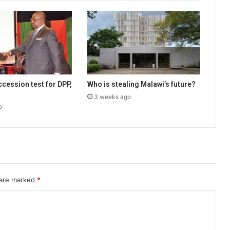
cession test for DPP,
Who is stealing Malawi’s future?
3 weeks ago
o
 are marked
*