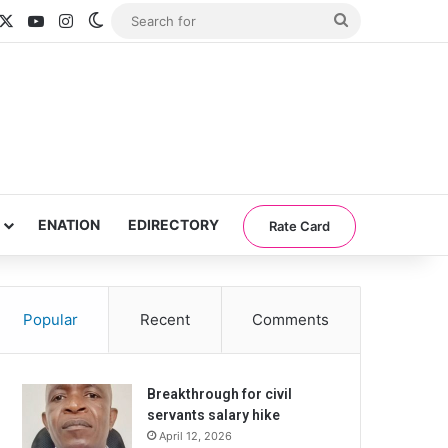
acebook
X
YouTube
Instagram
Switch skin
Search
for
ENATION
EDIRECTORY
Rate Card
Popular
Recent
Comments
Breakthrough for civil
servants salary hike
April 12, 2026