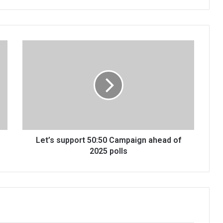
Let’s
support
50:50
Campaign
ahead
of
2025
polls
Let’s support 50:50 Campaign ahead of
2025 polls