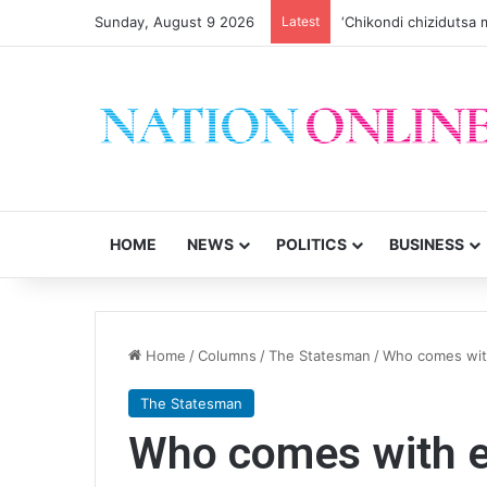
Sunday, August 9 2026
Latest
‘Chikondi chizidutsa m
HOME
NEWS
POLITICS
BUSINESS
Home
/
Columns
/
The Statesman
/
Who comes wit
The Statesman
Who comes with e