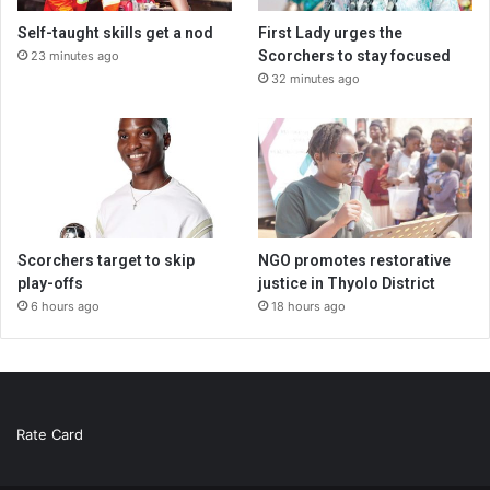
Self-taught skills get a nod
First Lady urges the
Scorchers to stay focused
23 minutes ago
32 minutes ago
Scorchers target to skip
NGO promotes restorative
play-offs
justice in Thyolo District
6 hours ago
18 hours ago
Rate Card