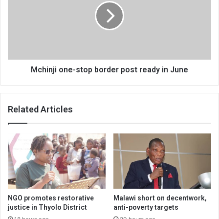
border
post
ready
in
June
Mchinji one-stop border post ready in June
Related Articles
NGO promotes restorative
Malawi short on decentwork,
justice in Thyolo District
anti-poverty targets