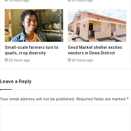
18 hours ago
20 hours ago
Small-scale farmers turn to
Gesd Market shelter excites
quails, crop diversity
vendors in Dowa District
20 hours ago
20 hours ago
Leave a Reply
Your email address will not be published.
Required fields are marked
*
C
o
m