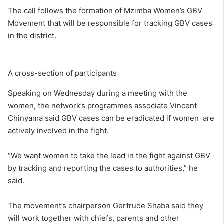
The call follows the formation of Mzimba Women’s GBV
Movement that will be responsible for tracking GBV cases
in the district.
A cross-section of participants
Speaking on Wednesday during a meeting with the
women, the network’s programmes associate Vincent
Chinyama said GBV cases can be eradicated if women are
actively involved in the fight.
“We want women to take the lead in the fight against GBV
by tracking and reporting the cases to authorities,” he
said.
The movement’s chairperson Gertrude Shaba said they
will work together with chiefs, parents and other