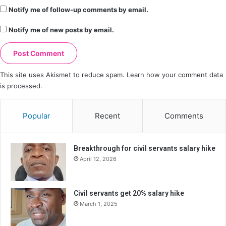
Notify me of follow-up comments by email.
Notify me of new posts by email.
This site uses Akismet to reduce spam.
Learn how your comment data
is processed.
Popular
Recent
Comments
Breakthrough for civil servants salary hike
April 12, 2026
Civil servants get 20% salary hike
March 1, 2025