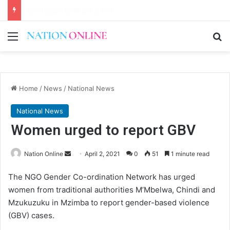
First Lady urges the Scorchers to stay focused
Menu
Se
Home
/
News
/
National News
National News
Women urged to report GBV
Send
Nation Online
April 2, 2021
0
51
1 minute read
an
The NGO Gender Co-ordination Network has urged
email
women from traditional authorities M’Mbelwa, Chindi and
Mzukuzuku in Mzimba to report gender-based violence
(GBV) cases.