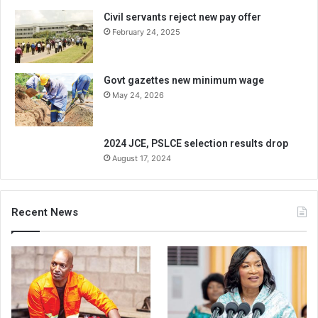
Civil servants reject new pay offer
February 24, 2025
Govt gazettes new minimum wage
May 24, 2026
2024 JCE, PSLCE selection results drop
August 17, 2024
Recent News