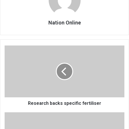
Nation Online
Research
backs
specific
fertiliser
Research backs specific fertiliser
Mchinji
one-
stop