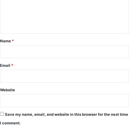
m
e
n
t
*
Name
*
Email
*
Website
Save my name, email, and website in this browser for the next time
I comment.