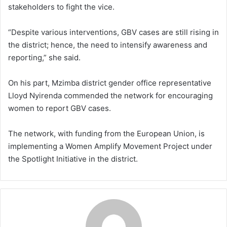
stakeholders to fight the vice.
“Despite various interventions, GBV cases are still rising in
the district; hence, the need to intensify awareness and
reporting,” she said.
On his part, Mzimba district gender office representative
Lloyd Nyirenda commended the network for encouraging
women to report GBV cases.
The network, with funding from the European Union, is
implementing a Women Amplify Movement Project under
the Spotlight Initiative in the district.