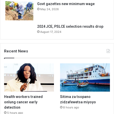
Govt gazettes new minimum wage
May 24, 2026
2024 JCE, PSLCE selection results drop
August 17, 2024
Recent News
Health workers trained
Sitima za tsopano
onlung cancer early
zidzafewetsa miyoyo
detection
8 hours ago
5 hours ago