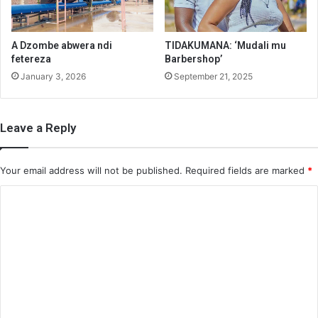
A Dzombe abwera ndi
TIDAKUMANA: ‘Mudali mu
fetereza
Barbershop’
January 3, 2026
September 21, 2025
Leave a Reply
Your email address will not be published.
Required fields are marked
*
C
o
m
m
e
n