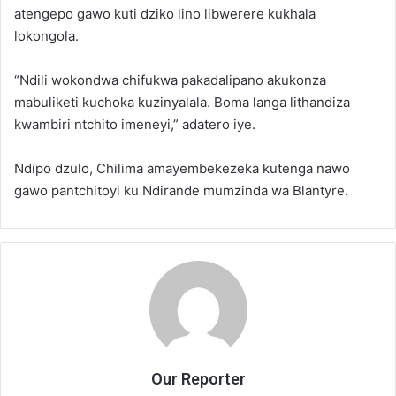
atengepo gawo kuti dziko lino libwerere kukhala
lokongola.
“Ndili wokondwa chifukwa pakadalipano akukonza
mabuliketi kuchoka kuzinyalala. Boma langa lithandiza
kwambiri ntchito imeneyi,” adatero iye.
Ndipo dzulo, Chilima amayembekezeka kutenga nawo
gawo pantchitoyi ku Ndirande mumzinda wa Blantyre.
Our Reporter