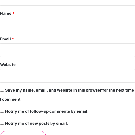
t
*
Name
*
Email
*
Website
Save my name, email, and website in this browser for the next time
I comment.
Notify me of follow-up comments by email.
Notify me of new posts by email.