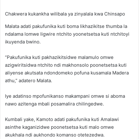
Chakwera kukankha wilibala ya zinyalala kwa Chinsapo
Malata adati pakufunika kuti boma likhazikitse thumba la
ndalama lomwe ligwire ntchito yoonetsetsa kuti ntchitoyi
ikuyenda bwino.
“Pakufunika kuti pakhazikitsidwe malamulo omwe
azigwiritsidwa ntchito ndi makhonsolo poonetsetsa kuti
aliyense akutsata ndondomeko pofuna kusamala Madera
athu,” adatero Malata.
Iye adatinso mpofunikanso makampani omwe si aboma
nawo azitenga mbali posamalira chilingedwe.
Kumbali yake, Kamoto adati pakufunika kuti Amalawi
asinthe kaganizidwe poonetsetsa kuti malo omwe
akukhala ndi aukhondo komanso otetezedwa.