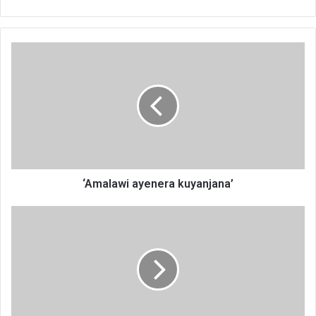
‘Amalawi
ayenera
kuyanjana’
‘Amalawi ayenera kuyanjana’
‘Amalawi
ayenera
kuyanjana’