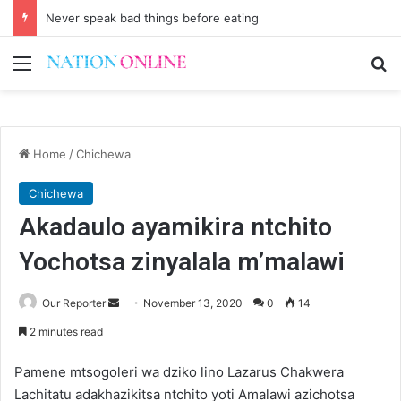
Never speak bad things before eating
Menu
Se
Home
/
Chichewa
Chichewa
Akadaulo ayamikira ntchito
Yochotsa zinyalala m’malawi
Send
Our Reporter
November 13, 2020
0
14
an
2 minutes read
email
Pamene mtsogoleri wa dziko lino Lazarus Chakwera
Lachitatu adakhazikitsa ntchito yoti Amalawi azichotsa