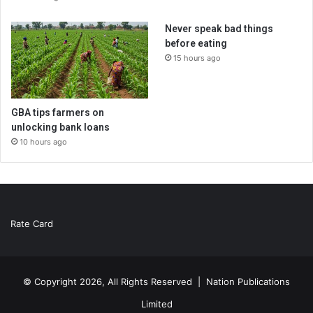
Never speak bad things
before eating
15 hours ago
GBA tips farmers on
unlocking bank loans
10 hours ago
Rate Card
© Copyright 2026, All Rights Reserved |
Nation Publications
Limited