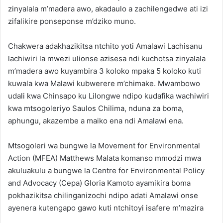
zinyalala m’madera awo, akadaulo a zachilengedwe ati izi
zifalikire ponseponse m’dziko muno.
Chakwera adakhazikitsa ntchito yoti Amalawi Lachisanu
lachiwiri la mwezi ulionse azisesa ndi kuchotsa zinyalala
m’madera awo kuyambira 3 koloko mpaka 5 koloko kuti
kuwala kwa Malawi kubwerere m’chimake. Mwambowo
udali kwa Chinsapo ku Lilongwe ndipo kudafika wachiwiri
kwa mtsogoleriyo Saulos Chilima, nduna za boma,
aphungu, akazembe a maiko ena ndi Amalawi ena.
Mtsogoleri wa bungwe la Movement for Environmental
Action (MFEA) Matthews Malata komanso mmodzi mwa
akuluakulu a bungwe la Centre for Environmental Policy
and Advocacy (Cepa) Gloria Kamoto ayamikira boma
pokhazikitsa chilinganizochi ndipo adati Amalawi onse
ayenera kutengapo gawo kuti ntchitoyi isafere m’mazira