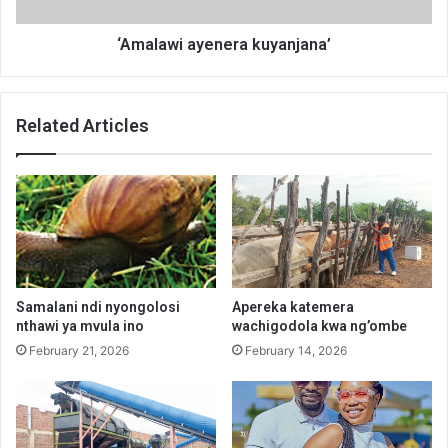
‘Amalawi ayenera kuyanjana’
Related Articles
Samalani ndi nyongolosi
Apereka katemera
nthawi ya mvula ino
wachigodola kwa ng’ombe
February 21, 2026
February 14, 2026