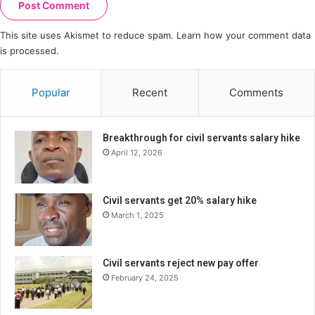
This site uses Akismet to reduce spam.
Learn how your comment data
is processed.
Popular
Recent
Comments
Breakthrough for civil servants salary hike
April 12, 2026
Civil servants get 20% salary hike
March 1, 2025
Civil servants reject new pay offer
February 24, 2025