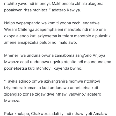
ntchito yawo ndi imeneyi. Makhonsolo akhala akugona
posakwaniritsa ntchitozi,” adatero Kawiya.
Ndipo wapampando wa komiti yoona zachilengedwe
Werani Chilenga adapempha eni mahotelo ndi malo ena
okopa alendo kuti aziyesetsa kutolera mabotolo a pulasitiki
amene amapezeka pafupi ndi malo awo.
Mneneri wa unduna owona zamaboma aang’ono Anjoya
Mwanza adati undunawu ugwira ntchito ndi maunduna ena
poonetsetsa kuti ntchitoyi ikuyenda bwino.
“Tayika adindo omwe aziyang’anira momwe ntchitoyi
iziyendera komanso kuti undunawu uonetsetsa kuti
zipangizo zonse zigawidwe nthawi yabwino,” adatero
Mwanza.
Polankhulapo, Chakwera adati iyi ndi nthawi yoti Amalawi