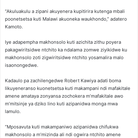
“Akuluakulu a zipani akuyenera kupitirira kutenga mbali
poonetsetsa kuti Malawi akuoneka waukhondo,” adatero
Kamoto.
Iye adapempha makhonsolo kuti azichita zithu poyera
pakagwiritsidwe ntchito ka ndalama zomwe ziyikidwe ku
makhonsolo zoti zigwiritsidwe ntchito yosamalira malo
isaonongedwe.
Kadaulo pa zachilengedwe Robert Kawiya adati boma
likuyeneranso kuonetsetsa kuti makampani ndi mafakitale
amene amataya zonyansa zochokera m’mafakitale awo
m’mitsinje ya dziko lino kuti azipanidwa monga mwa
lamulo.
“Mposavuta kuti makampaniwo azipanidwa chifukwa
makhonsolo a m’mizinda ali ndi ogwira ntchito amene