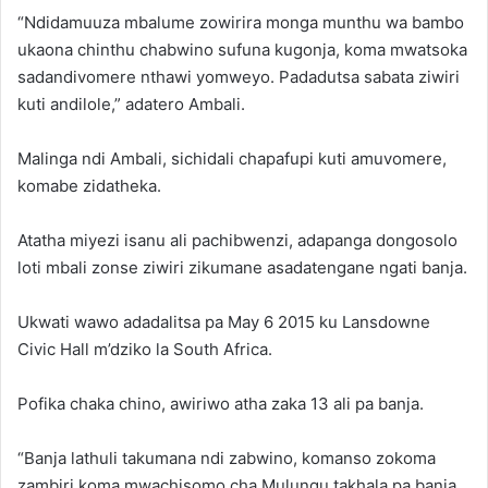
“Ndidamuuza mbalume zowirira monga munthu wa bambo
ukaona chinthu chabwino sufuna kugonja, koma mwatsoka
sadandivomere nthawi yomweyo. Padadutsa sabata ziwiri
kuti andilole,” adatero Ambali.
Malinga ndi Ambali, sichidali chapafupi kuti amuvomere,
komabe zidatheka.
Atatha miyezi isanu ali pachibwenzi, adapanga dongosolo
loti mbali zonse ziwiri zikumane asadatengane ngati banja.
Ukwati wawo adadalitsa pa May 6 2015 ku Lansdowne
Civic Hall m’dziko la South Africa.
Pofika chaka chino, awiriwo atha zaka 13 ali pa banja.
“Banja lathuli takumana ndi zabwino, komanso zokoma
zambiri koma mwachisomo cha Mulungu takhala pa banja