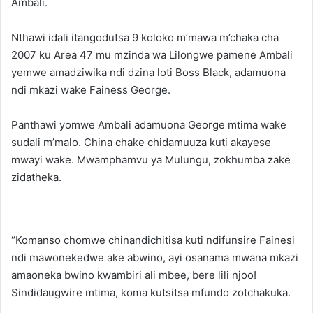
Ambali.
Nthawi idali itangodutsa 9 koloko m’mawa m’chaka cha
2007 ku Area 47 mu mzinda wa Lilongwe pamene Ambali
yemwe amadziwika ndi dzina loti Boss Black, adamuona
ndi mkazi wake Fainess George.
Panthawi yomwe Ambali adamuona George mtima wake
sudali m’malo. China chake chidamuuza kuti akayese
mwayi wake. Mwamphamvu ya Mulungu, zokhumba zake
zidatheka.
“Komanso chomwe chinandichitisa kuti ndifunsire Fainesi
ndi mawonekedwe ake abwino, ayi osanama mwana mkazi
amaoneka bwino kwambiri ali mbee, bere lili njoo!
Sindidaugwire mtima, koma kutsitsa mfundo zotchakuka.