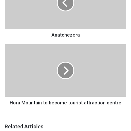
Anatchezera
Hora
Mountain
to
become
tourist
attraction
centre
Hora Mountain to become tourist attraction centre
Related Articles