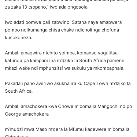
za zaka 13 tsopano,” iwo adalongosola.
Iwo adati pomwe pali zabwino, Satana naye amabwera
pompo ndikumanga chisa chake ndicholinga chofuna
kusokoneza.
Ambali amagwira ntchito yoimba, komanso yogulitsa
katundu pa kampani ina m’dziko la South Africa pamene
mkazi wake ndi mphunzitsi wa sukulu ya mkombaphala.
Pakadali pano awiriwo akukhalira ku Cape Town m’dziko la
South Africa.
Ambali amachokera kwa Chowe m’boma la Mangochi ndipo
George amachokera
m’mudzi mwa Maso m’dera la Mfumu kadewere m’boma la
Chiradzulu.