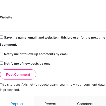
Website
Save my name, email, and website in this browser for the next time
I comment.
Notify me of follow-up comments by email.
Notify me of new posts by email.
This site uses Akismet to reduce spam.
Learn how your comment data
is processed.
Popular
Recent
Comments