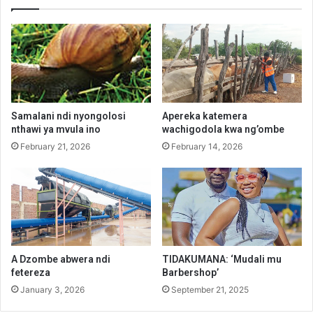
Samalani ndi nyongolosi
Apereka katemera
nthawi ya mvula ino
wachigodola kwa ng’ombe
February 21, 2026
February 14, 2026
A Dzombe abwera ndi
TIDAKUMANA: ‘Mudali mu
fetereza
Barbershop’
January 3, 2026
September 21, 2025