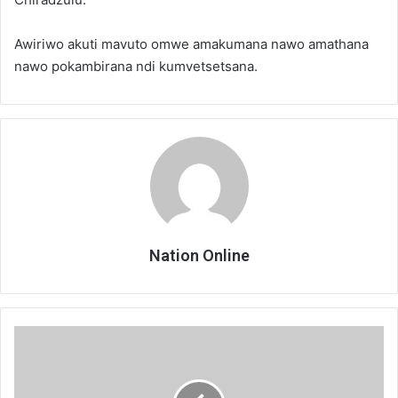
Awiriwo akuti mavuto omwe amakumana nawo amathana
nawo pokambirana ndi kumvetsetsana.
Nation Online
Anatchezera