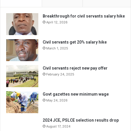
Breakthrough for civil servants salary hike
April 12, 2026
Civil servants get 20% salary hike
March 1, 2025
Civil servants reject new pay offer
February 24, 2025
Govt gazettes new minimum wage
May 24, 2026
2024 JCE, PSLCE selection results drop
August 17, 2024