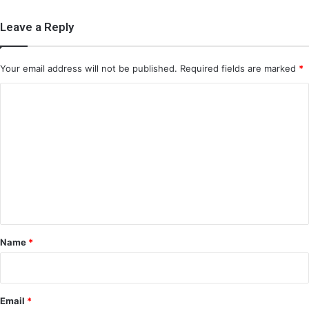
Leave a Reply
Your email address will not be published.
Required fields are marked
*
C
o
m
m
e
n
t
*
Name
*
Email
*