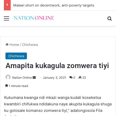
Small-scale farmers turn to quails, crop diversity
Menu
Se
Home
/
Chichewa
Chichewa
Amapita kukagula zomwera tiyi
Send
Nation Online
January 3, 2021
0
22
an
1 minute read
email
Kukumana kwanga ndi mkazi wanga kudali koseketsa
kwambiri chifukwa ndidakuna naye akupita kukagula shuga
ku golosale komanso zomwera tiyi,” adalongosola Fila