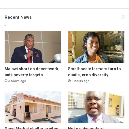
Recent News
Malawi short on decentwork,
Small-scale farmers turn to
anti-poverty targets
quails, crop diversity
3 hours ago
3 hours ago
Gesd Market shelter excites
No to substandard