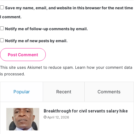
Save my name, email, and website in this browser for the next time
I comment.
Notify me of follow-up comments by email.
Notify me of new posts by email.
This site uses Akismet to reduce spam.
Learn how your comment data
is processed.
Popular
Recent
Comments
Breakthrough for civil servants salary hike
April 12, 2026