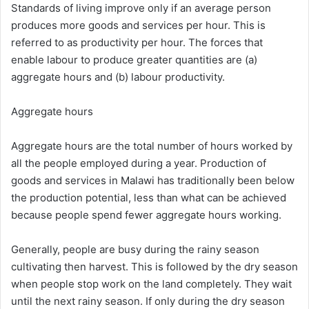
Standards of living improve only if an average person
produces more goods and services per hour. This is
referred to as productivity per hour. The forces that
enable labour to produce greater quantities are (a)
aggregate hours and (b) labour productivity.
Aggregate hours
Aggregate hours are the total number of hours worked by
all the people employed during a year. Production of
goods and services in Malawi has traditionally been below
the production potential, less than what can be achieved
because people spend fewer aggregate hours working.
Generally, people are busy during the rainy season
cultivating then harvest. This is followed by the dry season
when people stop work on the land completely. They wait
until the next rainy season. If only during the dry season