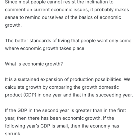
Since most people cannot resist the inclination to
comment on current economic issues, it probably makes
sense to remind ourselves of the basics of economic
growth.
The better standards of living that people want only come
where economic growth takes place.
What is economic growth?
It is a sustained expansion of production possibilities. We
calculate growth by comparing the growth domestic
product (GDP) in one year and that in the succeeding year.
If the GDP in the second year is greater than in the first
year, then there has been economic growth. If the
following year’s GDP is small, then the economy has
shrunk.