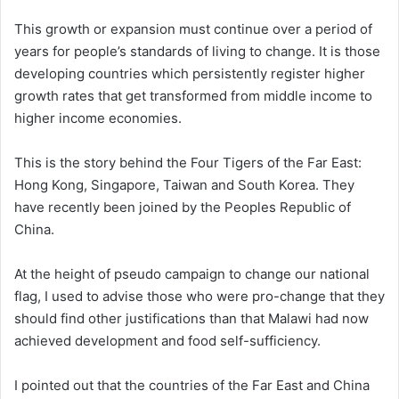
This growth or expansion must continue over a period of
years for people’s standards of living to change. It is those
developing countries which persistently register higher
growth rates that get transformed from middle income to
higher income economies.
This is the story behind the Four Tigers of the Far East:
Hong Kong, Singapore, Taiwan and South Korea. They
have recently been joined by the Peoples Republic of
China.
At the height of pseudo campaign to change our national
flag, I used to advise those who were pro-change that they
should find other justifications than that Malawi had now
achieved development and food self-sufficiency.
I pointed out that the countries of the Far East and China