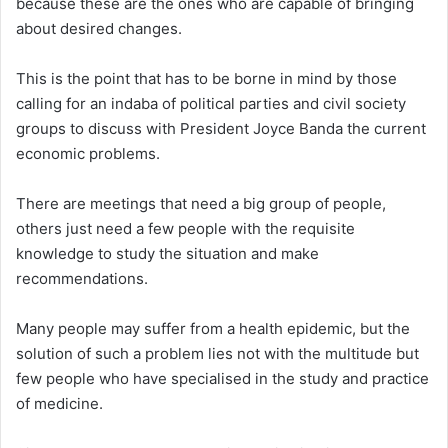
because these are the ones who are capable of bringing
about desired changes.
This is the point that has to be borne in mind by those
calling for an indaba of political parties and civil society
groups to discuss with President Joyce Banda the current
economic problems.
There are meetings that need a big group of people,
others just need a few people with the requisite
knowledge to study the situation and make
recommendations.
Many people may suffer from a health epidemic, but the
solution of such a problem lies not with the multitude but
few people who have specialised in the study and practice
of medicine.