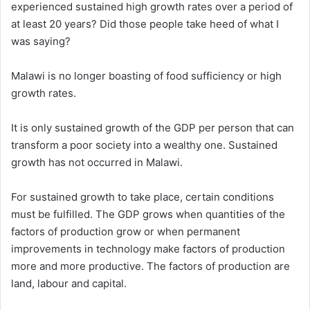
experienced sustained high growth rates over a period of
at least 20 years? Did those people take heed of what I
was saying?
Malawi is no longer boasting of food sufficiency or high
growth rates.
It is only sustained growth of the GDP per person that can
transform a poor society into a wealthy one. Sustained
growth has not occurred in Malawi.
For sustained growth to take place, certain conditions
must be fulfilled. The GDP grows when quantities of the
factors of production grow or when permanent
improvements in technology make factors of production
more and more productive. The factors of production are
land, labour and capital.