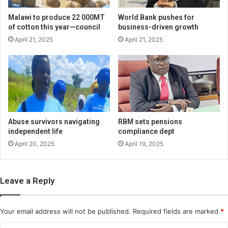
Malawi to produce 22 000MT
World Bank pushes for
of cotton this year—council
business-driven growth
April 21, 2025
April 21, 2025
Abuse survivors navigating
RBM sets pensions
independent life
compliance dept
April 20, 2025
April 19, 2025
Leave a Reply
Your email address will not be published.
Required fields are marked
*