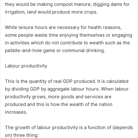
they would be making compost manure, digging dams for
irrigation, land would produce more crops.
While leisure hours are necessary for health reasons,
some people waste time enjoying themselves or engaging
in activities which do not contribute to wealth such as the
pebble-and-hole game or communal drinking.
Labour productivity
This is the quantity of real GDP produced. It is calculated
by dividing GDP by aggregate labour hours. When labour
productivity grows, more goods and services are
produced and this is how the wealth of the nation
increases.
The growth of labour productivity is a function of (depends
on) three thing: