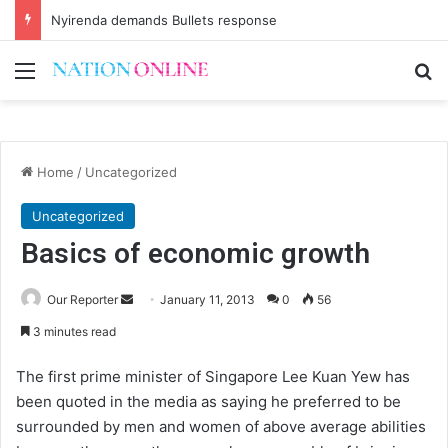
Nyirenda demands Bullets response
Menu
Se
Home
/
Uncategorized
Uncategorized
Basics of economic growth
Send
Our Reporter
January 11, 2013
0
56
an
3 minutes read
email
The first prime minister of Singapore Lee Kuan Yew has
been quoted in the media as saying he preferred to be
surrounded by men and women of above average abilities