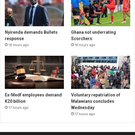
Nyirenda demands Bullets
Ghana not underrating
response
Scorchers
16 hours ago
16 hours ago
Ex-Medf employees demand
Voluntary repatriation of
K20 billion
Malawians concludes
Wednesday
17 hours ago
17 hours ago