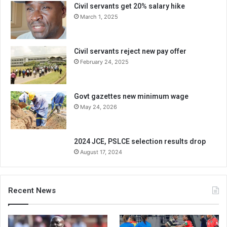
Civil servants get 20% salary hike
March 1, 2025
Civil servants reject new pay offer
February 24, 2025
Govt gazettes new minimum wage
May 24, 2026
2024 JCE, PSLCE selection results drop
August 17, 2024
Recent News