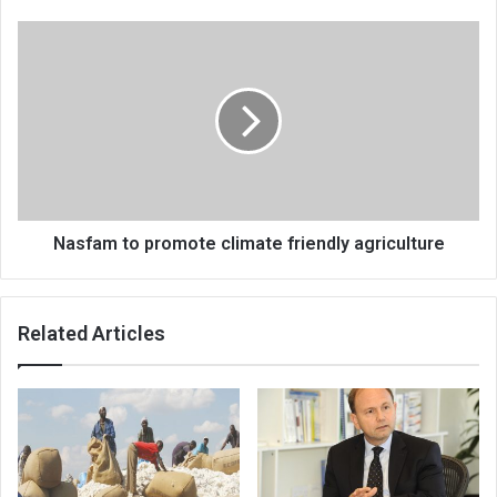
Nasfam
to
promote
climate
friendly
agriculture
Nasfam to promote climate friendly agriculture
Related Articles