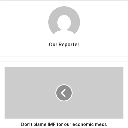
Our Reporter
Don’t
blame
IMF
for
our
economic
mess
Don’t blame IMF for our economic mess