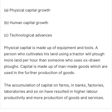
(a) Physical capital growth
(b) Human capital growth
(c) Technological advances
Physical capital is made up of equipment and tools. A
person who cultivates his land using a tractor will plough
more land per hour than someone who uses ox-drawn
ploughs. Capital is made up of man-made goods which are
used in the further production of goods.
The accumulation of capital on farms, in banks, factories,
laboratories and so on have resulted in higher labour
productivity and more production of goods and services.