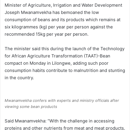
Minister of Agriculture, Irrigation and Water Development
Joseph Mwanamvekha has bemoaned the low
consumption of beans and its products which remains at
six kilogrammes (kg) per year per person against the
recommended 15kg per year per person.
The minister said this during the launch of the Technology
for African Agriculture Transformation (TAAT)-Bean
compact on Monday in Lilongwe, adding such poor
consumption habits contribute to malnutrition and stunting
in the country.
Mwanamvekha confers with experts and ministry officials after
viewing some bean products
Said Mwanamvekha: “With the challenge in accessing
proteins and other nutrients from meat and meat products,