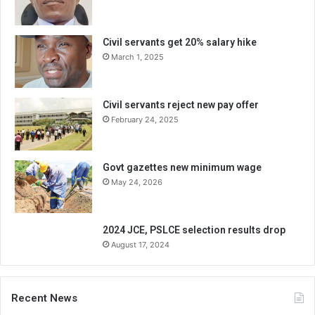
Civil servants get 20% salary hike
March 1, 2025
Civil servants reject new pay offer
February 24, 2025
Govt gazettes new minimum wage
May 24, 2026
2024 JCE, PSLCE selection results drop
August 17, 2024
Recent News