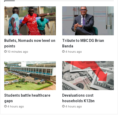
Bullets, Nomads now level on
Tribute to MBC DG Brian
points
Banda
10 minutes ago
4 hours ago
Students battle healthcare
Devaluations cost
gaps
households K12bn
4 hours ago
4 hours ago