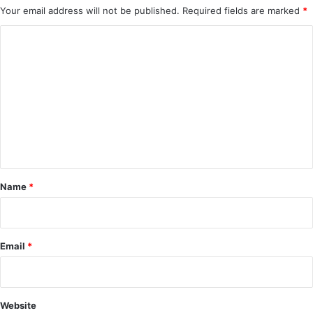
Your email address will not be published.
Required fields are marked
*
C
o
m
m
e
n
t
*
Name
*
Email
*
Website