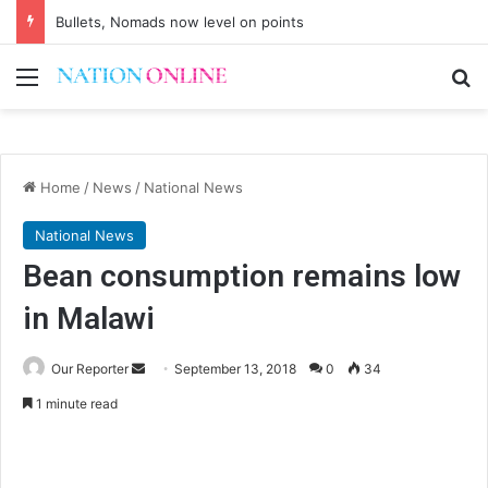
Bullets, Nomads now level on points
Menu
Se
Home
/
News
/
National News
National News
Bean consumption remains low
in Malawi
Send
Our Reporter
September 13, 2018
0
34
an
1 minute read
email