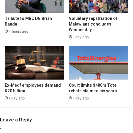
Tribute to MBC DG Brian
Voluntary repatriation of
Banda
Malawians concludes
Wednesday
4 hours ago
1 day ago
Ex-Medf employees demand
Court limits $480m Total
K20 billion
rebate claim to six years
1 day ago
1 day ago
Leave a Reply