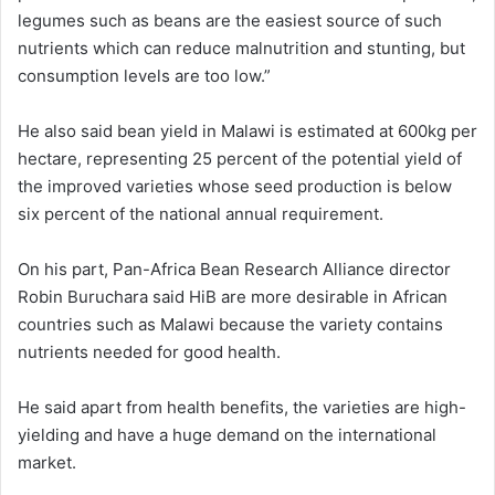
legumes such as beans are the easiest source of such
nutrients which can reduce malnutrition and stunting, but
consumption levels are too low.”
He also said bean yield in Malawi is estimated at 600kg per
hectare, representing 25 percent of the potential yield of
the improved varieties whose seed production is below
six percent of the national annual requirement.
On his part, Pan-Africa Bean Research Alliance director
Robin Buruchara said HiB are more desirable in African
countries such as Malawi because the variety contains
nutrients needed for good health.
He said apart from health benefits, the varieties are high-
yielding and have a huge demand on the international
market.