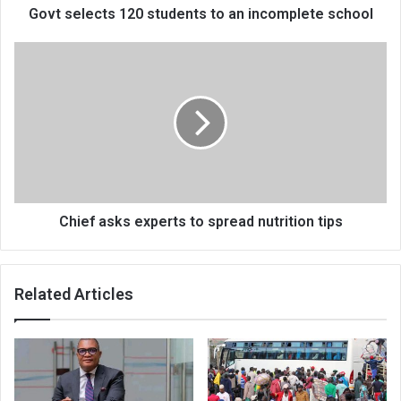
Govt selects 120 students to an incomplete school
Chief
asks
experts
to
spread
nutrition
tips
Chief asks experts to spread nutrition tips
Related Articles