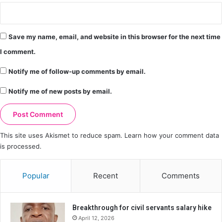
Save my name, email, and website in this browser for the next time
I comment.
Notify me of follow-up comments by email.
Notify me of new posts by email.
This site uses Akismet to reduce spam.
Learn how your comment data
is processed.
Popular
Recent
Comments
Breakthrough for civil servants salary hike
April 12, 2026