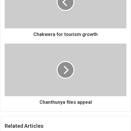
Chakwera for tourism growth
Chanthunya
files
appeal
Chanthunya files appeal
Related Articles