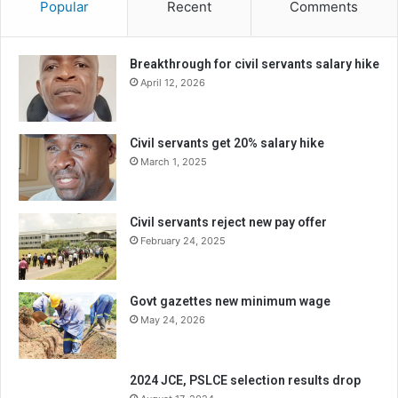
Popular
Recent
Comments
Breakthrough for civil servants salary hike
April 12, 2026
Civil servants get 20% salary hike
March 1, 2025
Civil servants reject new pay offer
February 24, 2025
Govt gazettes new minimum wage
May 24, 2026
2024 JCE, PSLCE selection results drop