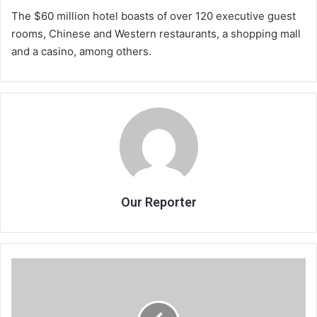
The $60 million hotel boasts of over 120 executive guest
rooms, Chinese and Western restaurants, a shopping mall
and a casino, among others.
Our Reporter
Chakwera
for
tourism
growth