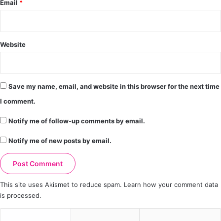
Email
*
Website
Save my name, email, and website in this browser for the next time
I comment.
Notify me of follow-up comments by email.
Notify me of new posts by email.
This site uses Akismet to reduce spam.
Learn how your comment data
is processed.