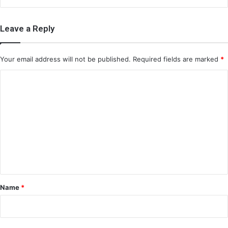
Leave a Reply
Your email address will not be published.
Required fields are marked
*
C
o
m
m
e
n
t
*
Name
*