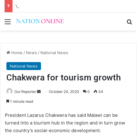
Voluntary repatriation of Malawians concludes Wednesday
Menu
Se
Home
/
News
/
National News
National News
Chakwera for tourism growth
Send
Our Reporter
October 24, 2020
0
34
an
1 minute read
email
President Lazarus Chakwera has said Malawi can be
turned into a tourism hub in the region and in turn grow
the country’s social-economic development.