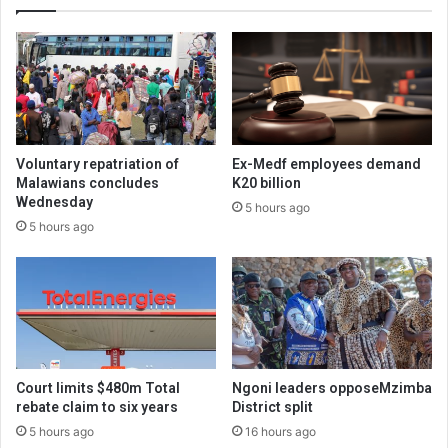
Voluntary repatriation of
Ex-Medf employees demand
Malawians concludes
K20 billion
Wednesday
5 hours ago
5 hours ago
Court limits $480m Total
Ngoni leaders opposeMzimba
rebate claim to six years
District split
5 hours ago
16 hours ago