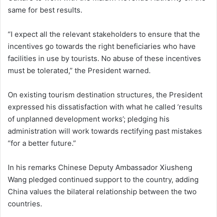
same for best results.
“I expect all the relevant stakeholders to ensure that the
incentives go towards the right beneficiaries who have
facilities in use by tourists. No abuse of these incentives
must be tolerated,” the President warned.
On existing tourism destination structures, the President
expressed his dissatisfaction with what he called ‘results
of unplanned development works’; pledging his
administration will work towards rectifying past mistakes
“for a better future.”
In his remarks Chinese Deputy Ambassador Xiusheng
Wang pledged continued support to the country, adding
China values the bilateral relationship between the two
countries.