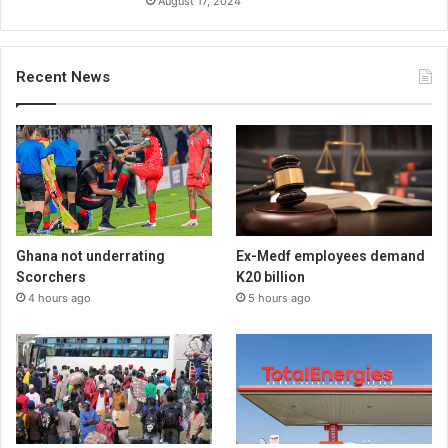
August 17, 2024
Recent News
Ghana not underrating
Ex-Medf employees demand
Scorchers
K20 billion
4 hours ago
5 hours ago