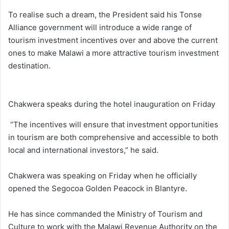
To realise such a dream, the President said his Tonse
Alliance government will introduce a wide range of
tourism investment incentives over and above the current
ones to make Malawi a more attractive tourism investment
destination.
Chakwera speaks during the hotel inauguration on Friday
“The incentives will ensure that investment opportunities
in tourism are both comprehensive and accessible to both
local and international investors,” he said.
Chakwera was speaking on Friday when he officially
opened the Segocoa Golden Peacock in Blantyre.
He has since commanded the Ministry of Tourism and
Culture to work with the Malawi Revenue Authority on the